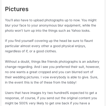
Pictures
You’ll also have to upload photographs up to now. You might
blur your face to your anonymous blur equipment, while the
photo won’t turn up into the things such as Yahoo looks.
If you find yourself covering up the head be sure to flaunt
particular almost every other a good physical enjoys,
regardless of if, or a good clothes.
Without a doubt, things like friends photographs is an adultery
change-regarding. And i see you preferred their suit, however,
no one wants a great cropped and you can blurred sort of
their wedding pictures. I vow everybody is able to give. Sure,
in the event this is the of these from the lobby!
Users that have images try two hundred% expected to get a
response, of course, if you send out the original content you
might be 500% very likely to get one back if you have a