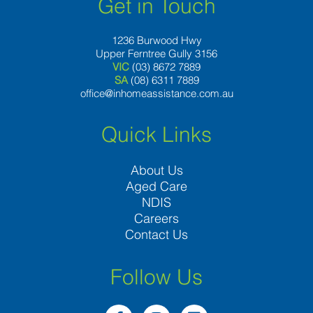
Get in Touch
1236 Burwood Hwy
Upper Ferntree Gully 3156
VIC
(03) 8672 7889
SA
(08) 6311 7889
office@inhomeassistance.com.au
Quick Links
About Us
Aged Care
NDIS
Careers
Contact Us
Follow Us
F
I
L