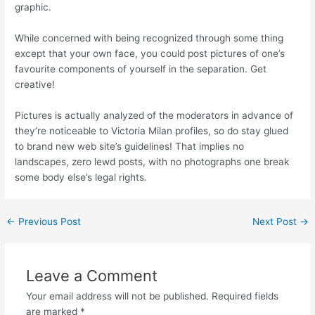
graphic.
While concerned with being recognized through some thing
except that your own face, you could post pictures of one’s
favourite components of yourself in the separation. Get
creative!
Pictures is actually analyzed of the moderators in advance of
they’re noticeable to Victoria Milan profiles, so do stay glued
to brand new web site’s guidelines! That implies no
landscapes, zero lewd posts, with no photographs one break
some body else’s legal rights.
←
Previous Post
Next Post
→
Leave a Comment
Your email address will not be published.
Required fields
are marked
*