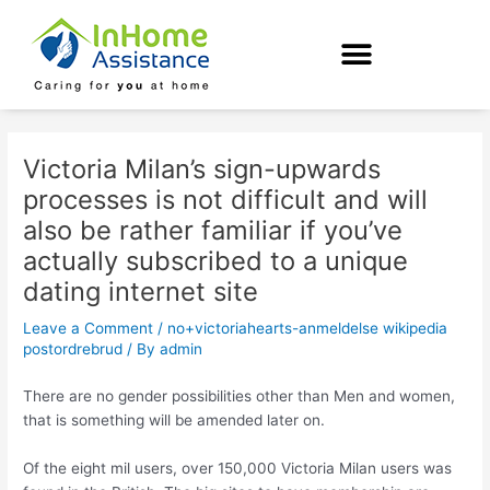
Skip
Post
to
navigation
content
Victoria Milan’s sign-upwards
processes is not difficult and will
also be rather familiar if you’ve
actually subscribed to a unique
dating internet site
Leave a Comment
/
no+victoriahearts-anmeldelse wikipedia
postordrebrud
/ By
admin
There are no gender possibilities other than Men and women,
that is something will be amended later on.
Of the eight mil users, over 150,000 Victoria Milan users was