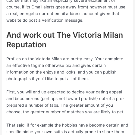
course that they like an especially severe excitement of
course, if its Gmail alerts goes away from) however must use
a real, energetic current email address account given that
website do post a verification message.
And work out The Victoria Milan
Reputation
Profiles on the Victoria Milan are pretty easy. Your complete
an effective tagline otherwise bio and gives certain
information on the enjoys and looks, and you can publish
photographs if you’d like to put all of them.
First, you will end up expected to decide your dating appeal
and become-ons (perhaps not toward prudish!) out-of a pre-
prepared a number of tabs.
The greater amount of you
choose, the greater number of matches you are likely to get.
That said, if for example the hobbies have become certain and
specific niche your own suits is actually prone to share them