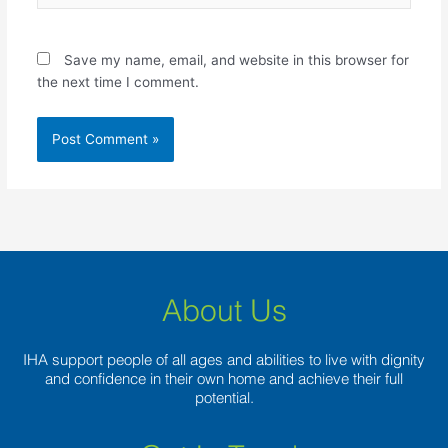
Save my name, email, and website in this browser for
the next time I comment.
About Us
IHA support people of all ages and abilities to live with dignity
and confidence in their own home and achieve their full
potential.