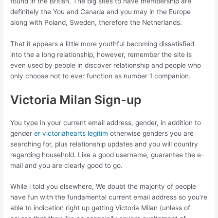
found in the British. The big sites to have membership are
definitely the You and Canada and you may in the Europe
along with Poland, Sweden, therefore the Netherlands.
That it appears a little more youthful becoming dissatisfied
into the a long relationship, however, remember the site is
even used by people in discover relationship and people who
only choose not to ever function as number 1 companion.
Victoria Milan Sign-up
You type in your current email address, gender, in addition to
gender
er victoriahearts legitim
otherwise genders you are
searching for, plus relationship updates and you will country
regarding household. Like a good username, guarantee the e-
mail and you are clearly good to go.
While i told you elsewhere, We doubt the majority of people
have fun with the fundamental current email address so you’re
able to indication right up getting Victoria Milan (unless of