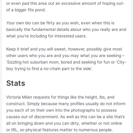
or even pad this area out an excessive amount of hoping out-
of a bigger fits pond.
Your own bio can be flirty as you wish, even when this is
basically the fundamental details about who you really are and
what you’re including for interested users.
Keep it brief and you will sweet, however, possibly give most
other users who you are and you may what you are seeking –
‘Sizzling hot suburban mom, bored and seeking for fun or ‘City-
boy trying to find a no-chain part to the side’.
Stats
Victoria Milan requests for things like the height, lbs, and
construct. Simply because many profiles usually do not inform
you each of on their own into the photographs to possess
causes out-of discernment. As well as this can be a site that’s
all on bringing down and you can dirty, whether or not online
or IRL, so physical features matter to numerous people.