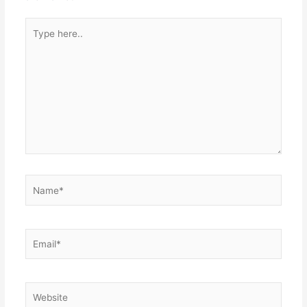
Type
here..
Name*
Email*
Website