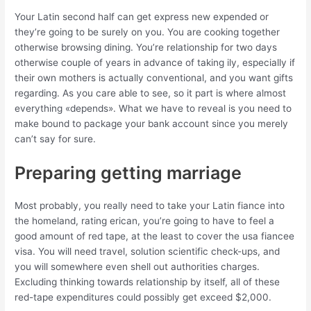
Your Latin second half can get express new expended or
they’re going to be surely on you. You are cooking together
otherwise browsing dining. You’re relationship for two days
otherwise couple of years in advance of taking ily, especially if
their own mothers is actually conventional, and you want gifts
regarding. As you care able to see, so it part is where almost
everything «depends». What we have to reveal is you need to
make bound to package your bank account since you merely
can’t say for sure.
Preparing getting marriage
Most probably, you really need to take your Latin fiance into
the homeland, rating erican, you’re going to have to feel a
good amount of red tape, at the least to cover the usa fiancee
visa. You will need travel, solution scientific check-ups, and
you will somewhere even shell out authorities charges.
Excluding thinking towards relationship by itself, all of these
red-tape expenditures could possibly get exceed $2,000.