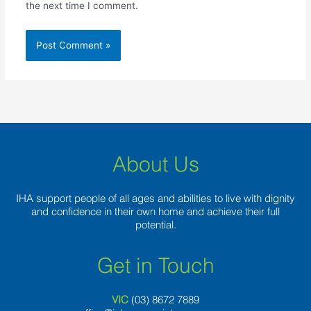
the next time I comment.
About Us
IHA support people of all ages and abilities to live with dignity
and confidence in their own home and achieve their full
potential.
Get in Touch
VIC
(03) 8
672 7889