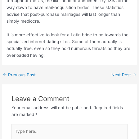
throughout the Us, the likelihood of annulment try 13% all the
way down to have mail-acquisition brides. These statistics
advise that post-purchase marriages will last longer than
simply mediocre.
It is more effective to look for a Latin bride to be towards the
specialized internet dating sites. Some of them actually is
actually free, even so they hold numerous threats as they are
overloaded having:
←
Previous Post
Next Post
→
Leave a Comment
Your email address will not be published.
Required fields
are marked
*
Type
here..