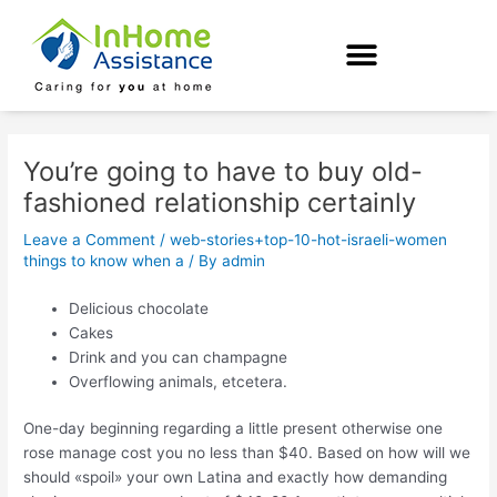
Skip
Post
to
navigation
content
You’re going to have to buy old-
fashioned relationship certainly
Leave a Comment
/
web-stories+top-10-hot-israeli-women
things to know when a
/ By
admin
Delicious chocolate
Cakes
Drink and you can champagne
Overflowing animals, etcetera.
One-day beginning regarding a little present otherwise one
rose manage cost you no less than $40. Based on how will we
should «spoil» your own Latina and exactly how demanding