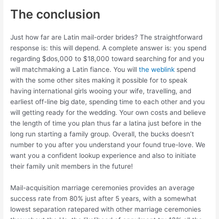
The conclusion
Just how far are Latin mail-order brides? The straightforward
response is: this will depend. A complete answer is: you spend
regarding $dos,000 to $18,000 toward searching for and you
will matchmaking a Latin fiance. You will
the weblink
spend
with the some other sites making it possible for to speak
having international girls wooing your wife, travelling, and
earliest off-line big date, spending time to each other and you
will getting ready for the wedding. Your own costs and believe
the length of time you plan thus far a latina just before in the
long run starting a family group. Overall, the bucks doesn’t
number to you after you understand your found true-love. We
want you a confident lookup experience and also to initiate
their family unit members in the future!
Mail-acquisition marriage ceremonies provides an average
success rate from 80% just after 5 years, with a somewhat
lowest separation ratepared with other marriage ceremonies