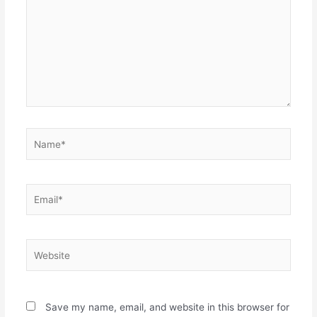
Name*
Email*
Website
Save my name, email, and website in this browser for