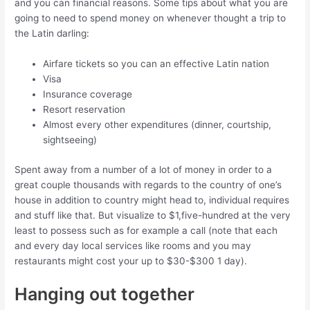
and you can financial reasons.
Some tips about what you are
going to need to spend money on whenever thought a trip to
the Latin darling:
Airfare tickets so you can an effective Latin nation
Visa
Insurance coverage
Resort reservation
Almost every other expenditures (dinner, courtship,
sightseeing)
Spent away from a number of a lot of money in order to a
great couple thousands with regards to the country of one’s
house in addition to country might head to, individual requires
and stuff like that. But visualize to $1,five-hundred at the very
least to possess such as for example a call (note that each
and every day local services like rooms and you may
restaurants might cost your up to $30-$300 1 day).
Hanging out together