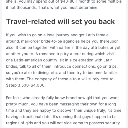
she is, you may spend out of $40-80 1 month to some multiple
if not thousands. That’s what you must determine.
Travel-related will set you back
If you wish to go on a love journey and get Latin female
around, mail-order bride-to-be agencies helps you thereupon
also. It can be together with earlier in the day attributes or yet
another you to. A romance trip try a tour during which visit
one Latin-american country, sit in a celebration with Latin
brides, talk to all of them, introduce connections, go on trips,
so you’re able to dining, etc. and then try to become familiar
with them. The company of these a tour will surely cost to
$step 3,500-$4,000.
For folks who already fully know brand new girl that you want
pretty much, you have been messaging their own for a long
time and they are happy to discover their unique truly, it’s time
having a traditional date. It’s coming that guys happen to be
regions of girls and you will not vice versa to possess security