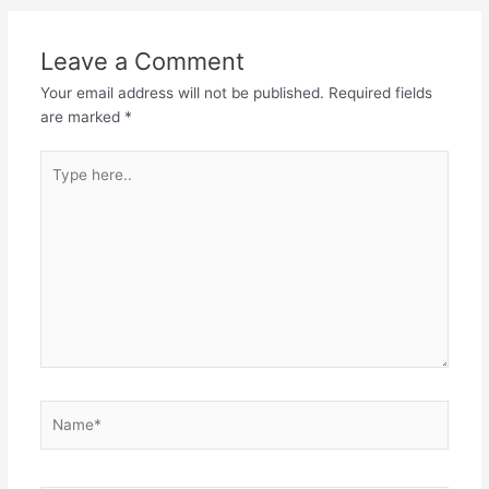
Leave a Comment
Your email address will not be published.
Required fields
are marked
*
Type
here..
Name*