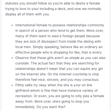
statutes you should follow so you’re able to desire a female
trying to love to your including a deck, and now we normally
display all of them with you.
International female to possess relationships commonly
in search of a person who tend to get them. More over,
many of them want to wed a foreign people because
they are sick of disrespect from inside the dating with
local men. Simply speaking, behave like an ordinary an
effective people who is shopping for like, that is every.
Observe that these girls aren’t as simple as you can also
consider. The actual fact that they are searching for
relationships doesn’t mean that you can aquire any girl
on the internet site. On the internet courtship is vital,
therefore feel nice, sincere, and you may conscious.
Filthy talks try okay when the she is your on line
girlfriend whom is fine that have instance variety of
recreation. Or even, you are going to only piss a female
away from. More over, she’s going to stop you
immediately. Do you want this?