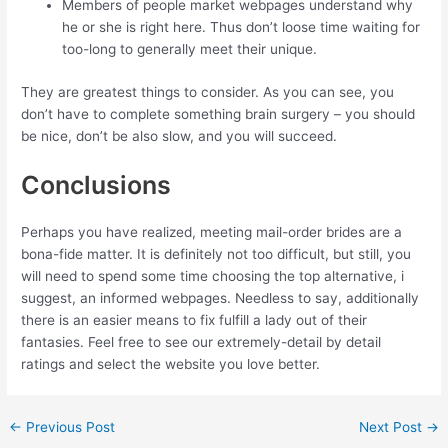
Members of people market webpages understand why
he or she is right here. Thus don’t loose time waiting for
too-long to generally meet their unique.
They are greatest things to consider. As you can see, you
don’t have to complete something brain surgery – you should
be nice, don’t be also slow, and you will succeed.
Conclusions
Perhaps you have realized, meeting mail-order brides are a
bona-fide matter. It is definitely not too difficult, but still, you
will need to spend some time choosing the top alternative, i
suggest, an informed webpages. Needless to say, additionally
there is an easier means to fix fulfill a lady out of their
fantasies. Feel free to see our extremely-detail by detail
ratings and select the website you love better.
←
Previous Post
Next Post
→