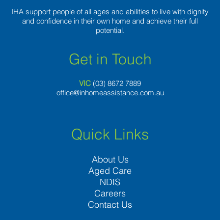
IHA support people of all ages and abilities to live with dignity
and confidence in their own home and achieve their full
potential.
Get in Touch
VIC
(03) 8
672 7889
office@inhomeassistance.com.au
Quick Links
About Us
Aged Care
NDIS
Careers
Contact Us