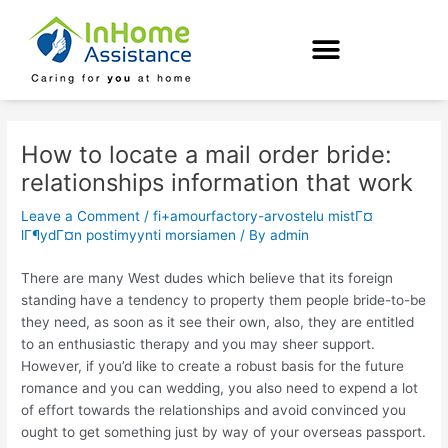
Skip
Post
to
navigation
content
How to locate a mail order bride:
relationships information that work
Leave a Comment
/
fi+amourfactory-arvostelu mistГ¤
lГ¶ydГ¤n postimyynti morsiamen
/ By
admin
There are many West dudes which believe that its foreign
standing have a tendency to property them people bride-to-be
they need, as soon as it see their own, also, they are entitled
to an enthusiastic therapy and you may sheer support.
However, if you’d like to create a robust basis for the future
romance and you can wedding, you also need to expend a lot
of effort towards the relationships and avoid convinced you
ought to get something just by way of your overseas passport.