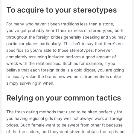
To acquire to your stereotypes
For many who haven’t been traditions less than a stone,
you’ve got probably heard their express of stereotypes, both
throughout the foreign brides generally speaking and you may
particular places particularly. This isn’t to say that there’s no
specifics so you’re able to those stereotypes, however,
completely assuming included perform a good amount of
wreck with the relationships. Such as for example, if you
believe that each foreign bride is a gold digger, you are going
to usually value the brand new women’s true motives unlike
simply surviving in when.
Relying on your common tactics
The fresh dating methods that used to be hired perfectly for
you having regional girls may well not always work at foreign
brides. Such female want to be swept from other ft because
of the the suitors, and they dont strive to obtain the top hand