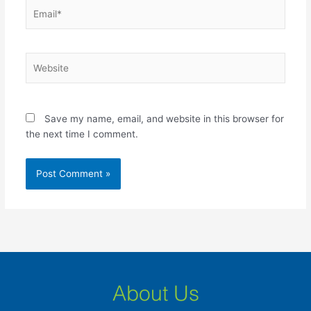
Email*
Website
Save my name, email, and website in this browser for
the next time I comment.
About Us