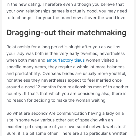
in the new dating. Therefore even although you believe that
your own relationships games is actually good, you may need
to to change it for your the brand new all over the world love.
Dragging-out their matchmaking
Relationship for a long period is alright after you as well as
your lady was both in their very early twenties, nevertheless
when both men and
amourfactory tilaus
women visited a
specific many years, they require a whole lot more balances
and predictability. Overseas brides are usually more youthful,
nonetheless they nevertheless expect to feel married once
around a good 12 months from relationships men of to another
country. If that’s that which you are considering also, there is
no reason for deciding to make the woman waiting.
So what are second? Are communication having a lady on a
site in some way various other out of speaking with an
excellent girl using one of your own social network websites?
Sure, it is a bit some other. There are also particular unwritten