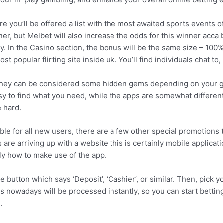
 you’ll be offered a list with the most awaited sports events of
winner, but Melbet will also increase the odds for this winner 
 In the Casino section, the bonus will be the same size – 100%
ost popular flirting site inside uk. You’ll find individuals chat to
they can be considered some hidden gems depending on your goa
sy to find what you need, while the apps are somewhat different.
e hard.
le for all new users, there are a few other special promotions 
 are arriving up with a website this is certainly mobile applicat
ly how to make use of the app.
the button which says ‘Deposit’, ‘Cashier’, or similar. Then, pic
s nowadays will be processed instantly, so you can start betti
.