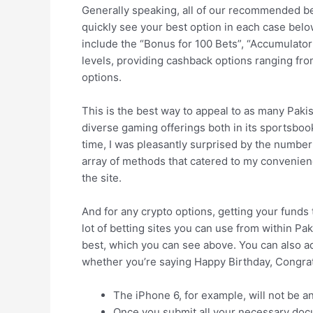
Generally speaking, all of our recommended bett
quickly see your best option in each case belo
include the “Bonus for 100 Bets”, “Accumulator 
levels, providing cashback options ranging fro
options.
This is the best way to appeal to as many Pakist
diverse gaming offerings both in its sportsbook
time, I was pleasantly surprised by the number 
array of methods that catered to my convenien
the site.
And for any crypto options, getting your funds 
lot of betting sites you can use from within P
best, which you can see above. You can also add
whether you’re saying Happy Birthday, Congratul
The iPhone 6, for example, will not be an
Once you submit all your necessary docum