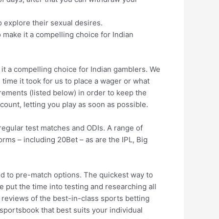
 explore their sexual desires.
 make it a compelling choice for Indian
it a compelling choice for Indian gamblers. We
time it took for us to place a wager or what
ements (listed below) in order to keep the
ount, letting you play as soon as possible.
 regular test matches and ODIs. A range of
rms – including 20Bet – as are the IPL, Big
d to pre-match options. The quickest way to
 put the time into testing and researching all
 reviews of the best-in-class sports betting
sportsbook that best suits your individual