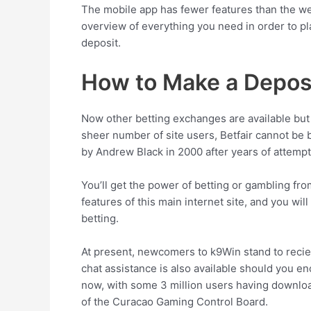
The mobile app has fewer features than the webpa
overview of everything you need in order to p
deposit.
How to Make a Deposi
Now other betting exchanges are available but t
sheer number of site users, Betfair cannot be b
by Andrew Black in 2000 after years of attemp
You’ll get the power of betting or gambling fro
features of this main internet site, and you wil
betting.
At present, newcomers to k9Win stand to recie
chat assistance is also available should you e
now, with some 3 million users having download
of the Curacao Gaming Control Board.