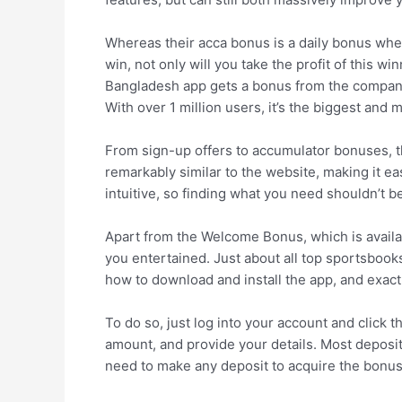
Whereas their acca bonus is a daily bonus where
win, not only will you take the profit of this 
Bangladesh app gets a bonus from the company.
With over 1 million users, it’s the biggest and m
From sign-up offers to accumulator bonuses, 
remarkably similar to the website, making it ea
intuitive, so finding what you need shouldn’t b
Apart from the Welcome Bonus, which is availab
you entertained. Just about all top sportsbooks
how to download and install the app, and exact
To do so, just log into your account and click 
amount, and provide your details. Most deposit
need to make any deposit to acquire the bonus