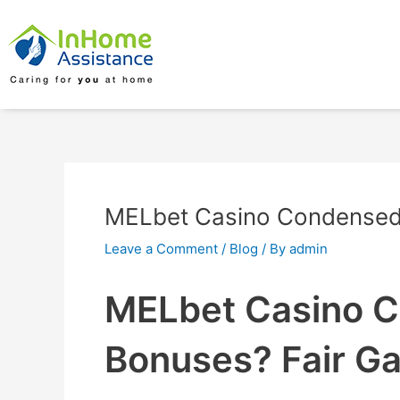
Skip
Post
to
navigation
content
MELbet Casino Condensed
Leave a Comment
/
Blog
/ By
admin
MELbet Casino C
Bonuses? Fair G