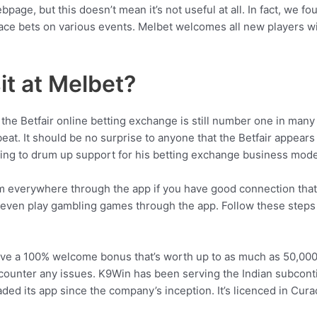
ge, but this doesn’t mean it’s not useful at all. In fact, we fou
lace bets on various events. Melbet welcomes all new players w
t at Melbet?
he Betfair online betting exchange is still number one in many 
eat. It should be no surprise to anyone that the Betfair appears 
ting to drum up support for his betting exchange business mode
m everywhere through the app if you have good connection that is
l even play gambling games through the app. Follow these steps to
ve a 100% welcome bonus that’s worth up to as much as 50,000 
ncounter any issues. K9Win has been serving the Indian subcont
ed its app since the company’s inception. It’s licenced in Curac