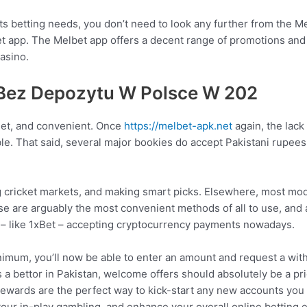
orts betting needs, you don’t need to look any further from the M
bet app. The Melbet app offers a decent range of promotions an
asino.
 Bez Depozytu W Polsce W 202
reet, and convenient. Once
https://melbet-apk.net
again, the lac
le. That said, several major bookies do accept Pakistani rupee
ng cricket markets, and making smart picks. Elsewhere, most mode
ese are arguably the most convenient methods of all to use, and a
es – like 1xBet – accepting cryptocurrency payments nowadays.
mum, you’ll now be able to enter an amount and request a withd
bettor in Pakistan, welcome offers should absolutely be a prior
ards are the perfect way to kick-start any new accounts you ope
 your in-play gambling, and enhance your overall online betting 