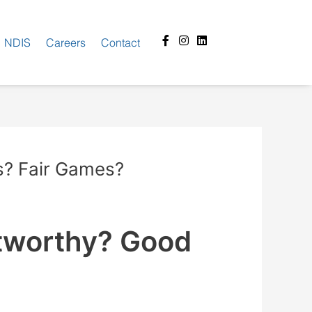
Facebook-
Instagram
Linkedin
NDIS
Careers
Contact
f
? Fair Games?
tworthy? Good