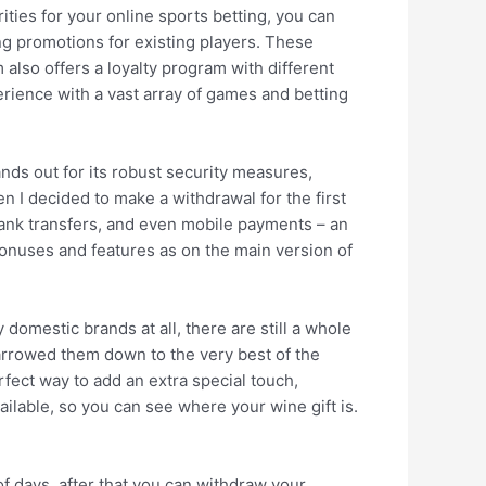
ities for your online sports betting, you can
ng promotions for existing players. These
also offers a loyalty program with different
rience with a vast array of games and betting
tands out for its robust security measures,
n I decided to make a withdrawal for the first
 bank transfers, and even mobile payments – an
bonuses and features as on the main version of
domestic brands at all, there are still a whole
narrowed them down to the very best of the
rfect way to add an extra special touch,
ailable, so you can see where your wine gift is.
f days, after that you can withdraw your