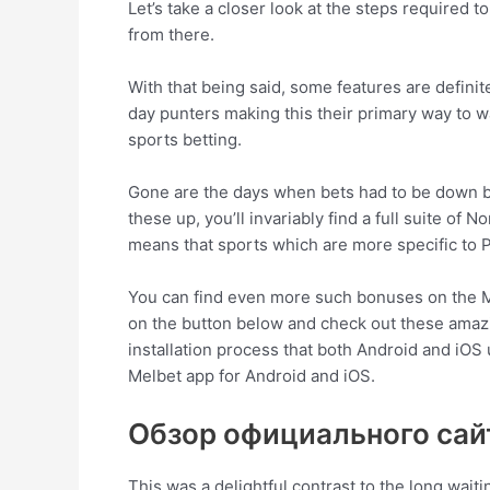
Let’s take a closer look at the steps required 
from there.
With that being said, some features are defini
day punters making this their primary way to w
sports betting.
Gone are the days when bets had to be down bef
these up, you’ll invariably find a full suite o
means that sports which are more specific to Pa
You can find even more such bonuses on the Me
on the button below and check out these amazi
installation process that both Android and iOS 
Melbet app for Android and iOS.
Обзор официального сайт
This was a delightful contrast to the long wait