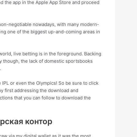
find the app in the Apple App Store and proceed
 is non-negotiable nowadays, with many modern-
being one of the biggest up-and-coming areas in
rld, live betting is in the foreground. Backing
ely though, the lack of domestic sportsbooks
.
IPL or even the Olympics! So be sure to click
by first addressing the download and
uctions that you can follow to download the
ерская контор
raw via my digital wallet as it was the most