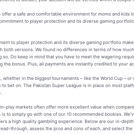
o offer a safe and comfortable environment for moms and kids to
ommitment to player protection and its diverse gaming portfolio
ent to player protection and its diverse gaming portfolio make 
gh both versions. We found no differences in terms of how much 
so. Do keep in mind that you have to meet the wagering requir
the bonus. Plus, all payments are instantly credited to your acc
s, whether in the biggest tournaments – like the World Cup – or
 to bet on. The Pakistan Super League is in place on most platfo
.
 in-play markets often offer more excellent value when compare
an is to simply go with one of our 10 recommended bookies. We’ve
fers a high quality gambling experience. Below are our in-depth
read-through, assess the pros and cons of each, and select the 