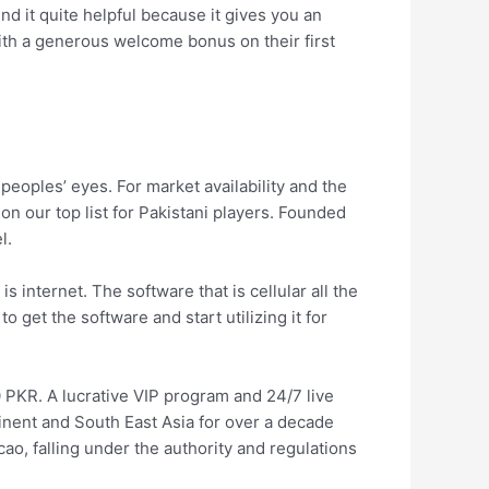
nd it quite helpful because it gives you an
ith a generous welcome bonus on their first
peoples’ eyes. For market availability and the
on our top list for Pakistani players. Founded
l.
 internet. The software that is cellular all the
 get the software and start utilizing it for
PKR. A lucrative VIP program and 24/7 live
inent and South East Asia for over a decade
ao, falling under the authority and regulations