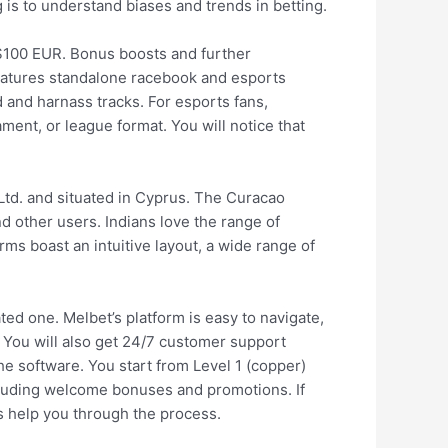
g is to understand biases and trends in betting.
 $100 EUR. Bonus boosts and further
 features standalone racebook and esports
 and harnass tracks. For esports fans,
ment, or league format. You will notice that
 Ltd. and situated in Cyprus. The Curacao
nd other users. Indians love the range of
orms boast an intuitive layout, a wide range of
d one. Melbet’s platform is easy to navigate,
. You will also get 24/7 customer support
e software. You start from Level 1 (copper)
cluding welcome bonuses and promotions. If
us help you through the process.