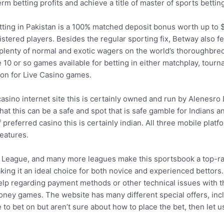
m betting profits and achieve a title of master of sports bettin
tting in Pakistan is a 100% matched deposit bonus worth up to
gistered players. Besides the regular sporting fix, Betway also
plenty of normal and exotic wagers on the world’s thoroughbred
 10 or so games available for betting in either matchplay, tourna
ion for Live Casino games.
casino internet site this is certainly owned and run by Alenesro
at this can be a safe and spot that is safe gamble for Indians a
 preferred casino this is certainly indian. All three mobile platf
features.
League, and many more leagues make this sportsbook a top-rate
king it an ideal choice for both novice and experienced bettors
elp regarding payment methods or other technical issues with th
oney games. The website has many different special offers, in
to bet on but aren’t sure about how to place the bet, then let 