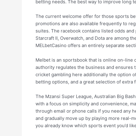
betting needs. The best way to improve long ter
The current welcome offer for those sports be
promotions are also available frequently to re
suites. The racebook contains listed odds and 
Starcraft II, Overwatch, and Dota are among the
MELbetCasino offers an entirely separate sect
Melbet is an sportsbook that is online on-line 
authority regulates the business and ensures th
cricket gambling here additionally the option of
betting options, and a great selection of extra 
The Mzansi Super League, Australian Big Bash 
with a focus on simplicity and convenience, ma
through email or phone calls if you need any h
and gradually move up by playing more real-m
you already know which sports event you’d like 