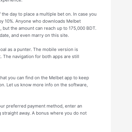
 the day to place a multiple bet on. In case you
acca by 10%. Anyone who downloads Melbet
, but the amount can reach up to 175,000 BDT.
, date, and even marry on this site.
l as a punter. The mobile version is
 The navigation for both apps are still
that you can find on the Melbet app to keep
ion. Let us know more info on the software,
k your preferred payment method, enter an
ng straight away. A bonus where you do not