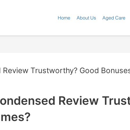
Home
About Us
Aged Care
 Review Trustworthy? Good Bonuses
ondensed Review Trus
ames?