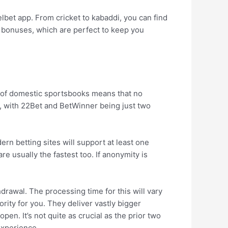
elbet app. From cricket to kabaddi, you can find
d bonuses, which are perfect to keep you
k of domestic sportsbooks means that no
s, with 22Bet and BetWinner being just two
rn betting sites will support at least one
re usually the fastest too. If anonymity is
rawal. The processing time for this will vary
ity for you. They deliver vastly bigger
n. It’s not quite as crucial as the prior two
experience.