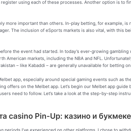
to register using each of these processes. Another option is to 
tely more important than others. In-play betting, for example,
ager. The inclusion of eSports markets is also vital, with this 
ore the event had started. In today’s ever-growing gambling wo
f North American markets, including the NBA and NFL. Unfortunat
kistan – like Kabaddi – are generally unavailable for betting on
lbet app, especially around special gaming events such as the 
ng offers on the Melbet app. Let’s begin our Melbet app guide 
users need to follow. Let’s take a look at the step-by-step instr
а casino Pin-Up: казино и букмек
ing periods I’ve experienced on other platforms. I chose to withd