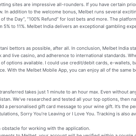
ing sites are impressive all-rounders. If you have certain prior
w. In addition to the welcome bonus, Melbet runs several exciti
of the Day”, “100% Refund” for lost bets and more. The platform 
m 5% to 11%. Melbet India delivers an exceptional gambling expe
ani bettors as possible, after all. In conclusion, Melbet India s
 and live casino, and adherence to international standards. Whe
of options available. I could use credit/debit cards, e-wallets,
ce. With the Melbet Mobile App, you can enjoy all of the same 
transferred takes just 1 minute to an hour max. Even without any 
akistan. We’ve researched and tested all your top options, then 
 a personalised gift card message to your wine gift. It’s the pe
ations, Sorry You’re Leaving or I Love You. Tracking is also av
 obstacle for working with the application.
ents to Melbet, your account will be verified within a couple o