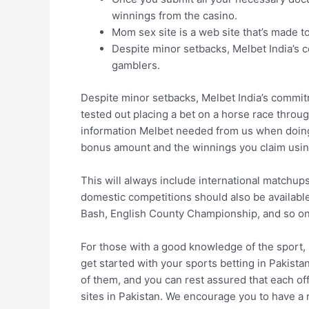
winnings from the casino.
Mom sex site is a web site that’s made t
Despite minor setbacks, Melbet India’s c
gamblers.
Despite minor setbacks, Melbet India’s commitm
tested out placing a bet on a horse race throu
information Melbet needed from us when doing 
bonus amount and the winnings you claim using 
This will always include international matchup
domestic competitions should also be available
Bash, English County Championship, and so on
For those with a good knowledge of the sport,
get started with your sports betting in Pakist
of them, and you can rest assured that each of
sites in Pakistan. We encourage you to have a 