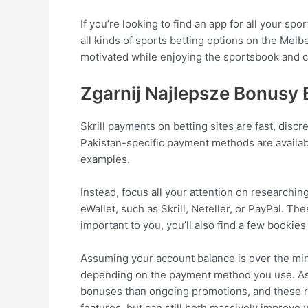
If you’re looking to find an app for all your sp
all kinds of sports betting options on the Mel
motivated while enjoying the sportsbook and c
Zgarnij Najlepsze Bonusy
Skrill payments on betting sites are fast, disc
Pakistan-specific payment methods are availab
examples.
Instead, focus all your attention on researchi
eWallet, such as Skrill, Neteller, or PayPal. Th
important to you, you’ll also find a few booki
Assuming your account balance is over the mini
depending on the payment method you use. As a 
bonuses than ongoing promotions, and these rew
features, but can still both massively improve