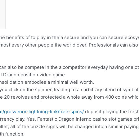
s
 the benefits of to play in the a secure and you can secure eco
almost every other people the world over.
Professionals can also 
can also be compete in the a competitor everyday having one oth
l Dragon position video game.
nsolidation embodies a minimal well worth.
ou click on the spinner, leading to an arbitrary blend of symbol
 the 20 revolves and protected a whole away from 400 coins whic
om/grosvenor-lightning-link/free-spins/
deposit playing the fres
urrency play. Yes, Fantastic Dragon Inferno casino slot games b
ullet, all of the puzzle signs will be changed into a similar pay
th function.