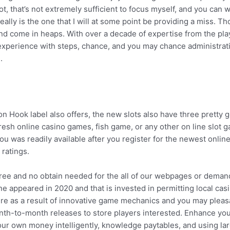
t, that’s not extremely sufficient to focus myself, and you can w
ally is the one that I will at some point be providing a miss. Tho
nd come in heaps. With over a decade of expertise from the play
h experience with steps, chance, and you may chance administrat
.
gon Hook label also offers, the new slots also have three pretty 
fresh online casino games, fish game, or any other on line slot
 you was readily available after you register for the newest onlin
 ratings.
ee and no obtain needed for the all of our webpages or demande
 appeared in 2020 and that is invested in permitting local casi
asure as a result of innovative game mechanics and you may pleas
nth-to-month releases to store players interested. Enhance you
ur own money intelligently, knowledge paytables, and using lar