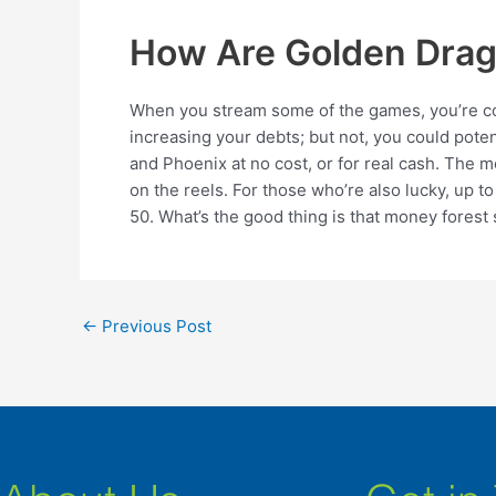
How Are Golden Drag
When you stream some of the games, you’re con
increasing your debts; but not, you could pot
and Phoenix at no cost, or for real cash. The
on the reels. For those who’re also lucky, up to
50. What’s the good thing is that money forest 
←
Previous Post