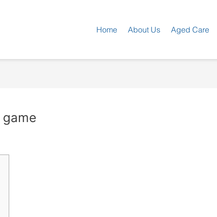
Home
About Us
Aged Care
e game