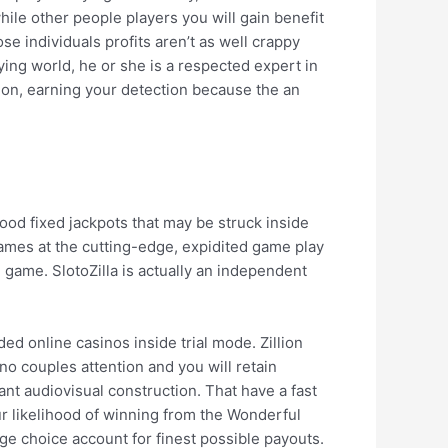
hile other people players you will gain benefit
se individuals profits aren’t as well crappy
ing world, he or she is a respected expert in
ion, earning your detection because the an
good fixed jackpots that may be struck inside
 games at the cutting-edge, expidited game play
e game. SlotoZilla is actually an independent
d online casinos inside trial mode. Zillion
no couples attention and you will retain
ant audiovisual construction. That have a fast
r likelihood of winning from the Wonderful
ge choice account for finest possible payouts.