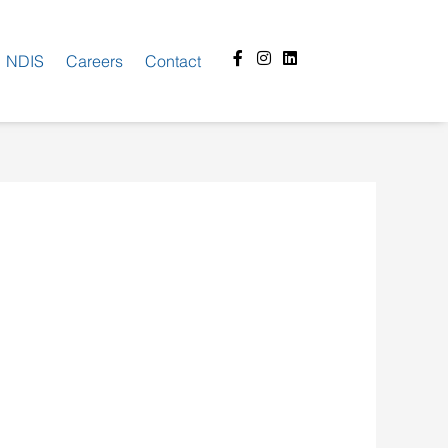
Facebook-
Instagram
Linkedin
NDIS
Careers
Contact
f