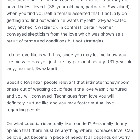
nevertheless loved” (36-year-old man, partnered, Swaziland),
when you find yourself a female asserted that “I actually do
getting and find out which he wants myself” (21-year-dated
lady, hitched, Swaziland). In contrast, certain women
conveyed skepticism from the love which was shown as a
result of terms and conditions but not strategies.
I do believe like is with tips, since you may let me know you
like me whereas you just like my personal beauty. (31-year-old
lady, married, Swaziland)
Specific Rwandan people relevant that intimate ‘honeymoon’
phase out of wedding could fade if the love wasn’t nurtured
and you will conveyed. Techniques from love you will
definitely nurture like and you may foster mutual love
regarding people.
On what question is actually like founded? Personally, In my
opinion that there must be anything where increases love. Can
be love just become in place of need? It all depends on worry