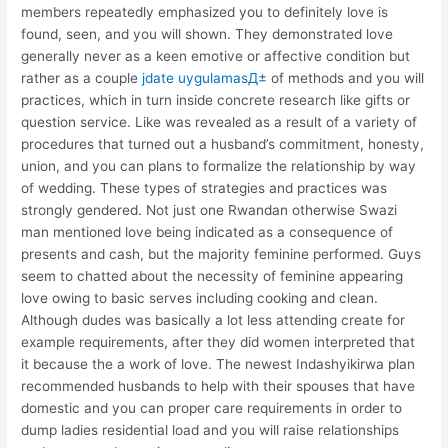
members repeatedly emphasized you to definitely love is
found, seen, and you will shown. They demonstrated love
generally never as a keen emotive or affective condition but
rather as a couple
jdate uygulamasД±
of methods and you will
practices, which in turn inside concrete research like gifts or
question service. Like was revealed as a result of a variety of
procedures that turned out a husband’s commitment, honesty,
union, and you can plans to formalize the relationship by way
of wedding.
These types of strategies and practices was
strongly gendered. Not just one Rwandan otherwise Swazi
man mentioned love being indicated as a consequence of
presents and cash, but the majority feminine performed. Guys
seem to chatted about the necessity of feminine appearing
love owing to basic serves including cooking and clean.
Although dudes was basically a lot less attending create for
example requirements, after they did women interpreted that
it because the a work of love. The newest Indashyikirwa plan
recommended husbands to help with their spouses that have
domestic and you can proper care requirements in order to
dump ladies residential load and you will raise relationships