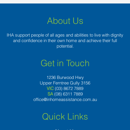
About Us
IHA support people of all ages and abilities to live with dignity
and confidence in their own home and achieve their full
potential.
Get in Touch
1236 Burwood Hwy
Upper Ferntree Gully 3156
VIC
(03) 8672 7889
SA
(08) 6311 7889
office@inhomeassistance.com.au
Quick Links