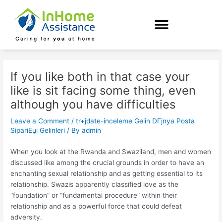
Skip
Post
to
navigation
content
If you like both in that case your
like is sit facing some thing, even
although you have difficulties
Leave a Comment
/
tr+jdate-inceleme Gelin DГјnya Posta
SipariЕџi Gelinleri
/ By
admin
When you look at the Rwanda and Swaziland, men and women
discussed like among the crucial grounds in order to have an
enchanting sexual relationship and as getting essential to its
relationship. Swazis apparently classified love as the
“foundation” or “fundamental procedure” within their
relationship and as a powerful force that could defeat
adversity.