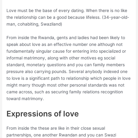
Love must be the base of every dating. When there is no like
the relationship can be a good because lifeless. (34-year-old-
man, cohabiting, Swaziland)
From inside the Rwanda, gents and ladies had been likely to
speak about love as an effective number one although not
fundamentally singular cause for entering into specialized or
informal matrimony, along with other motives eg social
standard, monetary questions and you can family members
pressure also carrying pounds. Several anybody indexed one
to love is a significant path to relationship which people in love
might marry though most other personal standards was not
came across, such as securing family relations recognition
toward matrimony.
Expressions of love
From inside the these are like in their close sexual
partnerships, one another Rwandan and you can Swazi