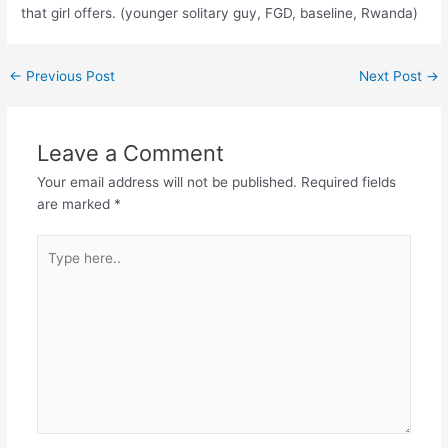
that girl offers. (younger solitary guy, FGD, baseline, Rwanda)
←
Previous Post
Next Post
→
Leave a Comment
Your email address will not be published.
Required fields
are marked
*
Type
here..