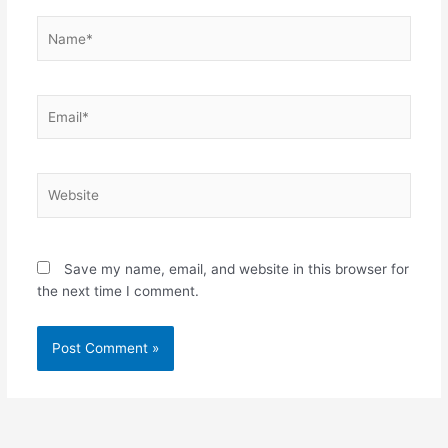
Name*
Email*
Website
Save my name, email, and website in this browser for
the next time I comment.