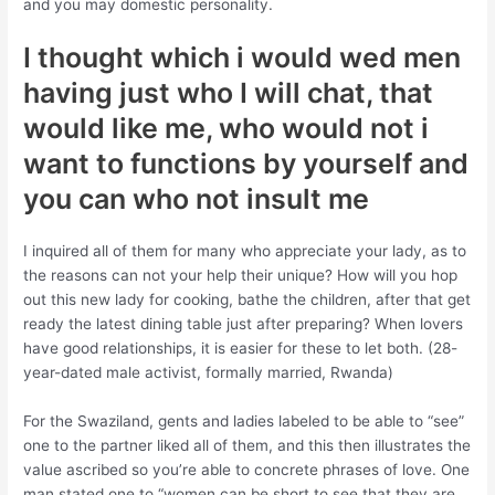
and you may domestic personality.
I thought which i would wed men
having just who I will chat, that
would like me, who would not i
want to functions by yourself and
you can who not insult me
I inquired all of them for many who appreciate your lady, as to
the reasons can not your help their unique? How will you hop
out this new lady for cooking, bathe the children, after that get
ready the latest dining table just after preparing? When lovers
have good relationships, it is easier for these to let both. (28-
year-dated male activist, formally married, Rwanda)
For the Swaziland, gents and ladies labeled to be able to “see”
one to the partner liked all of them, and this then illustrates the
value ascribed so you’re able to concrete phrases of love. One
man stated one to “women can be short to see that they are