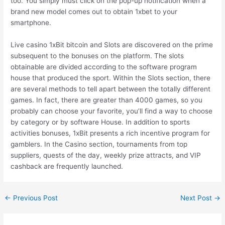
too. You simply must click on the pop-up notification when a
brand new model comes out to obtain 1xbet to your
smartphone.
Live casino 1xBit bitcoin and Slots are discovered on the prime
subsequent to the bonuses on the platform. The slots
obtainable are divided according to the software program
house that produced the sport. Within the Slots section, there
are several methods to tell apart between the totally different
games. In fact, there are greater than 4000 games, so you
probably can choose your favorite, you’ll find a way to choose
by category or by software House. In addition to sports
activities bonuses, 1xBit presents a rich incentive program for
gamblers. In the Casino section, tournaments from top
suppliers, quests of the day, weekly prize attracts, and VIP
cashback are frequently launched.
←
Previous Post
Next Post
→