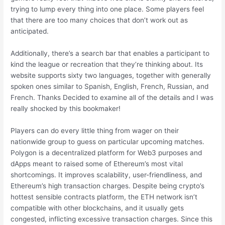
trying to lump every thing into one place. Some players feel
that there are too many choices that don’t work out as
anticipated.
Additionally, there’s a search bar that enables a participant to
kind the league or recreation that they’re thinking about. Its
website supports sixty two languages, together with generally
spoken ones similar to Spanish, English, French, Russian, and
French. Thanks Decided to examine all of the details and I was
really shocked by this bookmaker!
Players can do every little thing from wager on their
nationwide group to guess on particular upcoming matches.
Polygon is a decentralized platform for Web3 purposes and
dApps meant to raised some of Ethereum’s most vital
shortcomings. It improves scalability, user-friendliness, and
Ethereum’s high transaction charges. Despite being crypto’s
hottest sensible contracts platform, the ETH network isn’t
compatible with other blockchains, and it usually gets
congested, inflicting excessive transaction charges. Since this