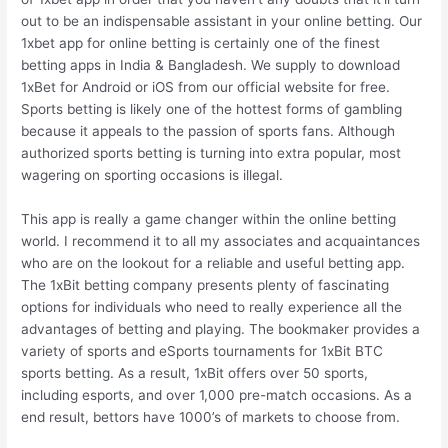
out to be an indispensable assistant in your online betting. Our
1xbet app for online betting is certainly one of the finest
betting apps in India & Bangladesh. We supply to download
1xBet for Android or iOS from our official website for free.
Sports betting is likely one of the hottest forms of gambling
because it appeals to the passion of sports fans. Although
authorized sports betting is turning into extra popular, most
wagering on sporting occasions is illegal.
This app is really a game changer within the online betting
world. I recommend it to all my associates and acquaintances
who are on the lookout for a reliable and useful betting app.
The 1xBit betting company presents plenty of fascinating
options for individuals who need to really experience all the
advantages of betting and playing. The bookmaker provides a
variety of sports and eSports tournaments for 1xBit BTC
sports betting. As a result, 1xBit offers over 50 sports,
including esports, and over 1,000 pre-match occasions. As a
end result, bettors have 1000’s of markets to choose from.