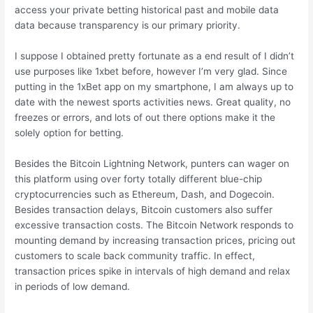
access your private betting historical past and mobile data
data because transparency is our primary priority.
I suppose I obtained pretty fortunate as a end result of I didn’t
use purposes like 1xbet before, however I’m very glad. Since
putting in the 1xBet app on my smartphone, I am always up to
date with the newest sports activities news. Great quality, no
freezes or errors, and lots of out there options make it the
solely option for betting.
Besides the Bitcoin Lightning Network, punters can wager on
this platform using over forty totally different blue-chip
cryptocurrencies such as Ethereum, Dash, and Dogecoin.
Besides transaction delays, Bitcoin customers also suffer
excessive transaction costs. The Bitcoin Network responds to
mounting demand by increasing transaction prices, pricing out
customers to scale back community traffic. In effect,
transaction prices spike in intervals of high demand and relax
in periods of low demand.