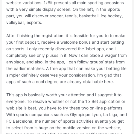
website variations. 1xBit presents all main sporting occasions
with a very simple display screen. On the left, in the Sports
part, you will discover soccer, tennis, basketball, ice hockey,
volleyball, esports.
After finishing the registration, it is feasible for you to to make
your first deposit, receive a welcome bonus and start betting
on sports. I only recently discovered the 1xbet app, and I
completely see only pluses in it. Now I can place a wager from
anyplace, and also, in the app, I can follow groups’ stats from
the earlier matches. A free app that can make your betting life
simpler definitely deserves your consideration. I’m glad that
apps of such a cool degree are already obtainable here.
This app is basically worth your attention and I suggest it to
everyone. To resolve whether or not the 1 x Bet application or
web site is best, you have to try these two on-line platforms.
With sports companions such as Olympique Lyon, La Liga, and
FC Barcelona, the number of sports activities events you get
to select from is huge on the mobile version on the website,