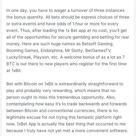
In one day, you have to wager a turnover of three instances
the bonus quantity. All bets should be express choices of three
or extra events and have odds of 1.four or more for every
event. Thus, after loading the 1x Bet app at no cost, you’ll get
all of the opportunities for secure gambling and betting for real
money. Here are such huge names as Betsoft Gaming,
Booming Games, Endorphina, Mr Slotty, BetGamesTV,
LuckyStreak, Playson, etc. A welcome bonus of as a lot as 7
BTC is out there to new players who register for the first time
at 1xBit.
Bet with Bitcoin on 1xBit is extraordinarily straightforward to
play and probably very rewarding, which means that no
person ought to miss this tremendous opportunity. Also,
contemplating how easy it’s to trade backwards and forwards
between Bitcoin and conventional currencies, there is no
legitimate excuse for not trying this fantastic platform right
now. 1xBet App is actually the best thing that occurred to me
because I truly have not yet met a more convenient software.