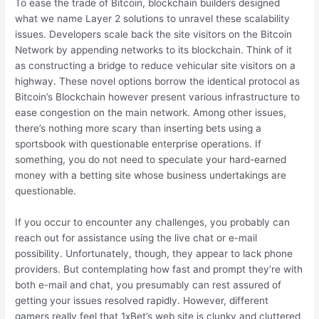
To ease the trade of Bitcoin, blockchain builders designed
what we name Layer 2 solutions to unravel these scalability
issues. Developers scale back the site visitors on the Bitcoin
Network by appending networks to its blockchain. Think of it
as constructing a bridge to reduce vehicular site visitors on a
highway. These novel options borrow the identical protocol as
Bitcoin’s Blockchain however present various infrastructure to
ease congestion on the main network. Among other issues,
there’s nothing more scary than inserting bets using a
sportsbook with questionable enterprise operations. If
something, you do not need to speculate your hard-earned
money with a betting site whose business undertakings are
questionable.
If you occur to encounter any challenges, you probably can
reach out for assistance using the live chat or e-mail
possibility. Unfortunately, though, they appear to lack phone
providers. But contemplating how fast and prompt they’re with
both e-mail and chat, you presumably can rest assured of
getting your issues resolved rapidly. However, different
gamers really feel that 1xBet’s web site is clunky and cluttered,