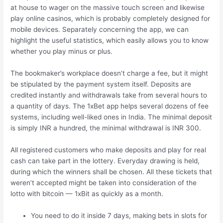
at house to wager on the massive touch screen and likewise
play online casinos, which is probably completely designed for
mobile devices. Separately concerning the app, we can
highlight the useful statistics, which easily allows you to know
whether you play minus or plus.
The bookmaker’s workplace doesn’t charge a fee, but it might
be stipulated by the payment system itself. Deposits are
credited instantly and withdrawals take from several hours to
a quantity of days. The 1xBet app helps several dozens of fee
systems, including well-liked ones in India. The minimal deposit
is simply INR a hundred, the minimal withdrawal is INR 300.
All registered customers who make deposits and play for real
cash can take part in the lottery. Everyday drawing is held,
during which the winners shall be chosen. All these tickets that
weren’t accepted might be taken into consideration of the
lotto with bitcoin — 1xBit as quickly as a month.
You need to do it inside 7 days, making bets in slots for