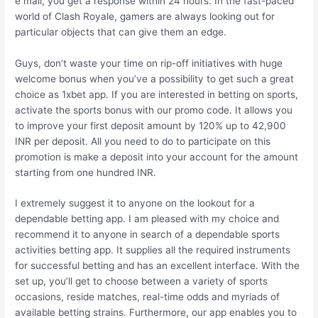
e mail, you get a response within 24 hours. In the fast-paced
world of Clash Royale, gamers are always looking out for
particular objects that can give them an edge.
Guys, don’t waste your time on rip-off initiatives with huge
welcome bonus when you’ve a possibility to get such a great
choice as 1xbet app. If you are interested in betting on sports,
activate the sports bonus with our promo code. It allows you
to improve your first deposit amount by 120% up to 42,900
INR per deposit. All you need to do to participate on this
promotion is make a deposit into your account for the amount
starting from one hundred INR.
I extremely suggest it to anyone on the lookout for a
dependable betting app. I am pleased with my choice and
recommend it to anyone in search of a dependable sports
activities betting app. It supplies all the required instruments
for successful betting and has an excellent interface. With the
set up, you’ll get to choose between a variety of sports
occasions, reside matches, real-time odds and myriads of
available betting strains. Furthermore, our app enables you to