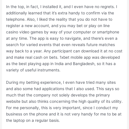
In the top, in fact, I installed it, and I even have no regrets. I
additionally learned that it’s extra handy to confirm via the
telephone. Also, I liked the reality that you do not have to
register a new account, and you may bet or play on line
casino video games by way of your computer or smartphone
at any time. The app is easy to navigate, and there’s even a
search for varied events that even reveals future matches
way back to a year. Any participant can download it at no cost
and make real cash on bets. 1xbet mobile app was developed
as the best playing app in India and Bangladesh, so it has a
variety of useful instruments.
During my betting experience, I even have tried many sites
and also some had applications that I also used. This says so
much that the company not solely develops the primary
website but also thinks concerning the high quality of its utility.
For me personally, this is very important, since I conduct my
business on the phone and it is not very handy for me to be at
the laptop on a regular basis.