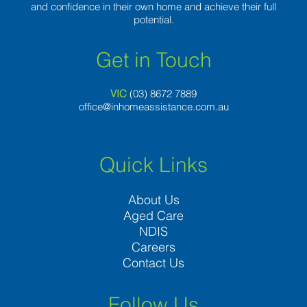
and confidence in their own home and achieve their full
potential.
Get in Touch
VIC
(03) 8
672 7889
office@inhomeassistance.com.au
Quick Links
About Us
Aged Care
NDIS
Careers
Contact Us
Follow Us