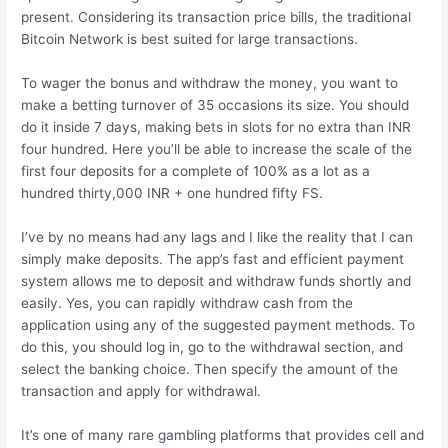
present. Considering its transaction price bills, the traditional
Bitcoin Network is best suited for large transactions.
To wager the bonus and withdraw the money, you want to
make a betting turnover of 35 occasions its size. You should
do it inside 7 days, making bets in slots for no extra than INR
four hundred. Here you’ll be able to increase the scale of the
first four deposits for a complete of 100% as a lot as a
hundred thirty,000 INR + one hundred fifty FS.
I’ve by no means had any lags and I like the reality that I can
simply make deposits. The app’s fast and efficient payment
system allows me to deposit and withdraw funds shortly and
easily. Yes, you can rapidly withdraw cash from the
application using any of the suggested payment methods. To
do this, you should log in, go to the withdrawal section, and
select the banking choice. Then specify the amount of the
transaction and apply for withdrawal.
It’s one of many rare gambling platforms that provides cell and