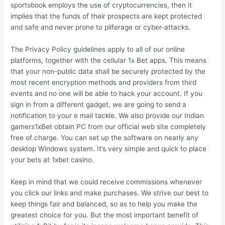
sportsbook employs the use of cryptocurrencies, then it
implies that the funds of their prospects are kept protected
and safe and never prone to pilferage or cyber-attacks.
The Privacy Policy guidelines apply to all of our online
platforms, together with the cellular 1x Bet apps. This means
that your non-public data shall be securely protected by the
most recent encryption methods and providers from third
events and no one will be able to hack your account. If you
sign in from a different gadget, we are going to send a
notification to your e mail tackle. We also provide our Indian
gamers1xBet obtain PC from our official web site completely
free of charge. You can set up the software on nearly any
desktop Windows system. It’s very simple and quick to place
your bets at 1xbet casino.
Keep in mind that we could receive commissions whenever
you click our links and make purchases. We strive our best to
keep things fair and balanced, so as to help you make the
greatest choice for you. But the most important benefit of