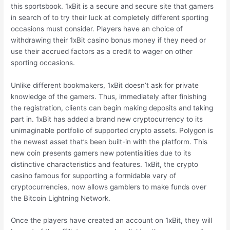
this sportsbook. 1xBit is a secure and secure site that gamers
in search of to try their luck at completely different sporting
occasions must consider. Players have an choice of
withdrawing their 1xBit casino bonus money if they need or
use their accrued factors as a credit to wager on other
sporting occasions.
Unlike different bookmakers, 1xBit doesn’t ask for private
knowledge of the gamers. Thus, immediately after finishing
the registration, clients can begin making deposits and taking
part in. 1xBit has added a brand new cryptocurrency to its
unimaginable portfolio of supported crypto assets. Polygon is
the newest asset that’s been built-in with the platform. This
new coin presents gamers new potentialities due to its
distinctive characteristics and features. 1xBit, the crypto
casino famous for supporting a formidable vary of
cryptocurrencies, now allows gamblers to make funds over
the Bitcoin Lightning Network.
Once the players have created an account on 1xBit, they will