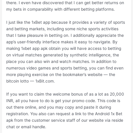
there. I even have discovered that I can get better returns on
my bets in comparability with different betting platforms.
I just like the 1xBet app because it provides a variety of sports
and betting markets, including some niche sports activities
that I take pleasure in betting on. I additionally appreciate the
app’s user-friendly interface makes it easy to navigate. By
making 1xbet app apk obtain you will have access to betting
on virtual matches generated by synthetic intelligence, the
place you can also win and watch matches. In addition to
numerous video games and sports betting, you can find even
more playing exercise on the bookmaker’s website — the
bitcoin lotto — 1xBit.com.
If you want to claim the welcome bonus of as a lot as 20,000
INR, all you have to do is get your promo code. This code is
out there online, and you may copy and paste it during
registration. You also can request a link to the Android 1x Bet
apk from the customer service staff of our website via reside
chat or email handle.