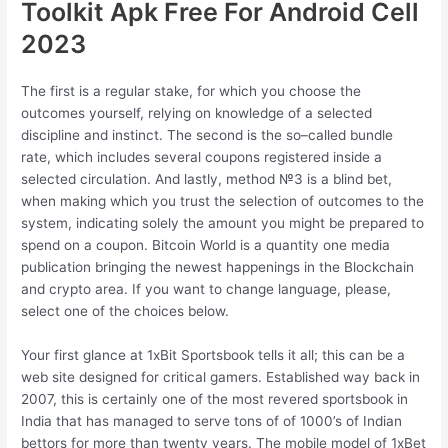
Toolkit Apk Free For Android Cell
2023
The first is a regular stake, for which you choose the
outcomes yourself, relying on knowledge of a selected
discipline and instinct. The second is the so–called bundle
rate, which includes several coupons registered inside a
selected circulation. And lastly, method №3 is a blind bet,
when making which you trust the selection of outcomes to the
system, indicating solely the amount you might be prepared to
spend on a coupon. Bitcoin World is a quantity one media
publication bringing the newest happenings in the Blockchain
and crypto area. If you want to change language, please,
select one of the choices below.
Your first glance at 1xBit Sportsbook tells it all; this can be a
web site designed for critical gamers. Established way back in
2007, this is certainly one of the most revered sportsbook in
India that has managed to serve tons of of 1000’s of Indian
bettors for more than twenty years. The mobile model of 1xBet