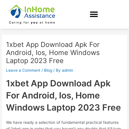
Skip
Post
to
navigation
content
1xbet App Download Apk For
Android, Ios, Home Windows
Laptop 2023 Free
Leave a Comment
/
Blog
/ By
admin
1xbet App Download Apk
For Android, Ios, Home
Windows Laptop 2023 Free
We have ready a selection of fundamental practical features
of 1xbet app in order that you haven’t any doubts that it’ll turn