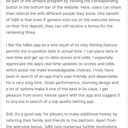
be part of the affiliate program by clicking the corresponding
button in the bottom bar of the website. Here, users can share
their referral link with different people they know. One benefit
of 1xBit is that even if gamers miss out on the welcome bonus
on their first deposit, they can still receive a bonus for the
remaining three.
I like the 1xBet app as a end result of its stay betting feature
permits me to position bets in actual time. I can place bets in
real-time and get up-to-date scores and odds. I especially
appreciate the app’s real-time updates on scores and odds,
which assist me make knowledgeable choices. I truly have
been in search of an app that’s user-friendly and dependable
for a very long time. Great performance, stunning design and
a lot of options make it one of the best in its class. I get
pleasure from every minute spent with this app and suggest it
to anyone in search of a top quality betting app.
Still, it’s a good way for players to make additional money by
referring their family and friends to the platform. Apart from
the welcome bonus, 1xBit runs numerous further promotions