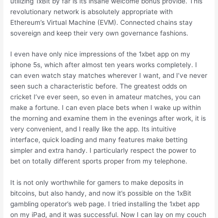
utilizing 1xBit by far is its insane welcome bonus provide. This
revolutionary network is absolutely appropriate with
Ethereum’s Virtual Machine (EVM). Connected chains stay
sovereign and keep their very own governance fashions.
I even have only nice impressions of the 1xbet app on my
iphone 5s, which after almost ten years works completely. I
can even watch stay matches wherever I want, and I’ve never
seen such a characteristic before. The greatest odds on
cricket I’ve ever seen, so even in amateur matches, you can
make a fortune. I can even place bets when I wake up within
the morning and examine them in the evenings after work, it is
very convenient, and I really like the app. Its intuitive
interface, quick loading and many features make betting
simpler and extra handy. I particularly respect the power to
bet on totally different sports proper from my telephone.
It is not only worthwhile for gamers to make deposits in
bitcoins, but also handy, and now it’s possible on the 1xBit
gambling operator’s web page. I tried installing the 1xbet app
on my iPad, and it was successful. Now I can lay on my couch