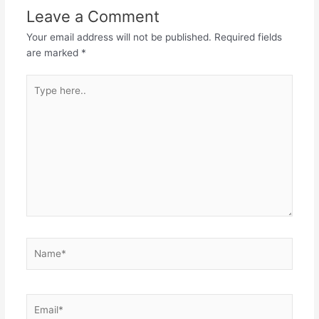
Leave a Comment
Your email address will not be published.
Required fields
are marked
*
Type
here..
Name*
Email*