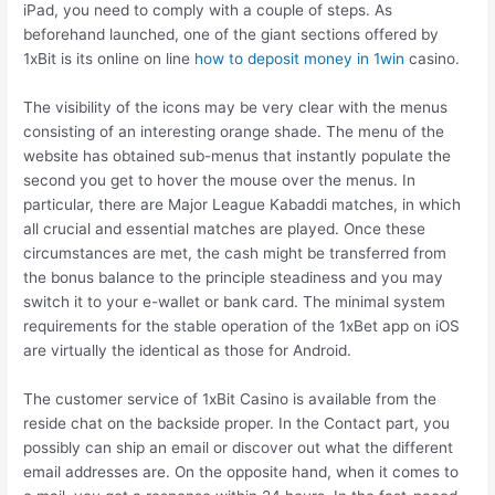
iPad, you need to comply with a couple of steps. As
beforehand launched, one of the giant sections offered by
1xBit is its online on line
how to deposit money in 1win
casino.
The visibility of the icons may be very clear with the menus
consisting of an interesting orange shade. The menu of the
website has obtained sub-menus that instantly populate the
second you get to hover the mouse over the menus. In
particular, there are Major League Kabaddi matches, in which
all crucial and essential matches are played. Once these
circumstances are met, the cash might be transferred from
the bonus balance to the principle steadiness and you may
switch it to your e-wallet or bank card. The minimal system
requirements for the stable operation of the 1xBet app on iOS
are virtually the identical as those for Android.
The customer service of 1xBit Casino is available from the
reside chat on the backside proper. In the Contact part, you
possibly can ship an email or discover out what the different
email addresses are. On the opposite hand, when it comes to