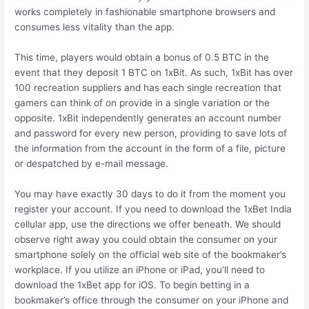
works completely in fashionable smartphone browsers and
consumes less vitality than the app.
This time, players would obtain a bonus of 0.5 BTC in the
event that they deposit 1 BTC on 1xBit. As such, 1xBit has over
100 recreation suppliers and has each single recreation that
gamers can think of on provide in a single variation or the
opposite. 1xBit independently generates an account number
and password for every new person, providing to save lots of
the information from the account in the form of a file, picture
or despatched by e-mail message.
You may have exactly 30 days to do it from the moment you
register your account. If you need to download the 1xBet India
cellular app, use the directions we offer beneath. We should
observe right away you could obtain the consumer on your
smartphone solely on the official web site of the bookmaker’s
workplace. If you utilize an iPhone or iPad, you’ll need to
download the 1xBet app for iOS. To begin betting in a
bookmaker’s office through the consumer on your iPhone and