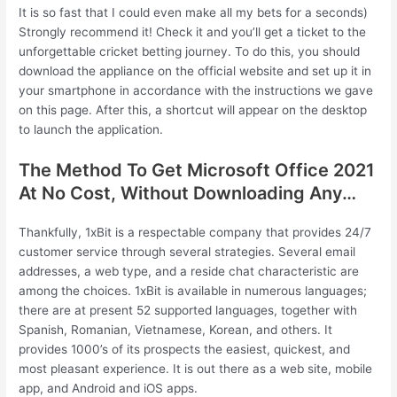
It is so fast that I could even make all my bets for a seconds)
Strongly recommend it! Check it and you’ll get a ticket to the
unforgettable cricket betting journey. To do this, you should
download the appliance on the official website and set up it in
your smartphone in accordance with the instructions we gave
on this page. After this, a shortcut will appear on the desktop
to launch the application.
The Method To Get Microsoft Office 2021
At No Cost, Without Downloading Any…
Thankfully, 1xBit is a respectable company that provides 24/7
customer service through several strategies. Several email
addresses, a web type, and a reside chat characteristic are
among the choices. 1xBit is available in numerous languages;
there are at present 52 supported languages, together with
Spanish, Romanian, Vietnamese, Korean, and others. It
provides 1000’s of its prospects the easiest, quickest, and
most pleasant experience. It is out there as a web site, mobile
app, and Android and iOS apps.