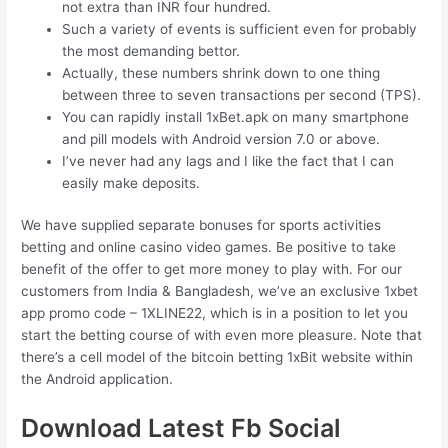
not extra than INR four hundred.
Such a variety of events is sufficient even for probably
the most demanding bettor.
Actually, these numbers shrink down to one thing
between three to seven transactions per second (TPS).
You can rapidly install 1xBet.apk on many smartphone
and pill models with Android version 7.0 or above.
I’ve never had any lags and I like the fact that I can
easily make deposits.
We have supplied separate bonuses for sports activities
betting and online casino video games. Be positive to take
benefit of the offer to get more money to play with. For our
customers from India & Bangladesh, we’ve an exclusive 1xbet
app promo code – 1XLINE22, which is in a position to let you
start the betting course of with even more pleasure. Note that
there’s a cell model of the bitcoin betting 1xBit website within
the Android application.
Download Latest Fb Social