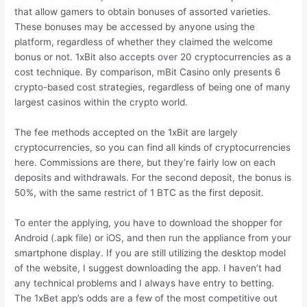
that allow gamers to obtain bonuses of assorted varieties.
These bonuses may be accessed by anyone using the
platform, regardless of whether they claimed the welcome
bonus or not. 1xBit also accepts over 20 cryptocurrencies as a
cost technique. By comparison, mBit Casino only presents 6
crypto-based cost strategies, regardless of being one of many
largest casinos within the crypto world.
The fee methods accepted on the 1xBit are largely
cryptocurrencies, so you can find all kinds of cryptocurrencies
here. Commissions are there, but they’re fairly low on each
deposits and withdrawals. For the second deposit, the bonus is
50%, with the same restrict of 1 BTC as the first deposit.
To enter the applying, you have to download the shopper for
Android (.apk file) or iOS, and then run the appliance from your
smartphone display. If you are still utilizing the desktop model
of the website, I suggest downloading the app. I haven’t had
any technical problems and I always have entry to betting.
The 1xBet app’s odds are a few of the most competitive out