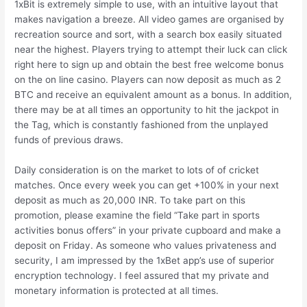
1xBit is extremely simple to use, with an intuitive layout that
makes navigation a breeze. All video games are organised by
recreation source and sort, with a search box easily situated
near the highest. Players trying to attempt their luck can click
right here to sign up and obtain the best free welcome bonus
on the on line casino. Players can now deposit as much as 2
BTC and receive an equivalent amount as a bonus. In addition,
there may be at all times an opportunity to hit the jackpot in
the Tag, which is constantly fashioned from the unplayed
funds of previous draws.
Daily consideration is on the market to lots of of cricket
matches. Once every week you can get +100% in your next
deposit as much as 20,000 INR. To take part on this
promotion, please examine the field “Take part in sports
activities bonus offers” in your private cupboard and make a
deposit on Friday. As someone who values privateness and
security, I am impressed by the 1xBet app’s use of superior
encryption technology. I feel assured that my private and
monetary information is protected at all times.