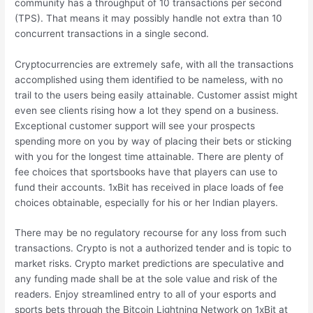
community has a throughput of 10 transactions per second
(TPS). That means it may possibly handle not extra than 10
concurrent transactions in a single second.
Cryptocurrencies are extremely safe, with all the transactions
accomplished using them identified to be nameless, with no
trail to the users being easily attainable. Customer assist might
even see clients rising how a lot they spend on a business.
Exceptional customer support will see your prospects
spending more on you by way of placing their bets or sticking
with you for the longest time attainable. There are plenty of
fee choices that sportsbooks have that players can use to
fund their accounts. 1xBit has received in place loads of fee
choices obtainable, especially for his or her Indian players.
There may be no regulatory recourse for any loss from such
transactions. Crypto is not a authorized tender and is topic to
market risks. Crypto market predictions are speculative and
any funding made shall be at the sole value and risk of the
readers. Enjoy streamlined entry to all of your esports and
sports bets through the Bitcoin Lightning Network on 1xBit at