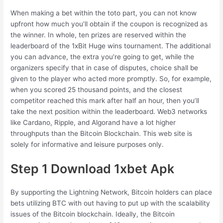
When making a bet within the toto part, you can not know
upfront how much you’ll obtain if the coupon is recognized as
the winner. In whole, ten prizes are reserved within the
leaderboard of the 1xBit Huge wins tournament. The additional
you can advance, the extra you’re going to get, while the
organizers specify that in case of disputes, choice shall be
given to the player who acted more promptly. So, for example,
when you scored 25 thousand points, and the closest
competitor reached this mark after half an hour, then you’ll
take the next position within the leaderboard. Web3 networks
like Cardano, Ripple, and Algorand have a lot higher
throughputs than the Bitcoin Blockchain. This web site is
solely for informative and leisure purposes only.
Step 1 Download 1xbet Apk
By supporting the Lightning Network, Bitcoin holders can place
bets utilizing BTC with out having to put up with the scalability
issues of the Bitcoin blockchain. Ideally, the Bitcoin