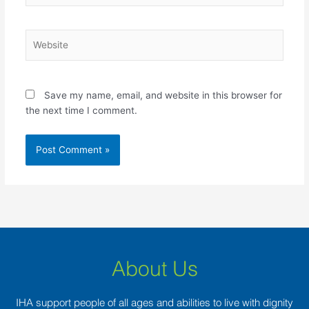
Website
Save my name, email, and website in this browser for
the next time I comment.
About Us
IHA support people of all ages and abilities to live with dignity