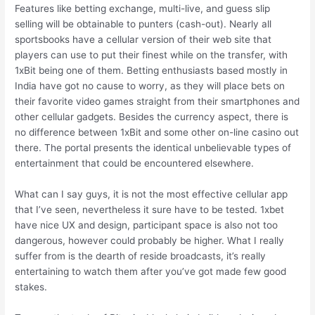
Features like betting exchange, multi-live, and guess slip
selling will be obtainable to punters (cash-out). Nearly all
sportsbooks have a cellular version of their web site that
players can use to put their finest while on the transfer, with
1xBit being one of them. Betting enthusiasts based mostly in
India have got no cause to worry, as they will place bets on
their favorite video games straight from their smartphones and
other cellular gadgets. Besides the currency aspect, there is
no difference between 1xBit and some other on-line casino out
there. The portal presents the identical unbelievable types of
entertainment that could be encountered elsewhere.
What can I say guys, it is not the most effective cellular app
that I’ve seen, nevertheless it sure have to be tested. 1xbet
have nice UX and design, participant space is also not too
dangerous, however could probably be higher. What I really
suffer from is the dearth of reside broadcasts, it’s really
entertaining to watch them after you’ve got made few good
stakes.