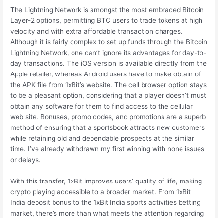
The Lightning Network is amongst the most embraced Bitcoin
Layer-2 options, permitting BTC users to trade tokens at high
velocity and with extra affordable transaction charges.
Although it is fairly complex to set up funds through the Bitcoin
Lightning Network, one can’t ignore its advantages for day-to-
day transactions. The iOS version is available directly from the
Apple retailer, whereas Android users have to make obtain of
the APK file from 1xBit’s website. The cell browser option stays
to be a pleasant option, considering that a player doesn’t must
obtain any software for them to find access to the cellular
web site. Bonuses, promo codes, and promotions are a superb
method of ensuring that a sportsbook attracts new customers
while retaining old and dependable prospects at the similar
time. I’ve already withdrawn my first winning with none issues
or delays.
With this transfer, 1xBit improves users’ quality of life, making
crypto playing accessible to a broader market. From 1xBit
India deposit bonus to the 1xBit India sports activities betting
market, there’s more than what meets the attention regarding