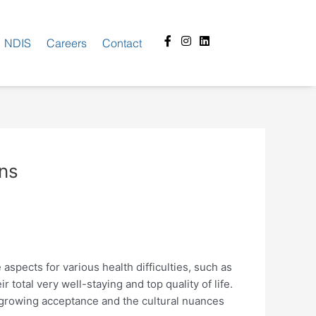
Facebook-
Instagram
Linkedin
NDIS
Careers
Contact
f
ons
e aspects for various health difficulties, such as
total very well-staying and top quality of life.
ts growing acceptance and the cultural nuances