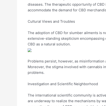
diseases. The therapeutic opportunity of CBD is
accommodate the demand for CBD merchandise. 
Cultural Views and Troubles
The adoption of CBD for slumber ailments is not
extensive-standing skepticism encompassing c
CBD as a natural solution.
Problems persist, however, as misinformation
Moreover, the stigma involved with cannabis i
problems.
Investigation and Scientific Neighborhood
The international scientific community is act
are underway to realize the mechanisms by way