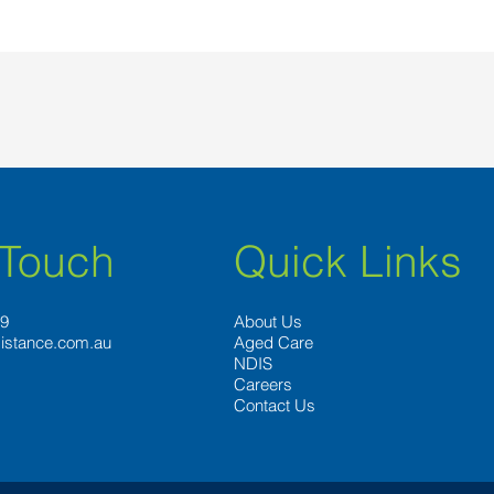
 Touch
Quick Links
89
About Us
istance.com.au
Aged Care
NDIS
Careers
Contact Us