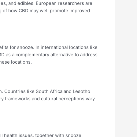
les, and edibles. European researchers are
ding of how CBD may well promote improved
its for snooze. In international locations like
BD as a complementary alternative to address
hese locations.
on. Countries like South Africa and Lesotho
ry frameworks and cultural perceptions vary
ll health issues, together with snooze