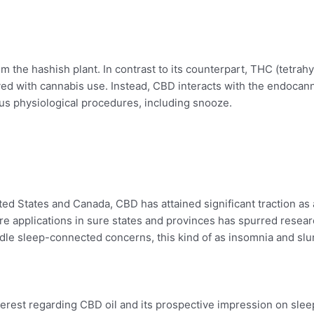
m the hashish plant. In contrast to its counterpart, THC (tetrah
olved with cannabis use. Instead, CBD interacts with the endoca
us physiological procedures, including snooze.
ited States and Canada, CBD has attained significant traction as
ure applications in sure states and provinces has spurred researc
andle sleep-connected concerns, this kind of as insomnia and sl
terest regarding CBD oil and its prospective impression on sle