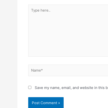
Type
here..
Name*
Save my name, email, and website in this b