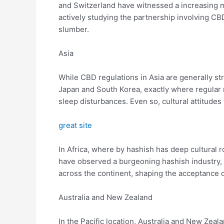
and Switzerland have witnessed a increasing m
actively studying the partnership involving C
slumber.
Asia
While CBD regulations in Asia are generally stri
Japan and South Korea, exactly where regular
sleep disturbances. Even so, cultural attitude
great site
In Africa, where by hashish has deep cultural r
have observed a burgeoning hashish industry, 
across the continent, shaping the acceptance 
Australia and New Zealand
In the Pacific location, Australia and New Zea