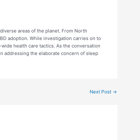
 diverse areas of the planet. From North
CBD adoption. While investigation carries on to
d-wide health care tactics. As the conversation
 in addressing the elaborate concern of sleep
Next Post
→