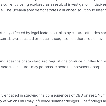
 currently being explored as a result of investigation initiativ
The Oceania area demonstrates a nuanced solution to integrat
 only affected by legal factors but also by cultural attitudes an
annabis-associated products, though some others could have a
 and absence of standardized regulations produce hurdles for
n selected cultures may perhaps impede the prevalent acceptan
ively engaged in studying the consequences of CBD on rest. Nume
 of which CBD may influence slumber designs. The findings are