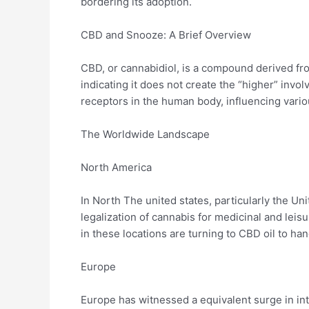
bordering its adoption.
CBD and Snooze: A Brief Overview
CBD, or cannabidiol, is a compound derived fro
indicating it does not create the “higher” inv
receptors in the human body, influencing vario
The Worldwide Landscape
North America
In North The united states, particularly the Un
legalization of cannabis for medicinal and leis
in these locations are turning to CBD oil to h
Europe
Europe has witnessed a equivalent surge in in