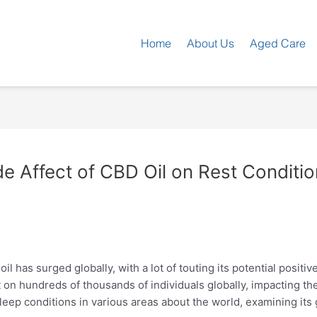
Home
About Us
Aged Care
e Affect of CBD Oil on Rest Conditi
il has surged globally, with a lot of touting its potential positiv
n hundreds of thousands of individuals globally, impacting their 
 sleep conditions in various areas about the world, examining i