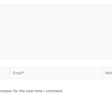
Email*
Webs
rowser for the next time I comment.