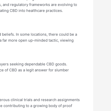
es, and regulatory frameworks are evolving to
ing CBD into healthcare practices.
d beliefs. In some locations, there could be a
 far more open up-minded tactic, viewing
 buyers seeking dependable CBD goods.
ce of CBD as a legit answer for slumber
rous clinical trials and research assignments
 contributing to a growing body of proof