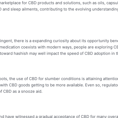
arketplace for CBD products and solutions, such as oils, capsu
BD and sleep ailments, contributing to the evolving understan
ngent, there is a expanding curiosity about its opportunity benef
 medication coexists with modern ways, people are exploring C
s toward hashish may well impact the speed of CBD adoption in t
oots, the use of CBD for slumber conditions is attaining attenti
with CBD goods getting to be more available. Even so, regulato
of CBD as a snooze aid.
land have witnessed a gradual acceptance of CBD for many overa