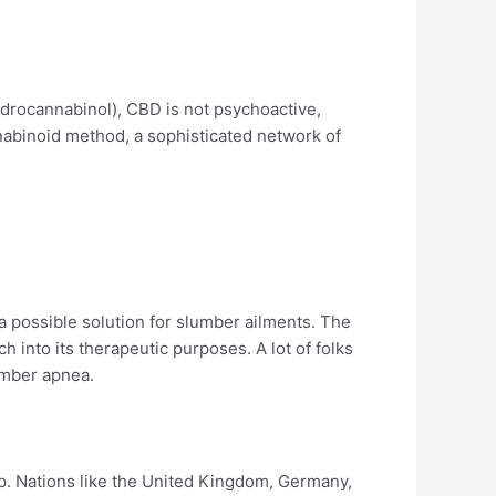
ydrocannabinol), CBD is not psychoactive,
nnabinoid method, a sophisticated network of
 a possible solution for slumber ailments. The
h into its therapeutic purposes. A lot of folks
umber apnea.
ep. Nations like the United Kingdom, Germany,