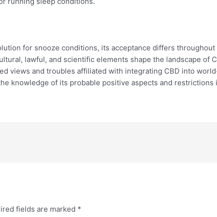
or running sleep conditions.
olution for snooze conditions, its acceptance differs throughout
ultural, lawful, and scientific elements shape the landscape of 
orted views and troubles affiliated with integrating CBD into worl
 the knowledge of its probable positive aspects and restrictions
ired fields are marked
*