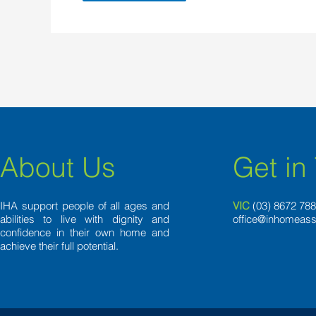
About Us
Get in
IHA support people of all ages and
VIC
(03) 8
672 78
abilities to live with dignity and
office@inhomeass
confidence in their own home and
achieve their full potential.