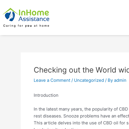
Skip
Post
to
navigation
content
Checking out the World wid
Leave a Comment
/
Uncategorized
/ By
admin
Introduction
In the latest many years, the popularity of CBD o
rest diseases. Snooze problems have an effect o
This article delves into the use of CBD oil for