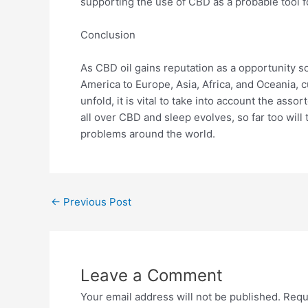
supporting the use of CBD as a probable tool f
Conclusion
As CBD oil gains reputation as a opportunity s
America to Europe, Asia, Africa, and Oceania, c
unfold, it is vital to take into account the ass
all over CBD and sleep evolves, so far too will
problems around the world.
←
Previous Post
Leave a Comment
Your email address will not be published.
Requ