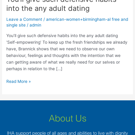
give
into the any adult dating
such
defensive
Leave a Comment
/
american-women+birmingham-al free and
habits
single site
/
admin
into
You’ll give such defensive habits into the any adult dating
the
‘Self-empowering’ To keep up the fresh friendships we already
any
have, Brannick shows that we need to observe our own
adult
behaviour, feelings and thoughts with the intention that we
dating
can getting aware of what we really need for our selves or
perhaps in relation to the […]
Read More »
About Us
IHA support people of all ages and abilities to live with dignity