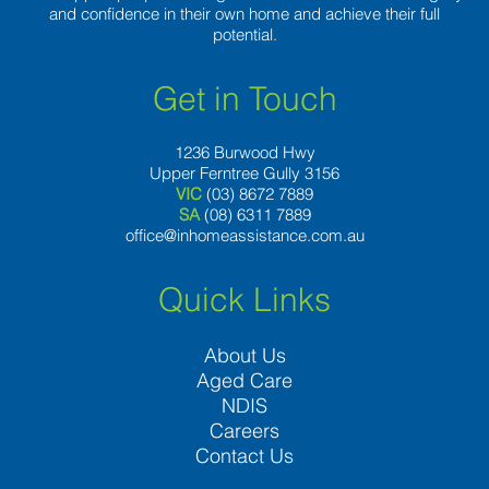
and confidence in their own home and achieve their full
potential.
Get in Touch
1236 Burwood Hwy
Upper Ferntree Gully 3156
VIC
(03) 8672 7889
SA
(08) 6311 7889
office@inhomeassistance.com.au
Quick Links
About Us
Aged Care
NDIS
Careers
Contact Us