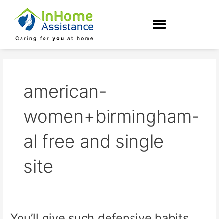
Skip
to
content
american-
women+birmingham-
al free and single
site
You’ll give such defensive habits
You’ll