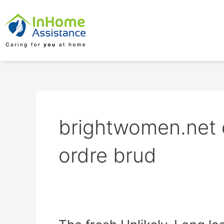
Skip
to
content
brightwomen.net d
ordre brud
The