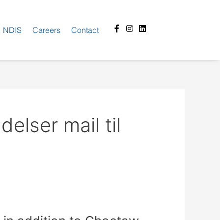
Facebook-
Instagram
Linkedin
NDIS
Careers
Contact
f
lser mail til