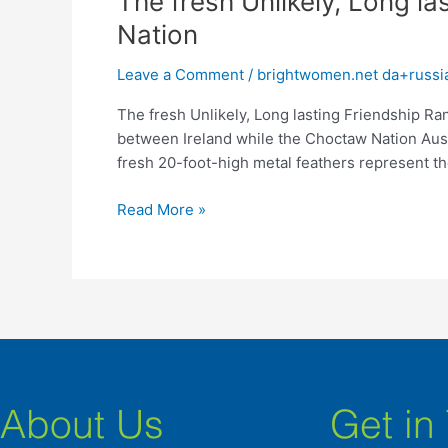
The fresh Unlikely, Long la
fresh
Nation
Unlikely,
Long
Leave a Comment
/
brightwomen.net da+russia
lasting
The fresh Unlikely, Long lasting Friendship Ra
Friendship
between Ireland while the Choctaw Nation Aust
Ranging
fresh 20-foot-high metal feathers represent th
from
Ireland
Read More »
in
addition
to
Choctaw
Nation
About Us
Get in