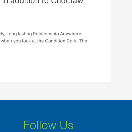
d in addition to Choctaw
ely, Long lasting Relationship Anywhere
 when you look at the Condition Cork. The
Follow Us