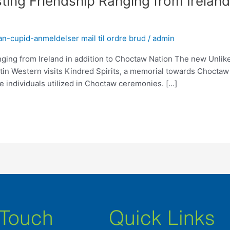
sting Friendship Ranging from Irelan
n-cupid-anmeldelser mail til ordre brud
/
admin
nging from Ireland in addition to Choctaw Nation The new Unlik
in Western visits Kindred Spirits, a memorial towards Choctaw
e individuals utilized in Choctaw ceremonies. […]
 Touch
Quick Links