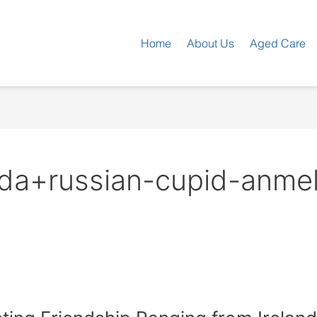
Home
About Us
Aged Care
a+russian-cupid-anmelde