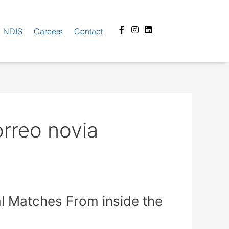
Facebook-
Instagram
Linkedin
NDIS
Careers
Contact
f
orreo novia
ial Matches From inside the