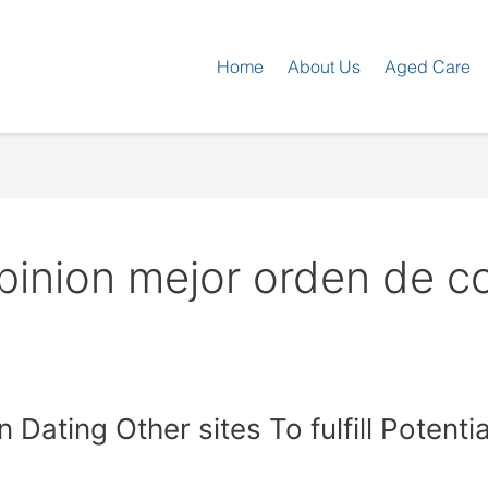
Home
About Us
Aged Care
pinion mejor orden de c
n Dating Other sites To fulfill Potent