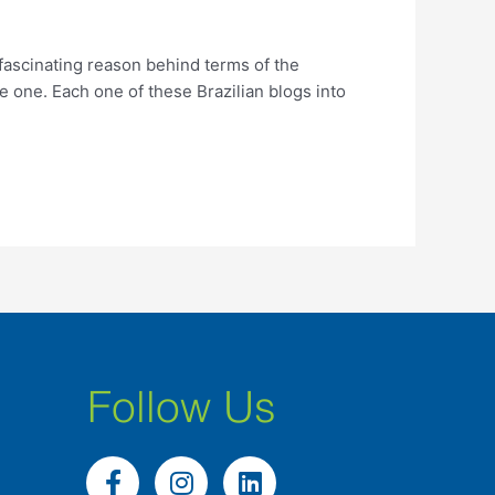
 fascinating reason behind terms of the
e one. Each one of these Brazilian blogs into
Follow Us
F
I
L
a
n
i