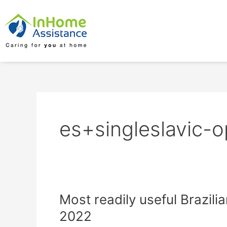
Skip
to
content
es+singleslavic-o
Most
Most readily useful Brazilia
readily
2022
useful