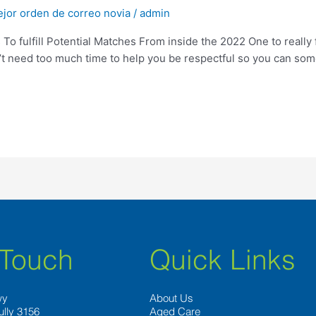
ejor orden de correo novia
/
admin
s To fulfill Potential Matches From inside the 2022 One to really
on’t need too much time to help you be respectful so you can som
 Touch
Quick Links
wy
About Us
ully 3156
Aged Care