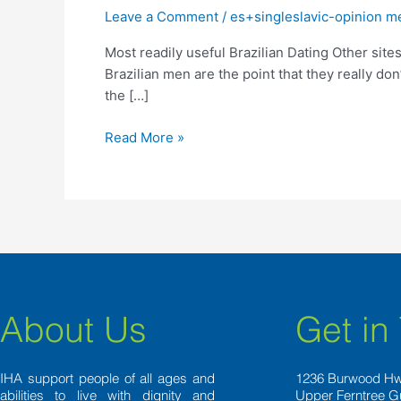
Brazilian
Leave a Comment
/
es+singleslavic-opinion m
Dating
Most readily useful Brazilian Dating Other site
Other
Brazilian men are the point that they really d
sites
the […]
To
fulfill
Read More »
Potential
Matches
From
inside
the
2022
About Us
Get in
IHA support people of all ages and
1236 Burwood H
abilities to live with dignity and
Upper Ferntree G