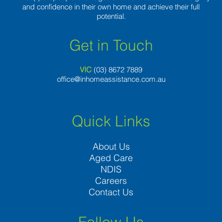
and confidence in their own home and achieve their full
potential.
Get in Touch
VIC
(03) 8
672 7889
office@inhomeassistance.com.au
Quick Links
About Us
Aged Care
NDIS
Careers
Contact Us