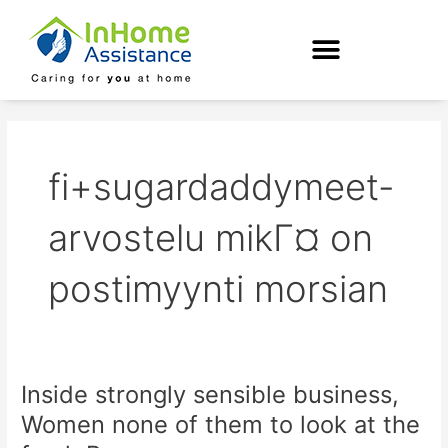
Skip
to
content
fi+sugardaddymeet-
arvostelu mikГ¤ on
postimyynti morsian
Inside strongly sensible business,
Inside
strongly
Women none of them to look at the
sensible