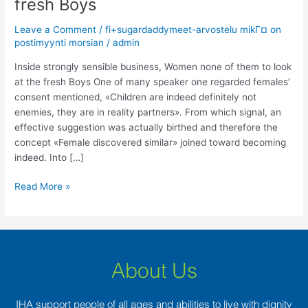
fresh Boys
business,
Women
Leave a Comment
/
fi+sugardaddymeet-arvostelu mikГ¤ on
none
postimyynti morsian
/
admin
of
them
Inside strongly sensible business, Women none of them to look
to
at the fresh Boys One of many speaker one regarded females’
look
consent mentioned, «Children are indeed definitely not
at
enemies, they are in reality partners». From which signal, an
the
effective suggestion was actually birthed and therefore the
fresh
concept «Female discovered similar» joined toward becoming
Boys
indeed. Into […]
Read More »
About Us
IHA support people of all ages and abilities to live with dignity