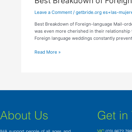
Best Breakdown of Foreign
Breakdown
Leave a Comment
/
getbride.org es+las-mujer
of
Foreign-
Best Breakdown of Foreign-language Mail-order
language
was even more cherished in their relationship 
Mail-
Foreign language weddings constantly prevent re
order
Brides
Read More »
About Us
Get in
IHA support people of all ages and
VIC
(03) 8
672 78