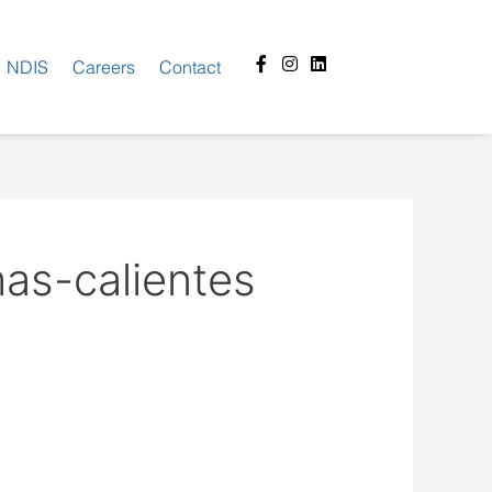
Facebook-
Instagram
Linkedin
NDIS
Careers
Contact
f
as-calientes