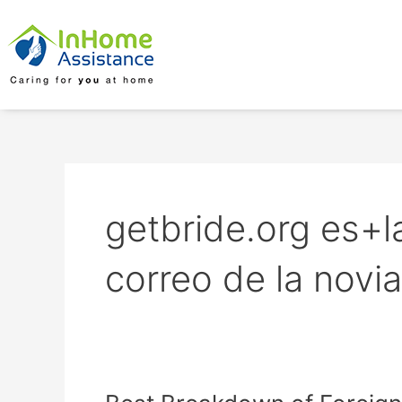
Skip
to
content
getbride.org es+l
correo de la novi
Best