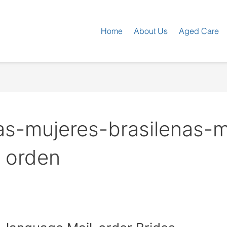
Home
About Us
Aged Care
as-mujeres-brasilenas-m
a orden