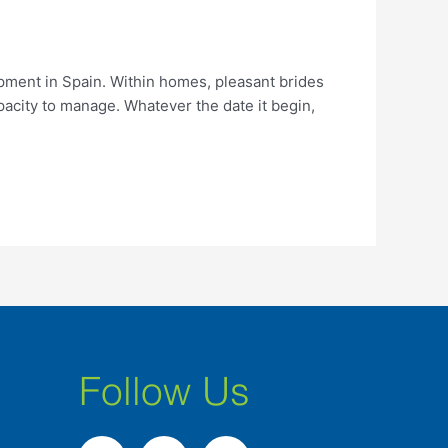
pment in Spain. Within homes, pleasant brides
pacity to manage. Whatever the date it begin,
Follow Us
F
I
L