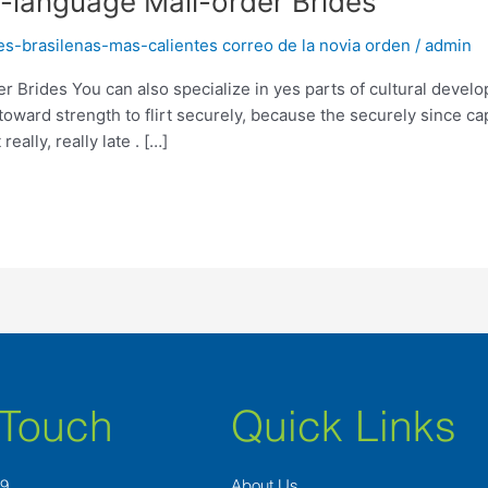
-language Mail-order Brides
es-brasilenas-mas-calientes correo de la novia orden
/
admin
 Brides You can also specialize in yes parts of cultural develo
toward strength to flirt securely, because the securely since ca
ally, really late . […]
 Touch
Quick Links
89
About Us