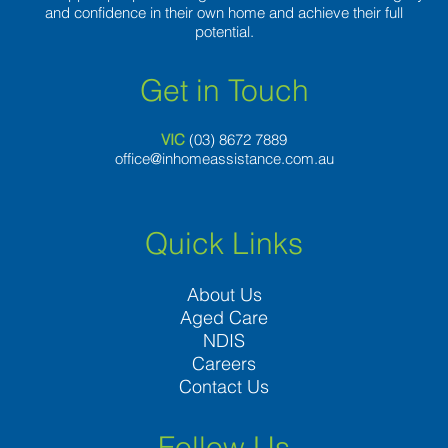
and confidence in their own home and achieve their full
potential.
Get in Touch
VIC
(03) 8
672 7889
office@inhomeassistance.com.au
Quick Links
About Us
Aged Care
NDIS
Careers
Contact Us
Follow Us