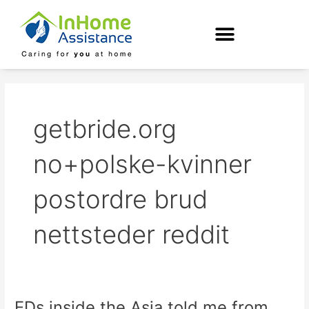
Skip
to
content
getbride.org
no+polske-kvinner
postordre brud
nettsteder reddit
EDs inside the Asia told me from
EDs