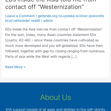
inside
contact off “Westernization”
the
Asia
Leave a Comment
/
getbride.org no+polske-kvinner postordre
told
brud nettsteder reddit
/
admin
me
EDs inside the Asia told me from contact off “Westernization”
from
For the sum, today, many Asian countries statement EDs
contact
[cuatro, 42–46] – since these countries have cultivated so
off
much more developed and you will globalized, EDs have then
“Westernization”
followed, together with gap try closing ranging from numerous
Parts of asia while the West with regards […]
Read More »
About Us
IHA support people of all ages and abilities to live with dignity