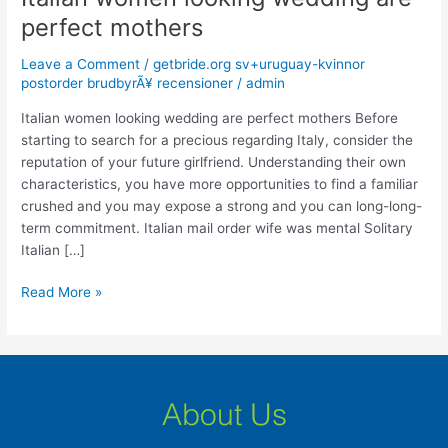
women
perfect mothers
looking
wedding
Leave a Comment
/
getbride.org sv+uruguay-kvinnor
are
postorder brudbyrÃ¥ recensioner
/
admin
perfect
Italian women looking wedding are perfect mothers Before
mothers
starting to search for a precious regarding Italy, consider the
reputation of your future girlfriend. Understanding their own
characteristics, you have more opportunities to find a familiar
crushed and you may expose a strong and you can long-long-
term commitment. Italian mail order wife was mental Solitary
Italian […]
Read More »
About Us