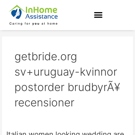
Skip
to
content
getbride.org
sv+uruguay-kvinnor
postorder brudbyrÃ¥
recensioner
Italian women looking wedding are
Italian