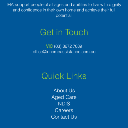
IHA support people of all ages and abilities to live with dignity
and confidence in their own home and achieve their full
potential.
Get in Touch
VIC
(03) 8
672 7889
office@inhomeassistance.com.au
Quick Links
About Us
Aged Care
NDIS
Careers
Contact Us