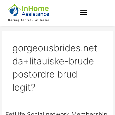
Skip
to
content
gorgeousbrides.net
da+litauiske-brude
postordre brud
legit?
FetLife Social network Membership
FetLife