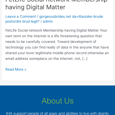
Social
having Digital Matter
network
Membership
Leave a Comment
/
gorgeousbrides.net da+litauiske-brude
having
postordre brud legit?
/
admin
Digital
FetLife Social network Membership having Digital Matter Your
Matter
own term on the internet is a life threatening question that
needs to be carefully covered. Toward development of
technology you can find really of data in the anyone that have
shared your lover legitimate mobile phone record otherwise an
email address someplace on the internet. not, […]
Read More »
About Us
IHA support people of all ages and abilities to live with dignity