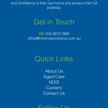
and confidence in their own home and achieve their full
potential.
Get in Touch
VIC
(03) 8
672 7889
office@inhomeassistance.com.au
Quick Links
About Us
Aged Care
NDIS
Careers
Contact Us
Follow Us