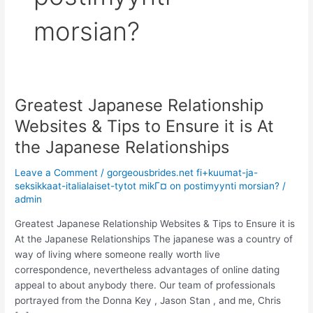
morsian?
Greatest Japanese Relationship
Greatest
Japanese
Websites & Tips to Ensure it is At
Relationship
the Japanese Relationships
Websites
&
Leave a Comment
/
gorgeousbrides.net fi+kuumat-ja-
Tips
seksikkaat-italialaiset-tytot mikГ¤ on postimyynti morsian?
/
to
admin
Ensure
Greatest Japanese Relationship Websites & Tips to Ensure it is
it
At the Japanese Relationships The japanese was a country of
is
way of living where someone really worth live
At
correspondence, nevertheless advantages of online dating
the
appeal to about anybody there. Our team of professionals
Japanese
portrayed from the Donna Key , Jason Stan , and me, Chris
Relationships