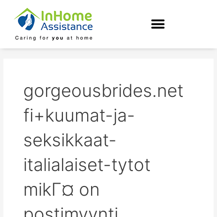
Skip
to
content
gorgeousbrides.net
fi+kuumat-ja-
seksikkaat-
italialaiset-tytot
mikГ¤ on
postimyynti