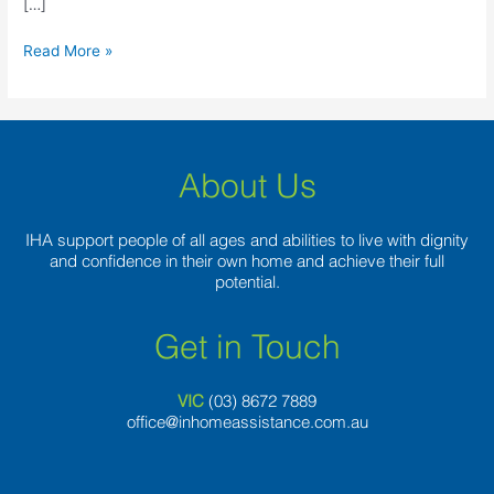
[…]
Read More »
About Us
IHA support people of all ages and abilities to live with dignity
and confidence in their own home and achieve their full
potential.
Get in Touch
VIC
(03) 8
672 7889
office@inhomeassistance.com.au