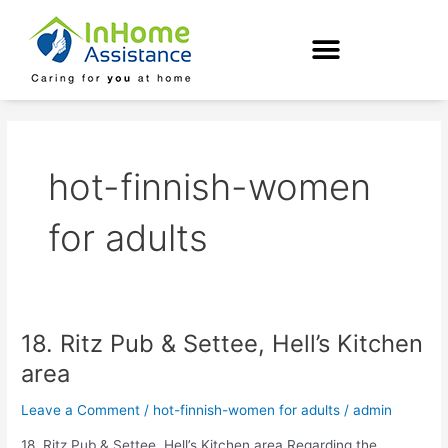
Skip
to
content
hot-finnish-women
for adults
18. Ritz Pub & Settee, Hell’s Kitchen
18.
Ritz
area
Pub
&
Leave a Comment
/
hot-finnish-women for adults
/
admin
Settee,
18. Ritz Pub & Settee, Hell’s Kitchen area Regarding the