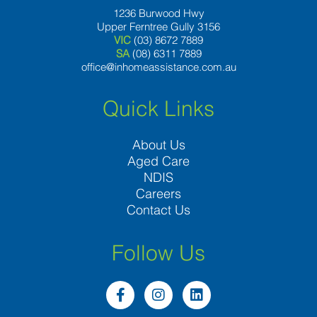
1236 Burwood Hwy
Upper Ferntree Gully 3156
VIC
(03) 8672 7889
SA
(08) 6311 7889
office@inhomeassistance.com.au
Quick Links
About Us
Aged Care
NDIS
Careers
Contact Us
Follow Us
F
I
L
a
n
i
c
s
n