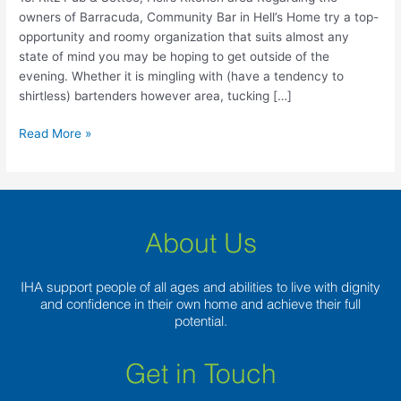
Hell’s
owners of Barracuda, Community Bar in Hell’s Home try a top-
Kitchen
opportunity and roomy organization that suits almost any
area
state of mind you may be hoping to get outside of the
evening. Whether it is mingling with (have a tendency to
shirtless) bartenders however area, tucking […]
Read More »
About Us
IHA support people of all ages and abilities to live with dignity
and confidence in their own home and achieve their full
potential.
Get in Touch