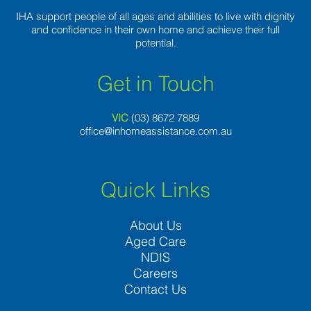
IHA support people of all ages and abilities to live with dignity
and confidence in their own home and achieve their full
potential.
Get in Touch
VIC
(03) 8
672 7889
office@inhomeassistance.com.au
Quick Links
About Us
Aged Care
NDIS
Careers
Contact Us