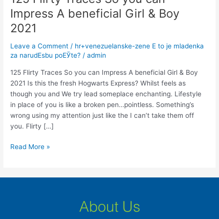
Flirty
Impress A beneficial Girl & Boy
Traces
2021
So
you
Leave a Comment
/
hr+venezuelanske-zene Е to je mladenka
can
za narudЕѕbu poЕЎte?
/
admin
Impress
A
125 Flirty Traces So you can Impress A beneficial Girl & Boy
beneficial
2021 Is this the fresh Hogwarts Express? Whilst feels as
Girl
though you and We try lead someplace enchanting. Lifestyle
&
in place of you is like a broken pen…pointless. Something’s
Boy
wrong using my attention just like the I can’t take them off
2021
you. Flirty […]
Read More »
About Us