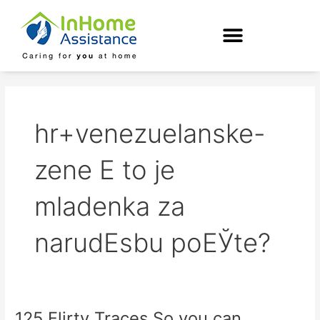
Skip
to
content
hr+venezuelanske-
zene Е to je
mladenka za
narudЕѕbu poЕЎte?
125 Flirty Traces So you can
125