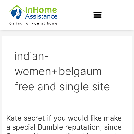
Skip
to
content
indian-
women+belgaum
free and single site
Kate secret if you would like make
Kate
secret
a special Bumble reputation, since
if