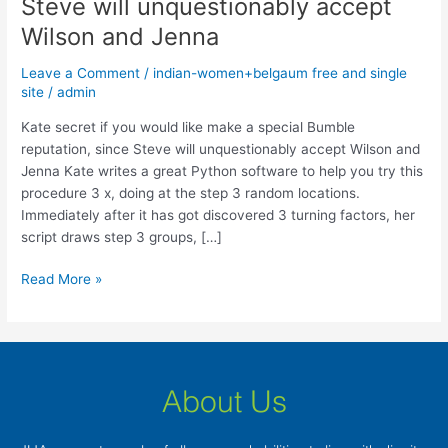
Steve will unquestionably accept
you
would
Wilson and Jenna
like
Leave a Comment
/
indian-women+belgaum free and single
make
site
/
admin
a
special
Kate secret if you would like make a special Bumble
Bumble
reputation, since Steve will unquestionably accept Wilson and
reputation,
Jenna Kate writes a great Python software to help you try this
since
procedure 3 x, doing at the step 3 random locations.
Steve
Immediately after it has got discovered 3 turning factors, her
will
script draws step 3 groups, […]
unquestionably
accept
Read More »
Wilson
and
Jenna
About Us