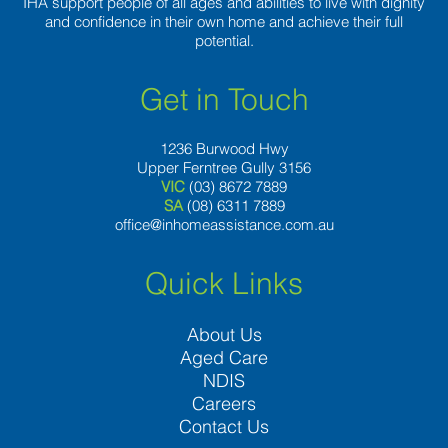
IHA support people of all ages and abilities to live with dignity
and confidence in their own home and achieve their full
potential.
Get in Touch
1236 Burwood Hwy
Upper Ferntree Gully 3156
VIC
(03) 8672 7889
SA
(08) 6311 7889
office@inhomeassistance.com.au
Quick Links
About Us
Aged Care
NDIS
Careers
Contact Us