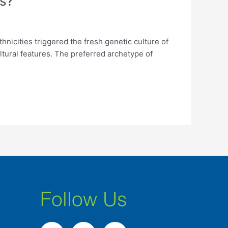
s?
cities triggered the fresh genetic culture of
ltural features. The preferred archetype of
Follow Us
F
I
L