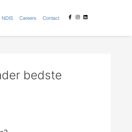
Facebook-
Instagram
Linkedin
NDIS
Careers
Contact
f
nder bedste