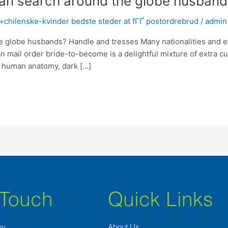
 search around the globe husband
+chilenske-kvinder bedste steder at fГҐ postordrebrud
/
admin
obe husbands? Handle and tresses Many nationalities and ethni
n mail order bride-to-become is a delightful mixture of extra cu
 human anatomy, dark […]
 Touch
Quick Links
wy
About Us