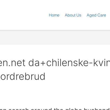
Home
About Us
Aged Care
en.net da+chilenske-kvi
tordrebrud