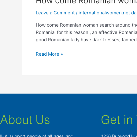
How come Romanian woman
come
Leave a Comment
/
internationalwomen.net da
Romanian
woman
How come Romanian woman search around the gl
search
Romania, for this reason , an effective Romania
around
good Romanian lady have dark tresses, tanned
the
globe
Read More »
husbands?
About Us
Get in
IHA support people of all ages and
1236 Burwood H