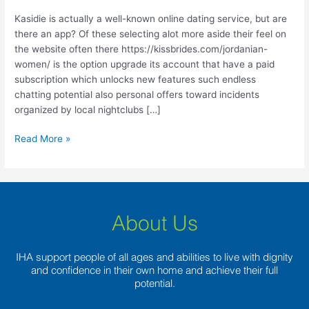
known
online
Kasidie is actually a well-known online dating service, but are
dating
there an app? Of these selecting alot more aside their feel on
service,
the website often there https://kissbrides.com/jordanian-
but
women/ is the option upgrade its account that have a paid
are
subscription which unlocks new features such endless
there
chatting potential also personal offers toward incidents
an
organized by local nightclubs […]
app?
Read More »
About Us
IHA support people of all ages and abilities to live with dignity
and confidence in their own home and achieve their full
potential.