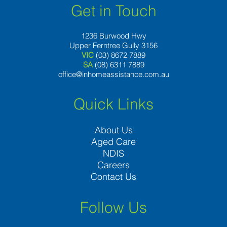
Get in Touch
1236 Burwood Hwy
Upper Ferntree Gully 3156
VIC
(03) 8672 7889
SA
(08) 6311 7889
office@inhomeassistance.com.au
Quick Links
About Us
Aged Care
NDIS
Careers
Contact Us
Follow Us