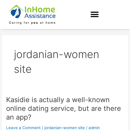
Skip
to
content
jordanian-women
site
Kasidie is actually a well-known
Kasidie
is
online dating service, but are there
actually
an app?
a
well-
Leave a Comment
/
jordanian-women site
/
admin