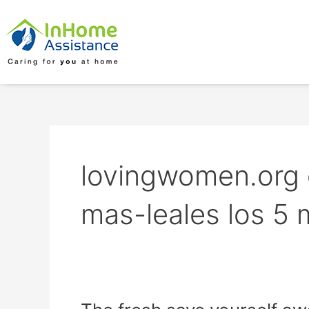
Skip
to
content
lovingwomen.org 
mas-leales los 5 
The