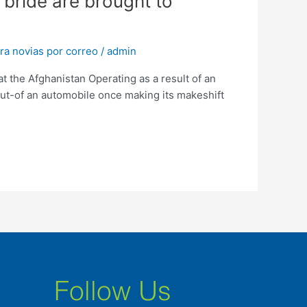
 bride are brought to
ra novias por correo
/
admin
 the Afghanistan Operating as a result of an
ut-of an automobile once making its makeshift
Follow Us