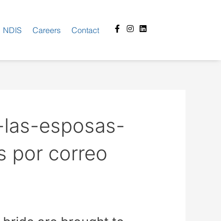
Facebook-
Instagram
Linkedin
NDIS
Careers
Contact
f
-las-esposas-
s por correo