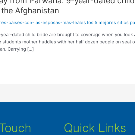
ay from Parwana: 9-year-dated child
 the Afghanistan
s-paises-con-las-esposas-mas-leales los 5 mejores sitios pa
year-dated child bride are brought to coverage when you look at
 students mother huddles with her half dozen people on seat o
an. Carrying […]
 Touch
Quick Links