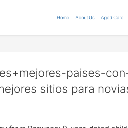
Home
About Us
Aged Care
es+mejores-paises-con
mejores sitios para novia