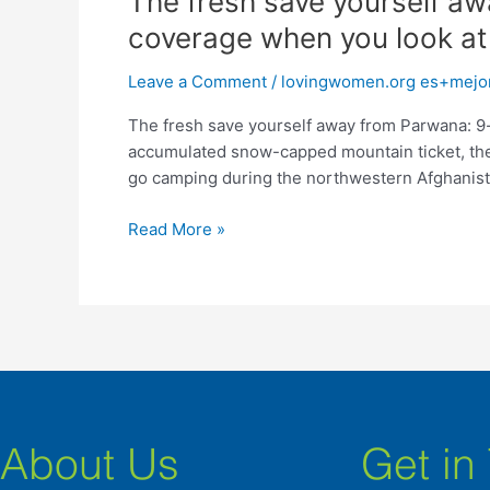
The fresh save yourself aw
fresh
coverage when you look at
save
yourself
Leave a Comment
/
lovingwomen.org es+mejore
away
The fresh save yourself away from Parwana: 9-
from
accumulated snow-capped mountain ticket, the
Parwana:
go camping during the northwestern Afghanist
9-
year-
Read More »
dated
child
bride
are
brought
to
coverage
when
you
About Us
Get in
look