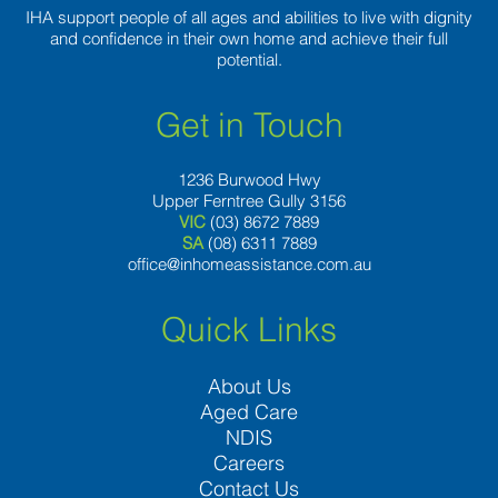
IHA support people of all ages and abilities to live with dignity
and confidence in their own home and achieve their full
potential.
Get in Touch
1236 Burwood Hwy
Upper Ferntree Gully 3156
VIC
(03) 8672 7889
SA
(08) 6311 7889
office@inhomeassistance.com.au
Quick Links
About Us
Aged Care
NDIS
Careers
Contact Us