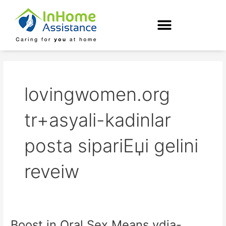
Skip
to
content
lovingwomen.org
tr+asyali-kadinlar
posta sipariЕџi gelini
reveiw
Boost in Oral Sex Means ydia-
Boost