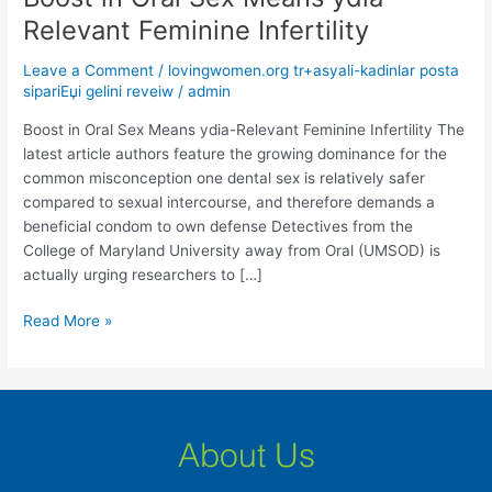
in
Relevant Feminine Infertility
Oral
Sex
Leave a Comment
/
lovingwomen.org tr+asyali-kadinlar posta
Means
sipariЕџi gelini reveiw
/
admin
ydia-
Boost in Oral Sex Means ydia-Relevant Feminine Infertility The
Relevant
latest article authors feature the growing dominance for the
Feminine
common misconception one dental sex is relatively safer
Infertility
compared to sexual intercourse, and therefore demands a
beneficial condom to own defense Detectives from the
College of Maryland University away from Oral (UMSOD) is
actually urging researchers to […]
Read More »
About Us