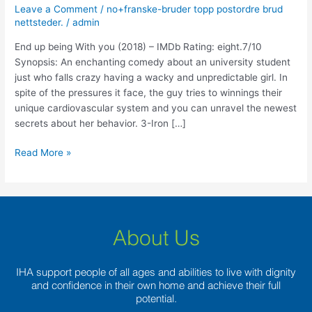
With
Leave a Comment
/
no+franske-bruder topp postordre brud
you
nettsteder.
/
admin
(2018)
End up being With you (2018) – IMDb Rating: eight.7/10
–
Synopsis: An enchanting comedy about an university student
IMDb
just who falls crazy having a wacky and unpredictable girl. In
Rating:
spite of the pressures it face, the guy tries to winnings their
eight.7/10
unique cardiovascular system and you can unravel the newest
secrets about her behavior. 3-Iron […]
Read More »
About Us
IHA support people of all ages and abilities to live with dignity
and confidence in their own home and achieve their full
potential.