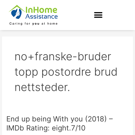
Skip
to
content
no+franske-bruder
topp postordre brud
nettsteder.
End up being With you (2018) –
End
up
IMDb Rating: eight.7/10
being