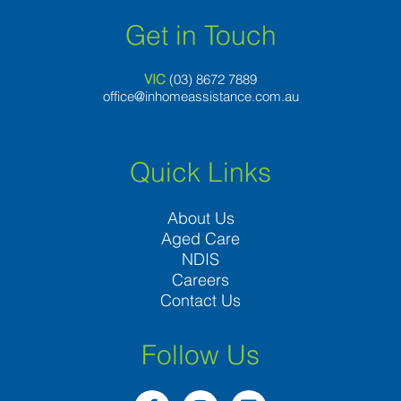
Get in Touch
VIC
(03) 8
672 7889
office@inhomeassistance.com.au
Quick Links
About Us
Aged Care
NDIS
Careers
Contact Us
Follow Us
F
I
L