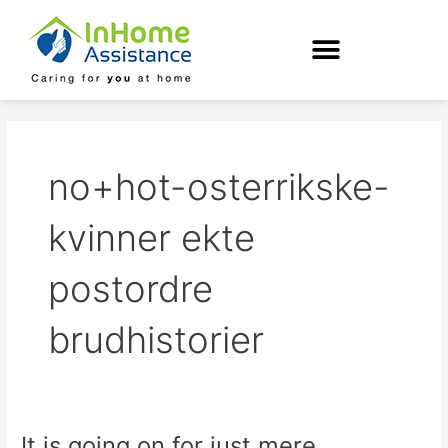
Skip
to
content
no+hot-osterrikske-
kvinner ekte
postordre
brudhistorier
It is going on for just mere
It