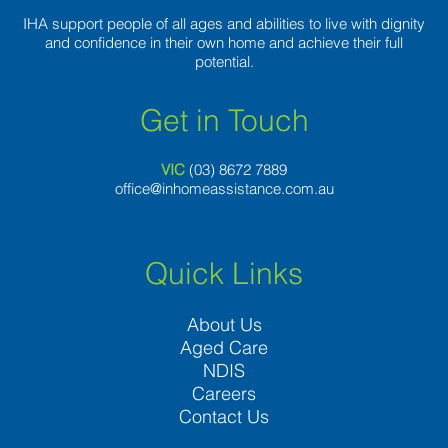
IHA support people of all ages and abilities to live with dignity
and confidence in their own home and achieve their full
potential.
Get in Touch
VIC
(03) 8
672 7889
office@inhomeassistance.com.au
Quick Links
About Us
Aged Care
NDIS
Careers
Contact Us