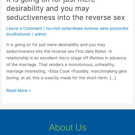
is
desirability and you may
going
seductiveness into the reverse sex
on
for
Leave a Comment
/
no+hot-osterrikske-kvinner ekte postordre
just
brudhistorier
/
admin
mere
desirability
It is going on for just mere desirability and you may
and
seductiveness into the reverse sex First date Rates -A
you
relationship is an excellent micro stage off lifetime in advance
may
of the marriage. That renders a monotonous, unhealthy,
seductiveness
marriage interesting. –Eliza Cook -Possibly, matchmaking gets
into
boring; at all, this is exactly made for the short-term. […]
the
Read More »
reverse
sex
About Us