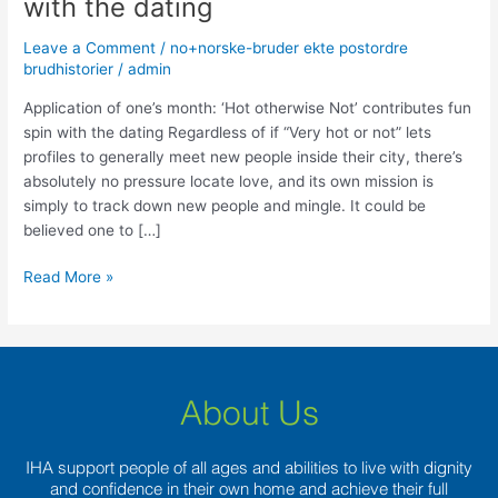
with the dating
month:
‘Hot
Leave a Comment
/
no+norske-bruder ekte postordre
otherwise
brudhistorier
/
admin
Not’
contributes
Application of one’s month: ‘Hot otherwise Not’ contributes fun
fun
spin with the dating Regardless of if “Very hot or not” lets
spin
profiles to generally meet new people inside their city, there’s
with
absolutely no pressure locate love, and its own mission is
the
simply to track down new people and mingle. It could be
dating
believed one to […]
Read More »
About Us
IHA support people of all ages and abilities to live with dignity
and confidence in their own home and achieve their full