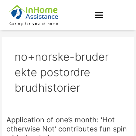
Skip
to
content
no+norske-bruder
ekte postordre
brudhistorier
Application of one’s month: ‘Hot
Application
of
otherwise Not’ contributes fun spin
one’s