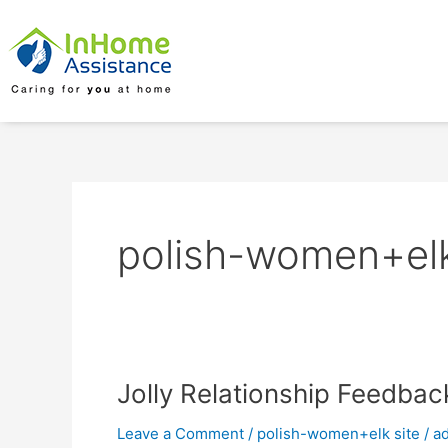
Skip
to
content
polish-women+elk
Jolly
Jolly Relationship Feedba
Relationship
Leave a Comment
/
polish-women+elk site
/
a
Feedback: