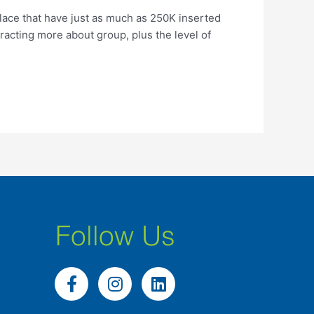
lace that have just as much as 250K inserted
racting more about group, plus the level of
Follow Us
F
I
L
a
n
i
c
s
n