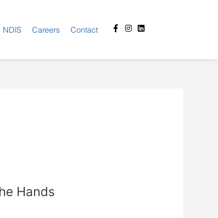
Facebook-
Instagram
Linkedin
NDIS
Careers
Contact
f
the Hands