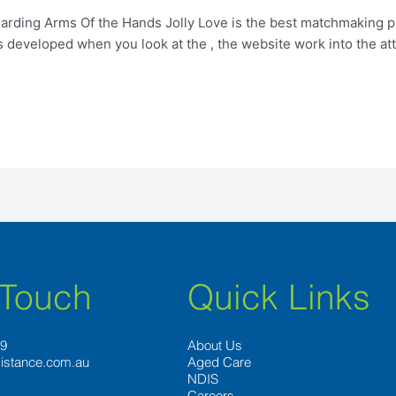
arding Arms Of the Hands Jolly Love is the best matchmaking p
developed when you look at the , the website work into the att
 Touch
Quick Links
89
About Us
istance.com.au
Aged Care
NDIS
Careers