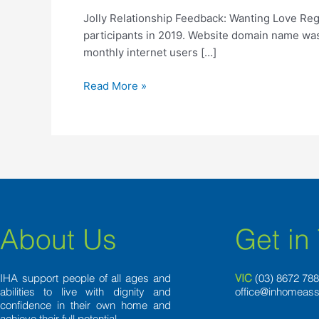
Wanting
Jolly Relationship Feedback: Wanting Love Reg
Love
participants in 2019. Website domain name was 
Regarding
monthly internet users […]
Arms
Of
Read More »
the
Hands
About Us
Get in
IHA support people of all ages and
VIC
(03) 8
672 78
abilities to live with dignity and
office@inhomeass
confidence in their own home and
achieve their full potential.