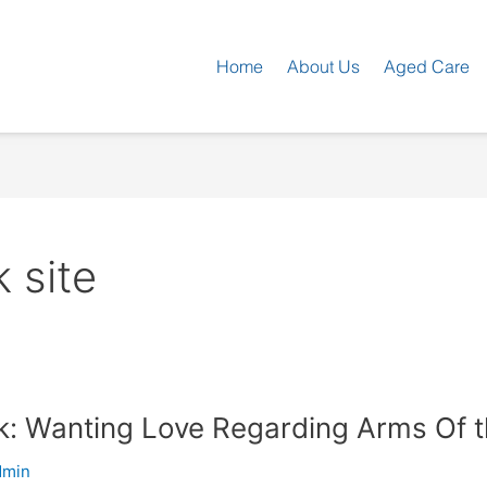
Home
About Us
Aged Care
 site
ck: Wanting Love Regarding Arms Of 
dmin