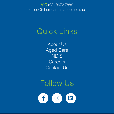
VIC
(03) 8
672 7889
office@inhomeassistance.com.au
Quick Links
About Us
Aged Care
NDIS
Careers
Contact Us
Follow Us
F
I
L
a
n
i
c
s
n
e
t
k