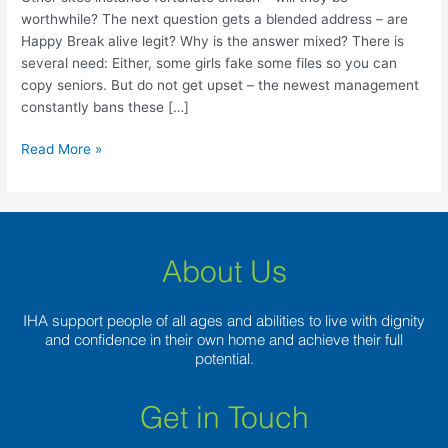
–
worthwhile? The next question gets a blended address – are
will
Happy Break alive legit? Why is the answer mixed? There is
they
several need: Either, some girls fake some files so you can
be
copy seniors. But do not get upset – the newest management
worthwhile?
constantly bans these […]
Read More »
About Us
IHA support people of all ages and abilities to live with dignity
and confidence in their own home and achieve their full
potential.
Get in Touch