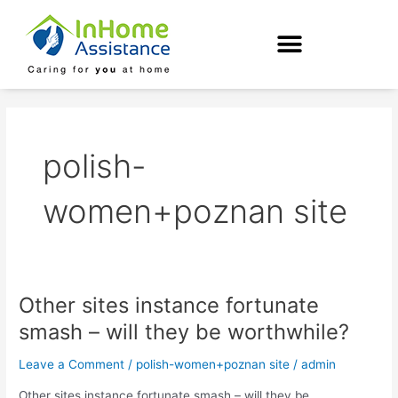
Skip
to
content
polish-
women+poznan site
Other sites instance fortunate
Other
sites
smash – will they be worthwhile?
instance
fortunate
Leave a Comment
/
polish-women+poznan site
/
admin
smash
Other sites instance fortunate smash – will they be