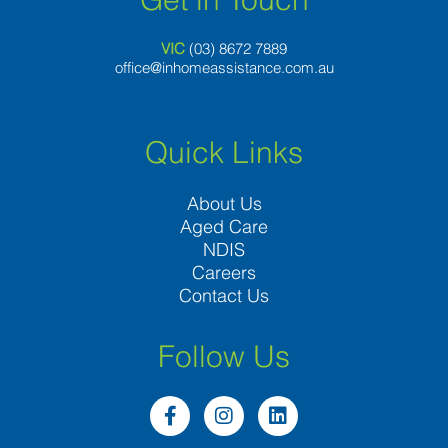
VIC
(03) 8
672 7889
office@inhomeassistance.com.au
Quick Links
About Us
Aged Care
NDIS
Careers
Contact Us
Follow Us
F
I
L
a
n
i
c
s
n