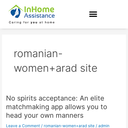
Skip
to
content
romanian-
women+arad site
No spirits acceptance: An elite
No
spirits
matchmaking app allows you to
acceptance:
head your own manners
An
elite
Leave a Comment
/
romanian-women+arad site
/
admin