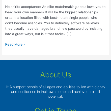
matchmaking
app
No spirits acceptance: An elite matchmaking app allows you to
allows
head your own manners It will be the biggest relationships
you
dream: a location filled with best-notch single people who
to
don’t become assholes. You to definitely software believes
head
they usually have damaged brand new password by insisting
your
into a great ways, but is it that facile? […]
own
manners
Read More »
About Us
IHA support people of all ages and abilities to live with dignity
and confidence in their own home and achieve their full
potential.
Get in Touch