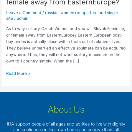
female away from EasternEurope?
solitary
Czech
Leave a Comment
/
russian-women+anapa free and single
Women
site
/
admin
and
you
As to why solitary Czech Women and you will Slovak Feminine,
will
or female away from EasternEurope? Eastern European post-
Slovak
buy brides is actually close within facts out of relatives lives.
Feminine,
They believe unmarried an effective soulmate can be acquired
or
anywhere. Thus, they will not want solitary maximum on their
female
own to 1 country simply. When the […]
away
Read More »
from
EasternEurope?
About Us
IHA support people of all ages and abilities to live with dignity
and confidence in their own home and achieve their full