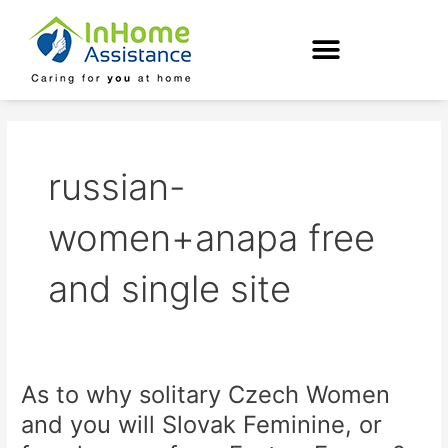
Skip
to
content
russian-
women+anapa free
and single site
As to why solitary Czech Women
As
to
and you will Slovak Feminine, or
why