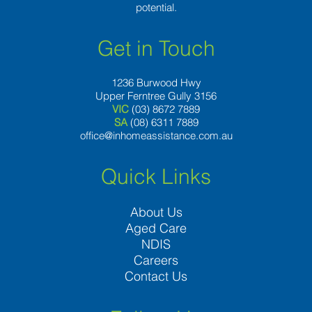
potential.
Get in Touch
1236 Burwood Hwy
Upper Ferntree Gully 3156
VIC
(03) 8672 7889
SA
(08) 6311 7889
office@inhomeassistance.com.au
Quick Links
About Us
Aged Care
NDIS
Careers
Contact Us