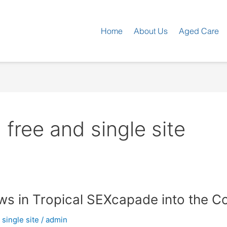
Home
About Us
Aged Care
ree and single site
aws in Tropical SEXcapade into the C
single site
/
admin