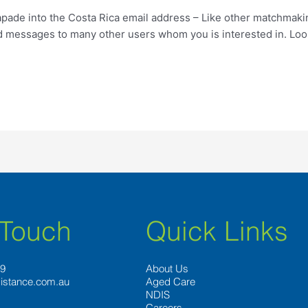
apade into the Costa Rica email address – Like other matchmaki
 messages to many other users whom you is interested in. Look
 Touch
Quick Links
89
About Us
istance.com.au
Aged Care
NDIS
Careers