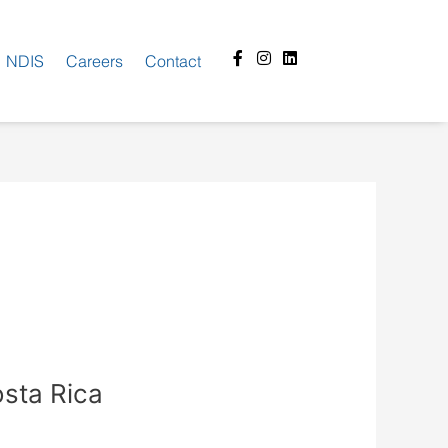
Facebook-
Instagram
Linkedin
NDIS
Careers
Contact
f
osta Rica