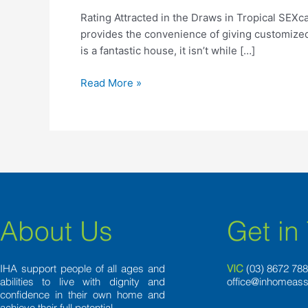
the
Rating Attracted in the Draws in Tropical SEXc
Draws
provides the convenience of giving customized
in
is a fantastic house, it isn’t while […]
Tropical
SEXcapade
Read More »
into
the
Costa
Rica
About Us
Get in
IHA support people of all ages and
VIC
(03) 8
672 78
abilities to live with dignity and
office@inhomeass
confidence in their own home and
achieve their full potential.