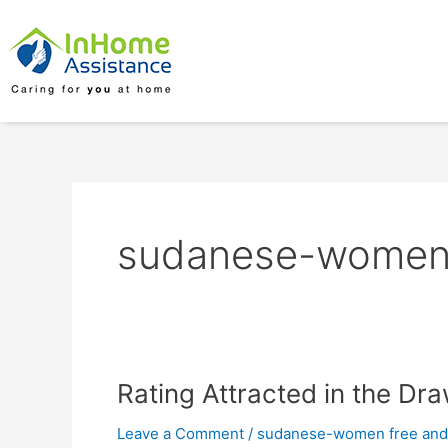
Skip
to
content
sudanese-women f
Rating
Rating Attracted in the Dr
Attracted
Leave a Comment
/
sudanese-women free and 
in