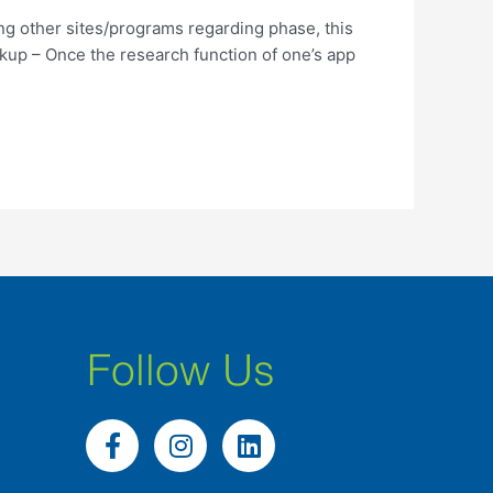
ng other sites/programs regarding phase, this
up – Once the research function of one’s app
Follow Us
F
I
L
a
n
i
c
s
n