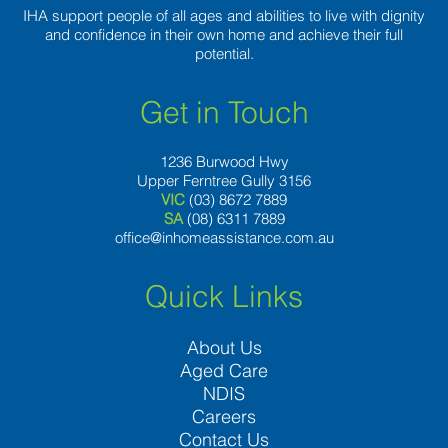
IHA support people of all ages and abilities to live with dignity
and confidence in their own home and achieve their full
potential.
Get in Touch
1236 Burwood Hwy
Upper Ferntree Gully 3156
VIC
(03) 8672 7889
SA
(08) 6311 7889
office@inhomeassistance.com.au
Quick Links
About Us
Aged Care
NDIS
Careers
Contact Us