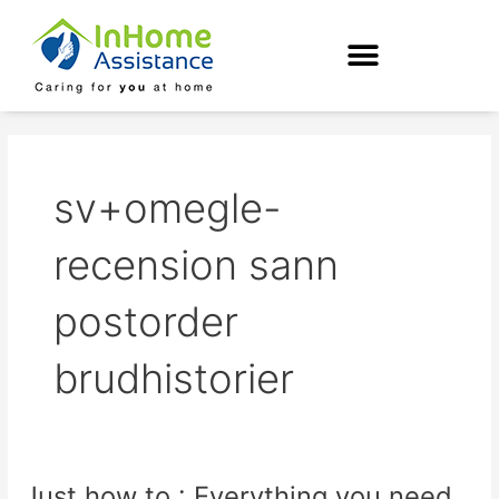
Skip
to
content
sv+omegle-
recension sann
postorder
brudhistorier
Just how to : Everything you need
Just