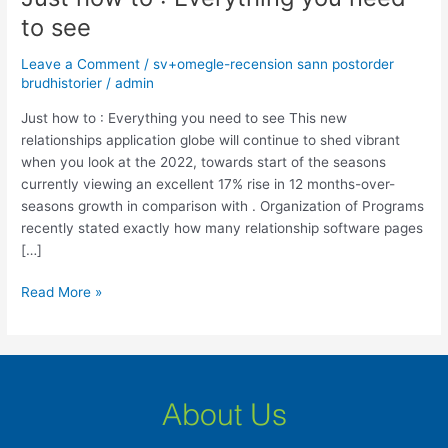
how
to see
to
:
Leave a Comment
/
sv+omegle-recension sann postorder
Everything
brudhistorier
/
admin
you
Just how to : Everything you need to see This new
need
relationships application globe will continue to shed vibrant
to
when you look at the 2022, towards start of the seasons
see
currently viewing an excellent 17% rise in 12 months-over-
seasons growth in comparison with . Organization of Programs
recently stated exactly how many relationship software pages
[…]
Read More »
About Us