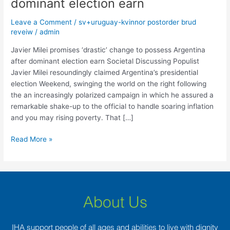
dominant election earn
‘drastic’
change
Leave a Comment
/
sv+uruguay-kvinnor postorder brud
to
reveiw
/
admin
possess
Argentina
Javier Milei promises ‘drastic’ change to possess Argentina
after
after dominant election earn Societal Discussing Populist
dominant
Javier Milei resoundingly claimed Argentina’s presidential
election
election Weekend, swinging the world on the right following
earn
the an increasingly polarized campaign in which he assured a
remarkable shake-up to the official to handle soaring inflation
and you may rising poverty. That […]
Read More »
About Us
IHA support people of all ages and abilities to live with dignity