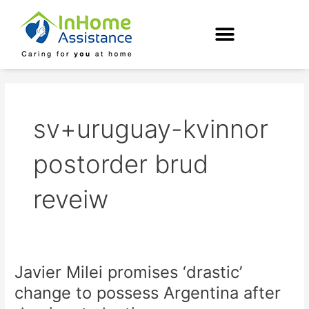
Skip
to
content
sv+uruguay-kvinnor
postorder brud
reveiw
Javier Milei promises ‘drastic’
Javier
Milei
change to possess Argentina after
promises