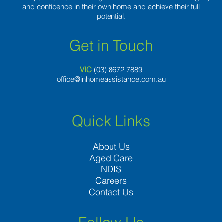
and confidence in their own home and achieve their full
potential.
Get in Touch
VIC
(03) 8
672 7889
office@inhomeassistance.com.au
Quick Links
About Us
Aged Care
NDIS
Careers
Contact Us