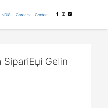
Facebook-
Instagram
Linkedin
NDIS
Careers
Contact
f
SipariЕџi Gelin