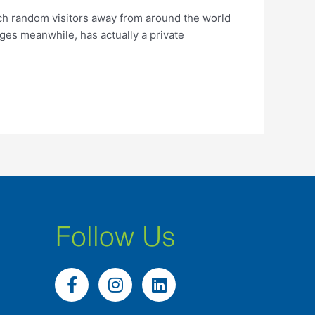
ich random visitors away from around the world
ges meanwhile, has actually a private
Follow Us
F
I
L
a
n
i
c
s
n