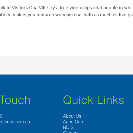
 to Visitors ChatVille try a free video clips chat people in wh
atVille makes you features webcam chat with as much as five pa
]
 Touch
Quick Links
89
About Us
istance.com.au
Aged Care
NDIS
Careers