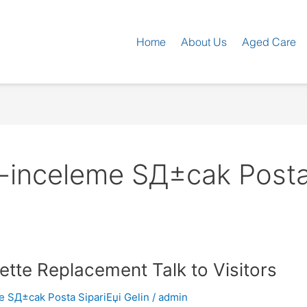
Home
About Us
Aged Care
inceleme SД±cak Posta 
tte Replacement Talk to Visitors
 SД±cak Posta SipariЕџi Gelin
/
admin