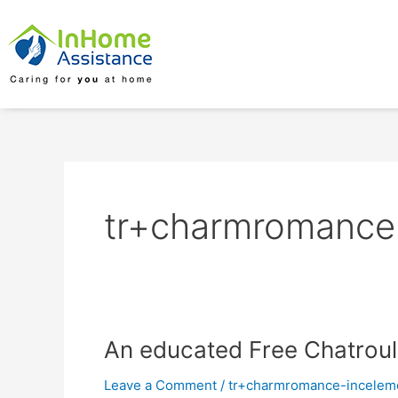
Skip
to
content
tr+charmromance-
An
An educated Free Chatroule
educated
Leave a Comment
/
tr+charmromance-inceleme
Free