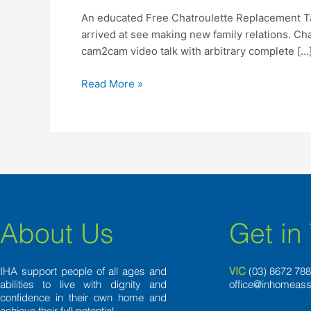
Chatroulette
An educated Free Chatroulette Replacement Talk
Replacement
arrived at see making new family relations. Ch
Talk
cam2cam video talk with arbitrary complete […
to
Visitors
Read More »
About Us
Get in
IHA support people of all ages and
VIC
(03) 8
672 78
abilities to live with dignity and
office@inhomeass
confidence in their own home and
achieve their full potential.