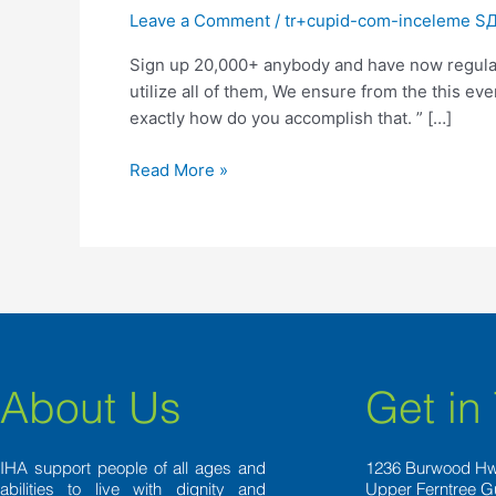
anybody
Leave a Comment
/
tr+cupid-com-inceleme SД±
and
Sign up 20,000+ anybody and have now regular
have
utilize all of them, We ensure from the this e
now
exactly how do you accomplish that. ” […]
regular
matchmaking-
Read More »
boosting
expertise
to
your
own
email
address
email
because
About Us
Get in
of
the
pressing
IHA support people of all ages and
1236 Burwood H
abilities to live with dignity and
Upper Ferntree G
here