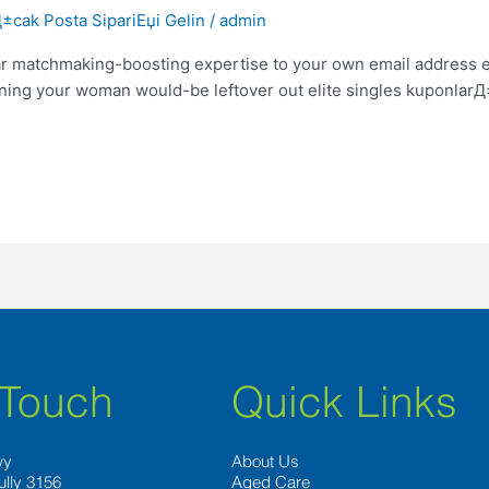
cak Posta SipariЕџi Gelin
/
admin
 matchmaking-boosting expertise to your own email address em
vening your woman would-be leftover out elite singles kuponlar
 Touch
Quick Links
wy
About Us
ully 3156
Aged Care