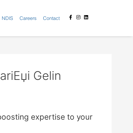
Facebook-
Instagram
Linkedin
NDIS
Careers
Contact
f
riЕџi Gelin
osting expertise to your