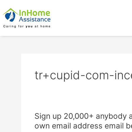
Skip
to
content
tr+cupid-com-inc
Sign
Sign up 20,000+ anybody a
up
own email address email b
20,000+