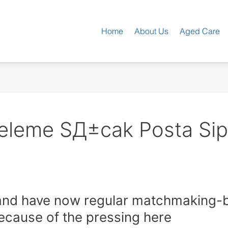
Home
About Us
Aged Care
eleme SД±cak Posta Sipa
nd have now regular matchmaking-bo
ecause of the pressing here