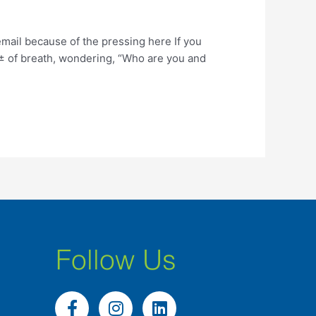
ail because of the pressing here If you
Д± of breath, wondering, “Who are you and
Follow Us
F
I
L
a
n
i