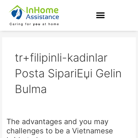
Skip
to
content
tr+filipinli-kadinlar
Posta SipariЕџi Gelin
Bulma
The advantages and you may
The
advantages
challenges to be a Vietnamese
and