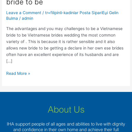
bride to be
you
may
Leave a Comment
/
tr+filipinli-kadinlar Posta SipariЕџi Gelin
challenges
Bulma
/
admin
to
be
The advantages and you may challenges to be a Vietnamese
a
bride to be Vietnamese brides wedding the most common
Vietnamese
variety of . This is because it is rather sensible and it also
bride
allows new bride to be getting a declare in her own ese brides
to
often have an excellent experience of its husbands and are
be
[…]
Read More »
About Us
IHA support people of all ages and abilities to live with dignity
and confidence in their own home and achieve their full