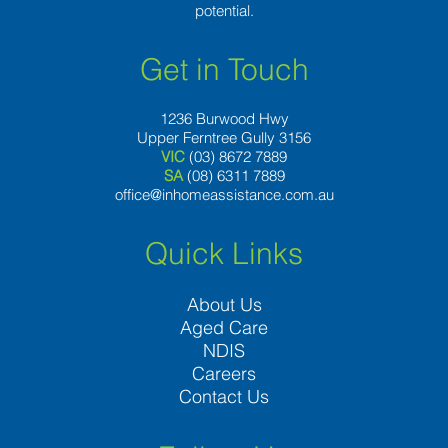
potential.
Get in Touch
1236 Burwood Hwy
Upper Ferntree Gully 3156
VIC
(03) 8672 7889
SA
(08) 6311 7889
office@inhomeassistance.com.au
Quick Links
About Us
Aged Care
NDIS
Careers
Contact Us