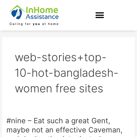
Skip
to
content
web-stories+top-
10-hot-bangladesh-
women free sites
#nine – Eat such a great Gent,
#nine
–
maybe not an effective Caveman,
Eat