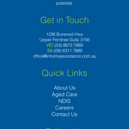
potential.
Get in Touch
1236 Burwood Hwy
Upper Ferntree Gully 3156
VIC
(03) 8672 7889
SA
(08) 6311 7889
office@inhomeassistance.com.au
Quick Links
About Us
Aged Care
NDIS
Careers
Contact Us