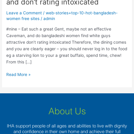
and don’t rating intoxicated
such
a
Leave a Comment
/
web-stories+top-10-hot-bangladesh-
great
women free sites
/
admin
Gent,
maybe
#nine – Eat such a great Gent, maybe not an effective
not
Caveman, and do bangladeshi women find white guys
an
attractive don’t rating intoxicated Therefore, the dining comes
effective
and you are clearly eager – you should never log in to the food
Caveman,
eg a starving lion to your a great buffalo, spend time, chew!
and
From this […]
don’t
Read More »
rating
intoxicated
About Us
IHA support people of all ages and abilities to live with dignity
and confidence in their own home and achieve their full