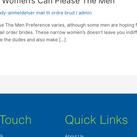
e Women’s Can Please The Men
dy-anmeldelser mail til ordre brud
/
admin
 The Men Preference varies, although some men are hoping fo
il order brides. These narrow women’s doesn’t leave you indiff
se the dudes and also make […]
 Touch
Quick Links
89
About Us