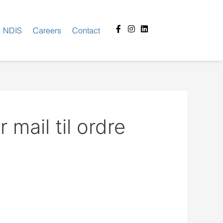
Facebook-
Instagram
Linkedin
NDIS
Careers
Contact
f
mail til ordre