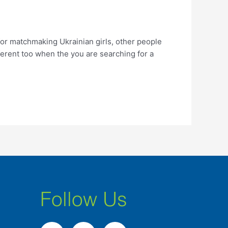
r matchmaking Ukrainian girls, other people
erent too when the you are searching for a
Follow Us
F
I
L