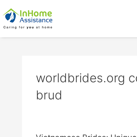
Skip
to
content
worldbrides.org c
brud
Vietnamese