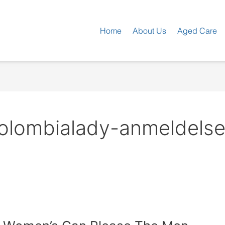
Home
About Us
Aged Care
olombialady-anmeldelser 