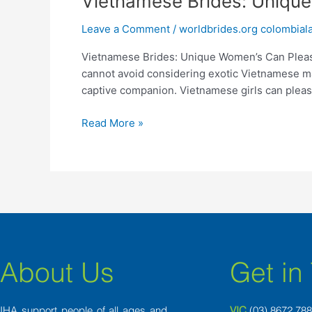
Vietnamese Brides: Uniqu
Brides:
Leave a Comment
/
worldbrides.org colombiala
Unique
Women’s
Vietnamese Brides: Unique Women’s Can Please
Can
cannot avoid considering exotic Vietnamese ma
Please
captive companion. Vietnamese girls can plea
The
Men
Read More »
About Us
Get in
IHA support people of all ages and
VIC
(03) 8
672 78