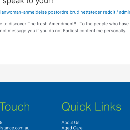
o speak to your!
ianwoman-anmeldelse postordre brud nettsteder reddit
/
admi
love to discover The fresh Amendment!! . To the people who have
annot message you if you do not Earliest content me personally.
 Touch
Quick Links
89
About Us
istance.com.au
Aged Care