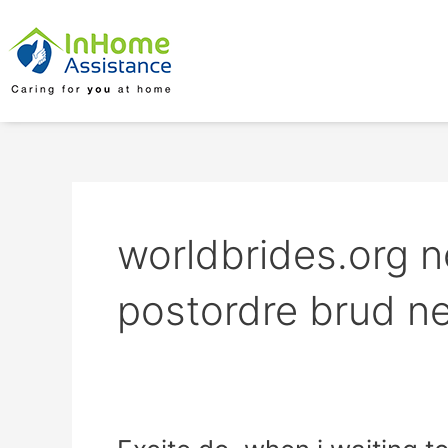
Skip
to
content
worldbrides.org
postordre brud ne
Excite