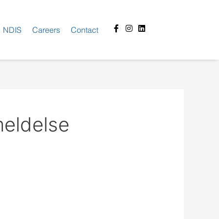
Facebook-
Instagram
Linkedin
NDIS
Careers
Contact
f
eldelse