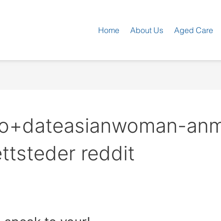
Home
About Us
Aged Care
 no+dateasianwoman-anm
ttsteder reddit