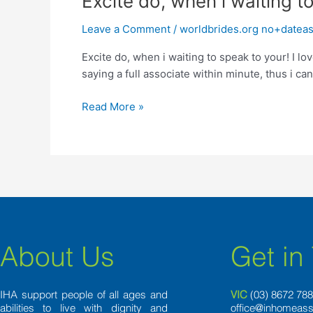
Excite do, when i waiting t
do,
Leave a Comment
/
worldbrides.org no+dateas
when
i
Excite do, when i waiting to speak to your! I 
waiting
saying a full associate within minute, thus i c
to
speak
Read More »
to
your!
About Us
Get in
IHA support people of all ages and
VIC
(03) 8
672 78
abilities to live with dignity and
office@inhomeass