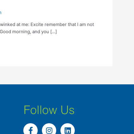
n
 winked at me: Excite remember that I am not
 . Good morning, and you […]
Follow Us
F
I
L
a
n
i