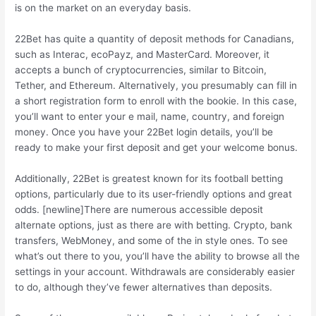
is on the market on an everyday basis.
22Bet has quite a quantity of deposit methods for Canadians,
such as Interac, ecoPayz, and MasterCard. Moreover, it
accepts a bunch of cryptocurrencies, similar to Bitcoin,
Tether, and Ethereum. Alternatively, you presumably can fill in
a short registration form to enroll with the bookie. In this case,
you’ll want to enter your e mail, name, country, and foreign
money. Once you have your 22Bet login details, you’ll be
ready to make your first deposit and get your welcome bonus.
Additionally, 22Bet is greatest known for its football betting
options, particularly due to its user-friendly options and great
odds. [newline]There are numerous accessible deposit
alternate options, just as there are with betting. Crypto, bank
transfers, WebMoney, and some of the in style ones. To see
what’s out there to you, you’ll have the ability to browse all the
settings in your account. Withdrawals are considerably easier
to do, although they’ve fewer alternatives than deposits.