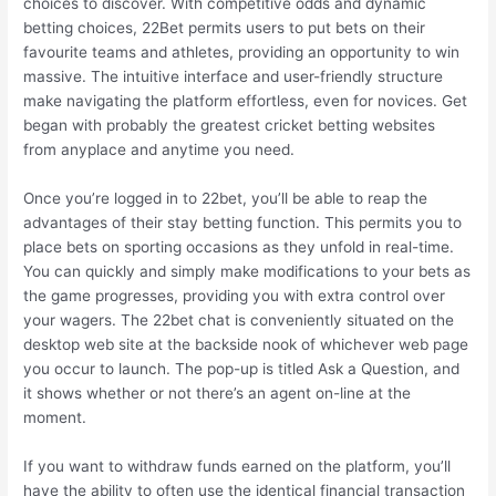
choices to discover. With competitive odds and dynamic
betting choices, 22Bet permits users to put bets on their
favourite teams and athletes, providing an opportunity to win
massive. The intuitive interface and user-friendly structure
make navigating the platform effortless, even for novices. Get
began with probably the greatest cricket betting websites
from anyplace and anytime you need.
Once you’re logged in to 22bet, you’ll be able to reap the
advantages of their stay betting function. This permits you to
place bets on sporting occasions as they unfold in real-time.
You can quickly and simply make modifications to your bets as
the game progresses, providing you with extra control over
your wagers. The 22bet chat is conveniently situated on the
desktop web site at the backside nook of whichever web page
you occur to launch. The pop-up is titled Ask a Question, and
it shows whether or not there’s an agent on-line at the
moment.
If you want to withdraw funds earned on the platform, you’ll
have the ability to often use the identical financial transaction