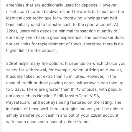
amenities that are additionally used for deposits. However,
clients can’t switch backwards and forwards but must use the
identical cost technique for withdrawing winnings that had
been initially used to transfer cash to the sport account. At
22bet, users who deposit a minimal transaction quantity of 1
euro may even have a good experience. The bookmaker does
not set limits for replenishment of funds, therefore there is no
higher limit for the deposit.
22Bet helps many fee options, It depends on which choice you
select for withdrawal, for example, when utilizing an e-wallet,
it usually takes not extra than 15 minutes. However, in the
case of credit or debit playing cards, withdrawals can take up
to 5 days. There are greater than thirty choices, with popular
options such as Neteller, Skrill, MasterCard, VISA,
Paysafecard, and ecoPayz being featured on the listing. The
inclusion of those well-liked strategies means you’ll be able to
simply transfer your cash in and out of your 22Bet account
with much ease and reasonable time frames.