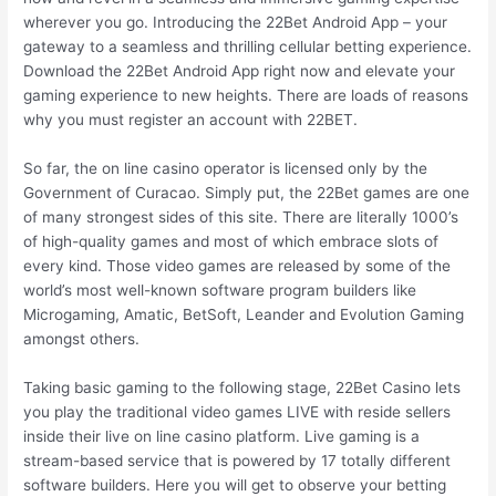
wherever you go. Introducing the 22Bet Android App – your
gateway to a seamless and thrilling cellular betting experience.
Download the 22Bet Android App right now and elevate your
gaming experience to new heights. There are loads of reasons
why you must register an account with 22BET.
So far, the on line casino operator is licensed only by the
Government of Curacao. Simply put, the 22Bet games are one
of many strongest sides of this site. There are literally 1000’s
of high-quality games and most of which embrace slots of
every kind. Those video games are released by some of the
world’s most well-known software program builders like
Microgaming, Amatic, BetSoft, Leander and Evolution Gaming
amongst others.
Taking basic gaming to the following stage, 22Bet Casino lets
you play the traditional video games LIVE with reside sellers
inside their live on line casino platform. Live gaming is a
stream-based service that is powered by 17 totally different
software builders. Here you will get to observe your betting