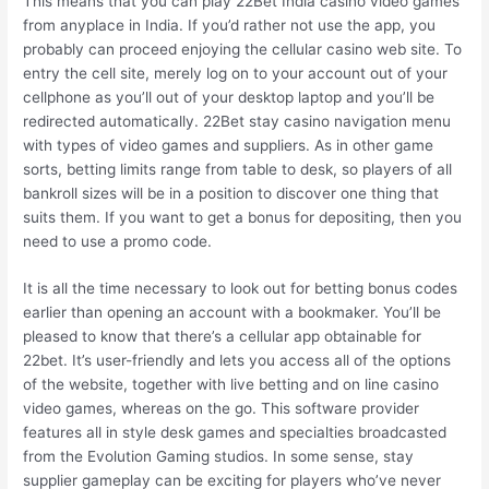
This means that you can play 22Bet India casino video games
from anyplace in India. If you’d rather not use the app, you
probably can proceed enjoying the cellular casino web site. To
entry the cell site, merely log on to your account out of your
cellphone as you’ll out of your desktop laptop and you’ll be
redirected automatically. 22Bet stay casino navigation menu
with types of video games and suppliers. As in other game
sorts, betting limits range from table to desk, so players of all
bankroll sizes will be in a position to discover one thing that
suits them. If you want to get a bonus for depositing, then you
need to use a promo code.
It is all the time necessary to look out for betting bonus codes
earlier than opening an account with a bookmaker. You’ll be
pleased to know that there’s a cellular app obtainable for
22bet. It’s user-friendly and lets you access all of the options
of the website, together with live betting and on line casino
video games, whereas on the go. This software provider
features all in style desk games and specialties broadcasted
from the Evolution Gaming studios. In some sense, stay
supplier gameplay can be exciting for players who’ve never