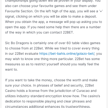
championships going down will be proven in your display. You
also can choose your favourite games and see them under
Favourite Section. On the left high of the app, you will see a ‘+’
signal, clicking on which you will be able to make a deposit.
When you obtain the app, a message will pop up asking you to
open the app. If you need some help then there are a number
of the way in which you can contact 22BET.
Sic Bo Dragons is certainly one of over 60 table video games
to choose from at 22Bet. While we tried to cover every thing
in our 22Bet evaluate
https://bet-bahis.online/golazo-bet/
, you
may wish to know one thing more particular. 22Bet has some
measures so as to restrict yourself should you really feel the
want to.
If you want to take the money, choose the worth and make
sure your choice. In phrases of belief and security, 22Bet
Casino holds a license from the jurisdiction of Curacao and
utilizes industry-standard encryption know-how. The casino’s
dedication to responsible playing and clear phrases and
circumstances additional enhances its trustworthiness.