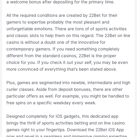
a welcome bonus after depositing for the primary time.
All the required conditions are created by 22Bet for their
gamers to expertise probably the most pleasant and
unforgettable emotions. There are tons of of sports activities
and classic slots to help them on this regard. The 22Bet on line
casino is without a doubt one of the innovative for
contemporary gamers. If you need something completely
different from the standard casinos, 22Bet is the proper
choice for you. If you check it out your self, you may be even
more convinced of everything that’s been stated above.
Plus, games are segmented into newbie, intermediate and high
curler classes. Aside from deposit bonuses, there are other
particular offers as well. For example, you might be handled to
free spins on a specific weekday every week.
Designed completely for iOS gadgets, this dedicated app
brings the thrill of sports activities betting and on line casino
games right to your fingertips. Download the 22Bet iOS App
now and revel in a seamless and immersive gaming expertise