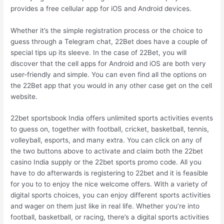
provides a free cellular app for iOS and Android devices.
Whether it’s the simple registration process or the choice to
guess through a Telegram chat, 22Bet does have a couple of
special tips up its sleeve. In the case of 22Bet, you will
discover that the cell apps for Android and iOS are both very
user-friendly and simple. You can even find all the options on
the 22Bet app that you would in any other case get on the cell
website.
22bet sportsbook India offers unlimited sports activities events
to guess on, together with football, cricket, basketball, tennis,
volleyball, esports, and many extra. You can click on any of
the two buttons above to activate and claim both the 22bet
casino India supply or the 22bet sports promo code. All you
have to do afterwards is registering to 22bet and it is feasible
for you to to enjoy the nice welcome offers. With a variety of
digital sports choices, you can enjoy different sports activities
and wager on them just like in real life. Whether you’re into
football, basketball, or racing, there’s a digital sports activities