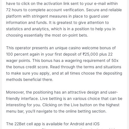
have to click on the activation link sent to your e-mail within
72 hours to complete account verification. Secure and reliable
platform with stringent measures in place to guard user
information and funds. It is greatest to give attention to
statistics and analytics, which is in a position to help you in
choosing essentially the most on-point bets.
This operator presents an unique casino welcome bonus of
100 percent again in your first deposit of ₹25,000 plus 22
wager points. This bonus has a wagering requirement of 50x
the bonus credit score. Read through the terms and situations
to make sure you apply, and at all times choose the depositing
methods beneficial there.
Moreover, the positioning has an attractive design and user-
friendly interface. Live betting is an various choice that can be
interesting for you. Clicking on the Live button on the highest
menu bar, you’ll navigate to the online betting section.
The 22Bet cell app is available for Android and iOS