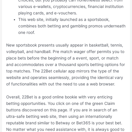
choices, but you probably can nonetheless select from
various e-wallets, cryptocurrencies, financial institution
playing cards, and e-vouchers.
This web site, initially launched as a sportsbook,
combines both betting and gambling promos underneath
one roof.
New sportsbook presents usually appear in basketball, tennis,
volleyball, and handball. Pre match wager offer permits you to
place bets before the beginning of a event, sport, or match
and accommodates over a thousand sports betting options for
top matches. The 22Bet cellular app mirrors the type of the
website and operates seamlessly, providing the identical vary
of functionalities with out the need to use a web browser.
Overall, 22Bet is a good online bookie with very enticing
betting opportunities. You click on one of the green Claim
buttons discovered on this page. If you are in search of an
ultra-safe betting web site, then using an internationally
reputable brand similar to Betway or Bet365 is your best bet.
No matter what you need assistance with, it is always good to