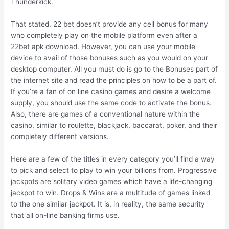
Thunderkick.
That stated, 22 bet doesn’t provide any cell bonus for many
who completely play on the mobile platform even after a
22bet apk download. However, you can use your mobile
device to avail of those bonuses such as you would on your
desktop computer. All you must do is go to the Bonuses part of
the internet site and read the principles on how to be a part of.
If you’re a fan of on line casino games and desire a welcome
supply, you should use the same code to activate the bonus.
Also, there are games of a conventional nature within the
casino, similar to roulette, blackjack, baccarat, poker, and their
completely different versions.
Here are a few of the titles in every category you’ll find a way
to pick and select to play to win your billions from. Progressive
jackpots are solitary video games which have a life-changing
jackpot to win. Drops & Wins are a multitude of games linked
to the one similar jackpot. It is, in reality, the same security
that all on-line banking firms use.