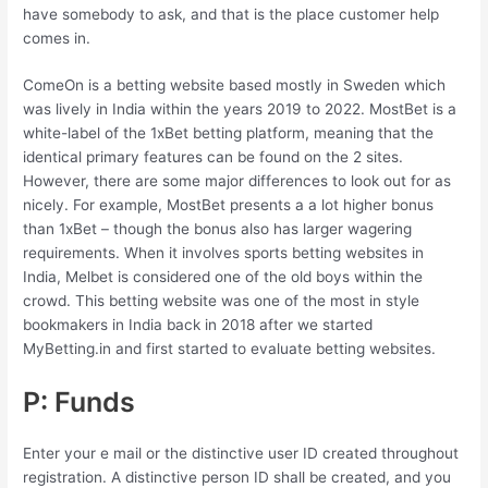
have somebody to ask, and that is the place customer help
comes in.
ComeOn is a betting website based mostly in Sweden which
was lively in India within the years 2019 to 2022. MostBet is a
white-label of the 1xBet betting platform, meaning that the
identical primary features can be found on the 2 sites.
However, there are some major differences to look out for as
nicely. For example, MostBet presents a a lot higher bonus
than 1xBet – though the bonus also has larger wagering
requirements. When it involves sports betting websites in
India, Melbet is considered one of the old boys within the
crowd. This betting website was one of the most in style
bookmakers in India back in 2018 after we started
MyBetting.in and first started to evaluate betting websites.
P: Funds
Enter your e mail or the distinctive user ID created throughout
registration. A distinctive person ID shall be created, and you