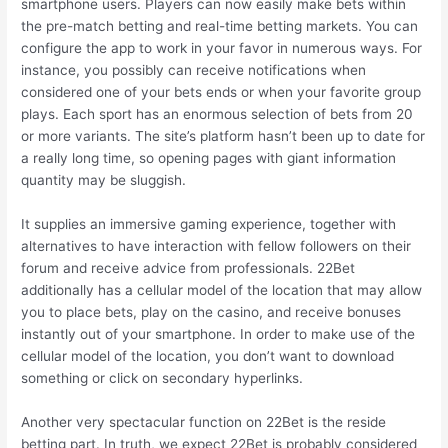
smartphone users. Players can now easily make bets within
the pre-match betting and real-time betting markets. You can
configure the app to work in your favor in numerous ways. For
instance, you possibly can receive notifications when
considered one of your bets ends or when your favorite group
plays. Each sport has an enormous selection of bets from 20
or more variants. The site’s platform hasn’t been up to date for
a really long time, so opening pages with giant information
quantity may be sluggish.
It supplies an immersive gaming experience, together with
alternatives to have interaction with fellow followers on their
forum and receive advice from professionals. 22Bet
additionally has a cellular model of the location that may allow
you to place bets, play on the casino, and receive bonuses
instantly out of your smartphone. In order to make use of the
cellular model of the location, you don’t want to download
something or click on secondary hyperlinks.
Another very spectacular function on 22Bet is the reside
betting part. In truth, we expect 22Bet is probably considered