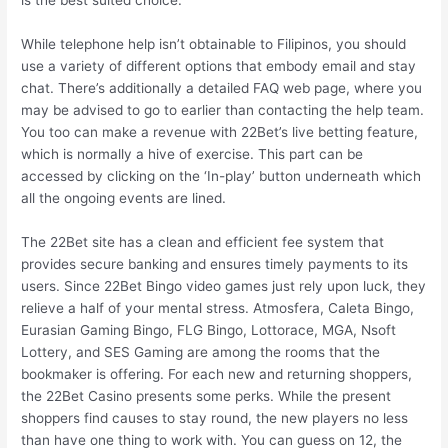
is the best suited choice.
While telephone help isn’t obtainable to Filipinos, you should
use a variety of different options that embody email and stay
chat. There’s additionally a detailed FAQ web page, where you
may be advised to go to earlier than contacting the help team.
You too can make a revenue with 22Bet’s live betting feature,
which is normally a hive of exercise. This part can be
accessed by clicking on the ‘In-play’ button underneath which
all the ongoing events are lined.
The 22Bet site has a clean and efficient fee system that
provides secure banking and ensures timely payments to its
users. Since 22Bet Bingo video games just rely upon luck, they
relieve a half of your mental stress. Atmosfera, Caleta Bingo,
Eurasian Gaming Bingo, FLG Bingo, Lottorace, MGA, Nsoft
Lottery, and SES Gaming are among the rooms that the
bookmaker is offering. For each new and returning shoppers,
the 22Bet Casino presents some perks. While the present
shoppers find causes to stay round, the new players no less
than have one thing to work with. You can guess on 12, the