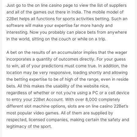
Just go to the on line casino page to view the list of suppliers
and all of the games out there in India. The mobile model of
22Bet helps all functions for sports activities betting. Such an
software will make your expertise far more handy and
interesting. Now you probably can place bets from anywhere
in the world, sitting on the couch or while on a trip.
A bet on the results of an accumulator implies that the wager
incorporates a quantity of outcomes directly. For your guess
to win, all of your predictions must come true. In addition, the
location may be very responsive, loading shortly and allowing
the betting expertise to be of high of the range, even in reside
bets. All this makes the usability of the website nice,
regardless of whether or not you’re using a PC or a cell device
to entry your 22Bet Account. With over 8,000 completely
different slot machine options, slots are on line casino 22Bet’s
most popular video games. All of them are supplied by
respected, licensed companies, making certain the safety and
legitimacy of the sport.