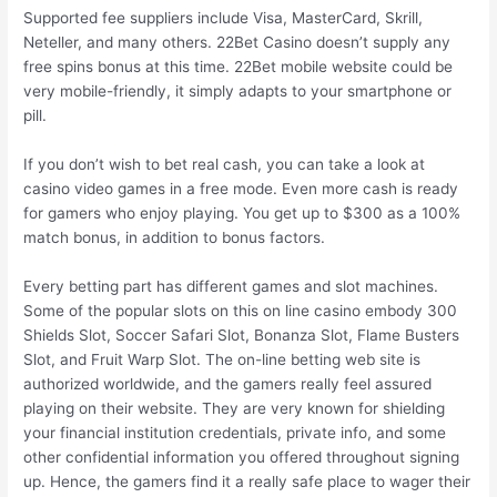
Supported fee suppliers include Visa, MasterCard, Skrill,
Neteller, and many others. 22Bet Casino doesn’t supply any
free spins bonus at this time. 22Bet mobile website could be
very mobile-friendly, it simply adapts to your smartphone or
pill.
If you don’t wish to bet real cash, you can take a look at
casino video games in a free mode. Even more cash is ready
for gamers who enjoy playing. You get up to $300 as a 100%
match bonus, in addition to bonus factors.
Every betting part has different games and slot machines.
Some of the popular slots on this on line casino embody 300
Shields Slot, Soccer Safari Slot, Bonanza Slot, Flame Busters
Slot, and Fruit Warp Slot. The on-line betting web site is
authorized worldwide, and the gamers really feel assured
playing on their website. They are very known for shielding
your financial institution credentials, private info, and some
other confidential information you offered throughout signing
up. Hence, the gamers find it a really safe place to wager their