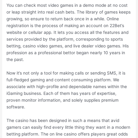
You can check most video games in a demo mode at no cost
or leap straight into real cash bets. The library of games keeps
growing, so ensure to return back once in a while. Online
registration is the process of making an account on 22Bet’s
website or cellular app. It lets you access all the features and
services provided by the platform, corresponding to sports
betting, casino video games, and live dealer video games. His
profession as a professional bettor began nearly 10 years in
the past.
Now it’s not only a tool for making calls or sending SMS, it is
full-fledged gaming and content consuming platform. We
associate with high-profile and dependable names within the
iGaming business. Each of them has years of expertise,
proven monitor information, and solely supplies premium
software.
The casino has been designed in such a means that avid
gamers can easily find every little thing they want in a modern
betting platform. The on line casino offers players great odds