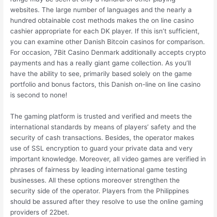
websites. The large number of languages and the nearly a
hundred obtainable cost methods makes the on line casino
cashier appropriate for each DK player. If this isn’t sufficient,
you can examine other Danish Bitcoin casinos for comparison.
For occasion, 7Bit Casino Denmark additionally accepts crypto
payments and has a really giant game collection. As you’ll
have the ability to see, primarily based solely on the game
portfolio and bonus factors, this Danish on-line on line casino
is second to none!
The gaming platform is trusted and verified and meets the
international standards by means of players’ safety and the
security of cash transactions. Besides, the operator makes
use of SSL encryption to guard your private data and very
important knowledge. Moreover, all video games are verified in
phrases of fairness by leading international game testing
businesses. All these options moreover strengthen the
security side of the operator. Players from the Philippines
should be assured after they resolve to use the online gaming
providers of 22bet.