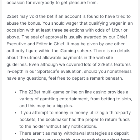
occasion for everybody to get pleasure from.
22bet may void the bet if an account is found to have tried to
abuse the bonus. You should wager that qualifying wager in an
occasion with at least three selections with odds of 1.four or
above. The seal of approval is usually awarded by our Chief
Executive and Editor in Chief. It may be given by one other
authority figure within the iGaming sphere. There is no details
about the utmost allowable payments in the web site
guidelines. Even although we covered lots of 22Bet’s features
in-depth in our Sportscafe evaluation, should you nonetheless
have any questions, feel free to depart a remark beneath.
The 22Bet multi-game online on line casino provides a
variety of gambling entertainment, from betting to slots,
and this may be a big plus.
If you attempt to money in money utilizing a third-party
pockets, the bookmaker has the proper to return funds
to the holder without any notifications.
There aren’t as many withdrawal strategies as deposit