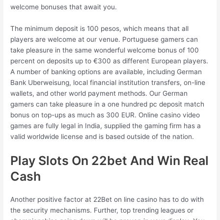
welcome bonuses that await you.
The minimum deposit is 100 pesos, which means that all
players are welcome at our venue. Portuguese gamers can
take pleasure in the same wonderful welcome bonus of 100
percent on deposits up to €300 as different European players.
A number of banking options are available, including German
Bank Uberweisung, local financial institution transfers, on-line
wallets, and other world payment methods. Our German
gamers can take pleasure in a one hundred pc deposit match
bonus on top-ups as much as 300 EUR. Online casino video
games are fully legal in India, supplied the gaming firm has a
valid worldwide license and is based outside of the nation.
Play Slots On 22bet And Win Real
Cash
Another positive factor at 22Bet on line casino has to do with
the security mechanisms. Further, top trending leagues or