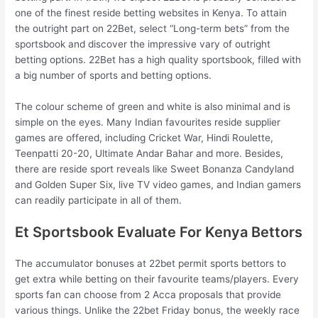
one of the finest reside betting websites in Kenya. To attain
the outright part on 22Bet, select “Long-term bets” from the
sportsbook and discover the impressive vary of outright
betting options. 22Bet has a high quality sportsbook, filled with
a big number of sports and betting options.
The colour scheme of green and white is also minimal and is
simple on the eyes. Many Indian favourites reside supplier
games are offered, including Cricket War, Hindi Roulette,
Teenpatti 20-20, Ultimate Andar Bahar and more. Besides,
there are reside sport reveals like Sweet Bonanza Candyland
and Golden Super Six, live TV video games, and Indian gamers
can readily participate in all of them.
Et Sportsbook Evaluate For Kenya Bettors
The accumulator bonuses at 22bet permit sports bettors to
get extra while betting on their favourite teams/players. Every
sports fan can choose from 2 Acca proposals that provide
various things. Unlike the 22bet Friday bonus, the weekly race