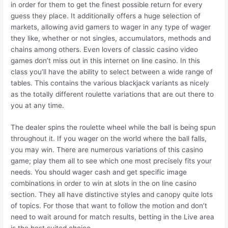
in order for them to get the finest possible return for every
guess they place. It additionally offers a huge selection of
markets, allowing avid gamers to wager in any type of wager
they like, whether or not singles, accumulators, methods and
chains among others. Even lovers of classic casino video
games don’t miss out in this internet on line casino. In this
class you’ll have the ability to select between a wide range of
tables. This contains the various blackjack variants as nicely
as the totally different roulette variations that are out there to
you at any time.
The dealer spins the roulette wheel while the ball is being spun
throughout it. If you wager on the world where the ball falls,
you may win. There are numerous variations of this casino
game; play them all to see which one most precisely fits your
needs. You should wager cash and get specific image
combinations in order to win at slots in the on line casino
section. They all have distinctive styles and canopy quite lots
of topics. For those that want to follow the motion and don’t
need to wait around for match results, betting in the Live area