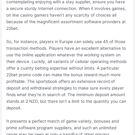
contemplating enjoying with a stay supplier, ensure you have
a secure sturdy Internet connection. When it involves games,
on line casino gamers haven’t any scarcity of choices all
because of the magnificent assortment software providers at
22bet.
So, for instance, players in Europe can solely use 45 of those
transaction methods. Players have an excellent alternative to
use the online application whatever the working system on
their device. Luckily, all variants of cellular operating methods
offer a cushty betting expertise without limits. A particular
22bet promo code can make the bonus reward much more
profitable. The sportsbook offers an extensive record of
deposit and withdrawal strategies to make sure every player
finds what they’re in search of. The minimum deposit amount
stands at 2 NZD, but there isn’t a limit to the quantity you can
deposit.
It presents a perfect match of game variety, bonuses and
prime software program suppliers, and such an unlimited
range may be seen at only a handful of other playing