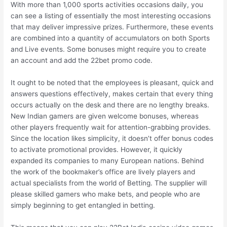
With more than 1,000 sports activities occasions daily, you
can see a listing of essentially the most interesting occasions
that may deliver impressive prizes. Furthermore, these events
are combined into a quantity of accumulators on both Sports
and Live events. Some bonuses might require you to create
an account and add the 22bet promo code.
It ought to be noted that the employees is pleasant, quick and
answers questions effectively, makes certain that every thing
occurs actually on the desk and there are no lengthy breaks.
New Indian gamers are given welcome bonuses, whereas
other players frequently wait for attention-grabbing provides.
Since the location likes simplicity, it doesn’t offer bonus codes
to activate promotional provides. However, it quickly
expanded its companies to many European nations. Behind
the work of the bookmaker’s office are lively players and
actual specialists from the world of Betting. The supplier will
please skilled gamers who make bets, and people who are
simply beginning to get entangled in betting.