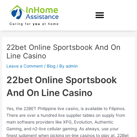
Skip
Post
to
navigation
content
22bet Online Sportsbook And On
Line Casino
Leave a Comment
/
Blog
/ By
admin
22bet Online Sportsbook
And On Line Casino
Yes, the 22BET Philippine live casino, is available to Filipinos.
There are over a hundred live supplier tables on supply from
main software providers like XPG, Evolution, Authentic
Gaming, and n2-live cellular gaming. As always, use your
finest judgment when picking on-line casinos to play at. 22Bet