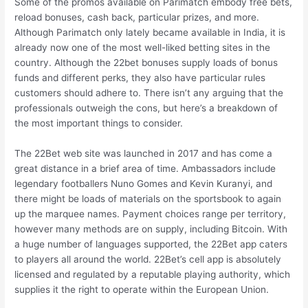
Some of the promos available on Parimatch embody free bets,
reload bonuses, cash back, particular prizes, and more.
Although Parimatch only lately became available in India, it is
already now one of the most well-liked betting sites in the
country. Although the 22bet bonuses supply loads of bonus
funds and different perks, they also have particular rules
customers should adhere to. There isn’t any arguing that the
professionals outweigh the cons, but here’s a breakdown of
the most important things to consider.
The 22Bet web site was launched in 2017 and has come a
great distance in a brief area of time. Ambassadors include
legendary footballers Nuno Gomes and Kevin Kuranyi, and
there might be loads of materials on the sportsbook to again
up the marquee names. Payment choices range per territory,
however many methods are on supply, including Bitcoin. With
a huge number of languages supported, the 22Bet app caters
to players all around the world. 22Bet’s cell app is absolutely
licensed and regulated by a reputable playing authority, which
supplies it the right to operate within the European Union.