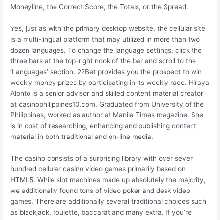
Moneyline, the Correct Score, the Totals, or the Spread.
Yes, just as with the primary desktop website, the cellular site
is a multi-lingual platform that may utilized in more than two
dozen languages. To change the language settings, click the
three bars at the top-right nook of the bar and scroll to the
‘Languages’ section. 22Bet provides you the prospect to win
weekly money prizes by participating in its weekly race. Hiraya
Alonto is a senior advisor and skilled content material creator
at casinophilippines10.com. Graduated from University of the
Philippines, worked as author at Manila Times magazine. She
is in cost of researching, enhancing and publishing content
material in both traditional and on-line media.
The casino consists of a surprising library with over seven
hundred cellular casino video games primarily based on
HTML5. While slot machines made up absolutely the majority,
we additionally found tons of video poker and desk video
games. There are additionally several traditional choices such
as blackjack, roulette, baccarat and many extra. If you’re