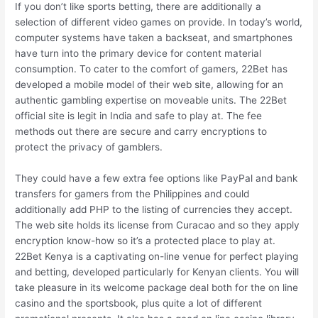
If you don’t like sports betting, there are additionally a
selection of different video games on provide. In today’s world,
computer systems have taken a backseat, and smartphones
have turn into the primary device for content material
consumption. To cater to the comfort of gamers, 22Bet has
developed a mobile model of their web site, allowing for an
authentic gambling expertise on moveable units. The 22Bet
official site is legit in India and safe to play at. The fee
methods out there are secure and carry encryptions to
protect the privacy of gamblers.
They could have a few extra fee options like PayPal and bank
transfers for gamers from the Philippines and could
additionally add PHP to the listing of currencies they accept.
The web site holds its license from Curacao and so they apply
encryption know-how so it’s a protected place to play at.
22Bet Kenya is a captivating on-line venue for perfect playing
and betting, developed particularly for Kenyan clients. You will
take pleasure in its welcome package deal both for the on line
casino and the sportsbook, plus quite a lot of different