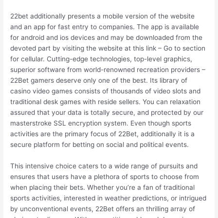
22bet additionally presents a mobile version of the website
and an app for fast entry to companies. The app is available
for android and ios devices and may be downloaded from the
devoted part by visiting the website at this link – Go to section
for cellular. Cutting-edge technologies, top-level graphics,
superior software from world-renowned recreation providers –
22Bet gamers deserve only one of the best. Its library of
casino video games consists of thousands of video slots and
traditional desk games with reside sellers. You can relaxation
assured that your data is totally secure, and protected by our
masterstroke SSL encryption system. Even though sports
activities are the primary focus of 22Bet, additionally it is a
secure platform for betting on social and political events.
This intensive choice caters to a wide range of pursuits and
ensures that users have a plethora of sports to choose from
when placing their bets. Whether you’re a fan of traditional
sports activities, interested in weather predictions, or intrigued
by unconventional events, 22Bet offers an thrilling array of