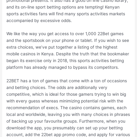
promotional presents. It also has a good on line casino library,
and its on-line sport betting options are tempting! Kenyan
sports activities fans will find many sports activities markets
accompanied by excessive odds.
We like the way you get access to over 1,000 22Bet games
and the sportsbook on your phone or tablet. If you wish to see
extra choices, we’ve put together a listing of the highest
mobile casinos in Kenya. Despite the truth that the bookmaker
began its exercise only in 2018, this sports activities betting
platform has already managed to bypass its competitors.
22BET has a ton of games that come with a ton of occasions
and betting choices. The odds are additionally very
competitive, which is ideal for those gamers trying to win big
with every guess whereas minimizing potential risk with the
recommendation of execs. The casino contains games, each
local and worldwide, leaving you with many choices in phrases
of backing up your favourite groups. Furthermore, when you
download the app, you presumably can set up your betting
account, add the 22bet app promo code, and apply for various