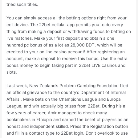
tried such titles.
You can simply access all the betting options right from your
cell device. The 22bet cellular app permits you to do every
thing from making a deposit or withdrawing funds to betting on
live matches. Make your first deposit and obtain a one
hundred pc bonus of as a lot as 28,000 BDT, which will be
credited to your on line casino account! After registering an
account, make a deposit to receive this bonus. Use the extra
bonus money to begin taking part in 22bet LIVE casinos and
slots.
Last week, New Zealand’s Problem Gambling Foundation filed
an official grievance to the country’s Department of Internal
Affairs . Make bets on the Champions League and Europa
League, and win actually big prizes from 22Bet. During his a
few years of career, Amir managed to check many
bookmakers in Ethiopia and earned the belief of players as an
honest and independent skilled. Press the Registration button
and fill in a contact type to 22Bet login. Don’t overlook to use