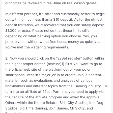
outcomes be revealed in real-time on real casino games.
In different phrases, it’s safer and customarily better to begin
out with no much less than a $10 deposit. As for the utmost
deposit limitation, we discovered that you can safely deposit
$1,000 or extra. Please notice that these limits differ
depending on what banking option you choose. Yes, you
probably can withdraw the free bonus money as quickly as
you’ve met the wagering requirements.
2) Now you should click on the “22Bet register” button within
the higher proper corner. [newline]1) First you want to go to
the official web site of the platform out of your pc or
smartphone. Veselin’s major job is to create unique content
material, such as evaluations and analyses of various
bookmakers and different topics from the iGaming industry. To
turn into an affiliate at 22bet Partners, you need to apply via
the net site of the affiliate program and await the approval.
Others within the list are Belatra, Side City Studios, Iron Dog
Studios, Big Time Gaming, Join Games, Mr Slotty, and