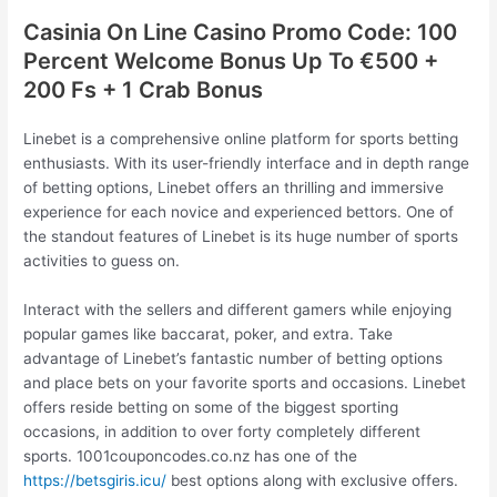
Casinia On Line Casino Promo Code: 100
Percent Welcome Bonus Up To €500 +
200 Fs + 1 Crab Bonus
Linebet is a comprehensive online platform for sports betting
enthusiasts. With its user-friendly interface and in depth range
of betting options, Linebet offers an thrilling and immersive
experience for each novice and experienced bettors. One of
the standout features of Linebet is its huge number of sports
activities to guess on.
Interact with the sellers and different gamers while enjoying
popular games like baccarat, poker, and extra. Take
advantage of Linebet’s fantastic number of betting options
and place bets on your favorite sports and occasions. Linebet
offers reside betting on some of the biggest sporting
occasions, in addition to over forty completely different
sports. 1001couponcodes.co.nz has one of the
https://betsgiris.icu/
best options along with exclusive offers.