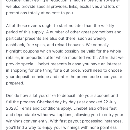
we also provide special provides, links, exclusives and lots of
promotions totally at no cost to you.
All of those events ought to start no later than the validity
period of this supply. A number of other great promotions and
particular presents are also out there, such as weekly
cashback, free spins, and reload bonuses. We normally
highlight coupons which would possibly be valid for the whole
retailer, in proportion after which mounted worth. After that we
provide special Linebet presents in case you have an interest
in shopping for one thing for a cut price. You’ll need to choose
your deposit technique and enter the promo code once you’re
prepared.
Decide how a lot you’d like to deposit into your account and
full the process. Checked day by day (last checked 22 July
2023.) Terms and conditions apply. Linebet also offers fast
and dependable withdrawal options, allowing you to entry your
winnings conveniently. With fast payout processing instances,
you’ll find a way to enjoy your winnings with none pointless