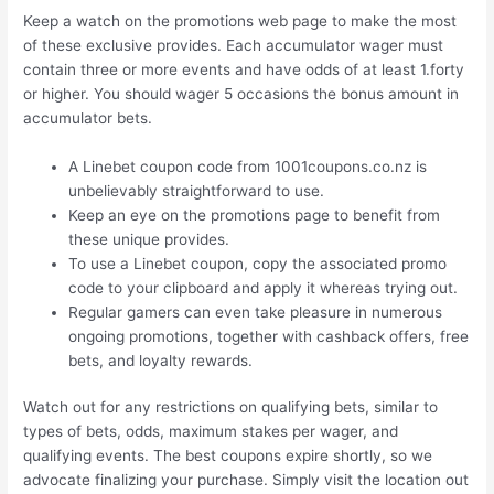
Keep a watch on the promotions web page to make the most
of these exclusive provides. Each accumulator wager must
contain three or more events and have odds of at least 1.forty
or higher. You should wager 5 occasions the bonus amount in
accumulator bets.
A Linebet coupon code from 1001coupons.co.nz is
unbelievably straightforward to use.
Keep an eye on the promotions page to benefit from
these unique provides.
To use a Linebet coupon, copy the associated promo
code to your clipboard and apply it whereas trying out.
Regular gamers can even take pleasure in numerous
ongoing promotions, together with cashback offers, free
bets, and loyalty rewards.
Watch out for any restrictions on qualifying bets, similar to
types of bets, odds, maximum stakes per wager, and
qualifying events. The best coupons expire shortly, so we
advocate finalizing your purchase. Simply visit the location out