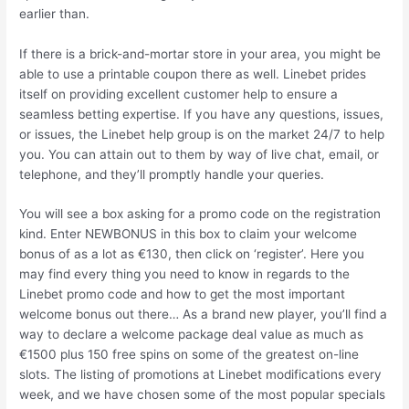
earlier than.
If there is a brick-and-mortar store in your area, you might be
able to use a printable coupon there as well. Linebet prides
itself on providing excellent customer help to ensure a
seamless betting expertise. If you have any questions, issues,
or issues, the Linebet help group is on the market 24/7 to help
you. You can attain out to them by way of live chat, email, or
telephone, and they’ll promptly handle your queries.
You will see a box asking for a promo code on the registration
kind. Enter NEWBONUS in this box to claim your welcome
bonus of as a lot as €130, then click on ‘register’. Here you
may find every thing you need to know in regards to the
Linebet promo code and how to get the most important
welcome bonus out there… As a brand new player, you’ll find a
way to declare a welcome package deal value as much as
€1500 plus 150 free spins on some of the greatest on-line
slots. The listing of promotions at Linebet modifications every
week, and we have chosen some of the most popular specials