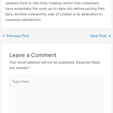
updates them in real-time, making certain that customers
have essentially the most up-to-date info before putting their
bets. Another noteworthy side of Linebet is its dedication to
customer satisfaction.
←
Previous Post
Next Post
→
Leave a Comment
Your email address will not be published.
Required fields
are marked
*
Type
here..