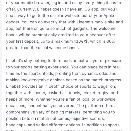
of your mobile browser, log in, and enjoy every thing it has to
offer. Currently, Linebet doesn’t have an iOS app, but you’ll
find a way to go to the cellular web site out of your Apple
gadget. You can do exactly that with Linebet’s mobile site and
app, out there on quite so much of gadgets. The welcome
bonus will be automatically credited to your account after
your first deposit, up to a maximum 130€/$, which is 30%
greater than the usual welcome bonus.
Linebet’s stay betting feature adds an extra layer of pleasure
to your sports betting experience. You can place bets in real-
time as the sport unfolds, profiting from dynamic odds and
making knowledgeable choices based on the match progress.
Linebet provides an in depth choice of sports to wager on,
together with soccer, basketball, tennis, cricket, rugby, and
heaps of more. Whether you’re a fan of local or worldwide
occasions, Linebet has you covered. The platform offers a
comprehensive vary of betting markets, permitting you to
position bets on match outcomes, objective scorers,
handicaps, and varied different options. In addition to sports