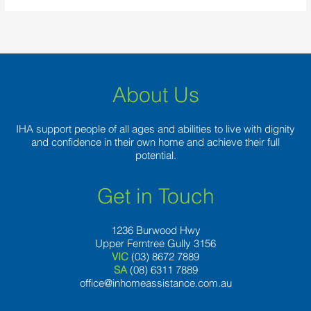
About Us
IHA support people of all ages and abilities to live with dignity
and confidence in their own home and achieve their full
potential.
Get in Touch
1236 Burwood Hwy
Upper Ferntree Gully 3156
VIC
(03) 8672 7889
SA
(08) 6311 7889
office@inhomeassistance.com.au