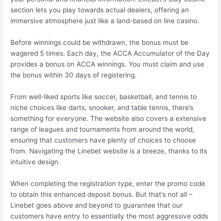
section lets you play towards actual dealers, offering an
immersive atmosphere just like a land-based on line casino.
Before winnings could be withdrawn, the bonus must be
wagered 5 times. Each day, the ACCA Accumulator of the Day
provides a bonus on ACCA winnings. You must claim and use
the bonus within 30 days of registering.
From well-liked sports like soccer, basketball, and tennis to
niche choices like darts, snooker, and table tennis, there’s
something for everyone. The website also covers a extensive
range of leagues and tournaments from around the world,
ensuring that customers have plenty of choices to choose
from. Navigating the Linebet website is a breeze, thanks to its
intuitive design.
When completing the registration type, enter the promo code
to obtain this enhanced deposit bonus. But that’s not all –
Linebet goes above and beyond to guarantee that our
customers have entry to essentially the most aggressive odds