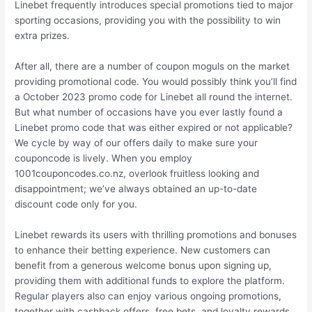
Linebet frequently introduces special promotions tied to major
sporting occasions, providing you with the possibility to win
extra prizes.
After all, there are a number of coupon moguls on the market
providing promotional code. You would possibly think you’ll find
a October 2023 promo code for Linebet all round the internet.
But what number of occasions have you ever lastly found a
Linebet promo code that was either expired or not applicable?
We cycle by way of our offers daily to make sure your
couponcode is lively. When you employ
1001couponcodes.co.nz, overlook fruitless looking and
disappointment; we’ve always obtained an up-to-date
discount code only for you.
Linebet rewards its users with thrilling promotions and bonuses
to enhance their betting experience. New customers can
benefit from a generous welcome bonus upon signing up,
providing them with additional funds to explore the platform.
Regular players also can enjoy various ongoing promotions,
together with cashback offers, free bets, and loyalty rewards.