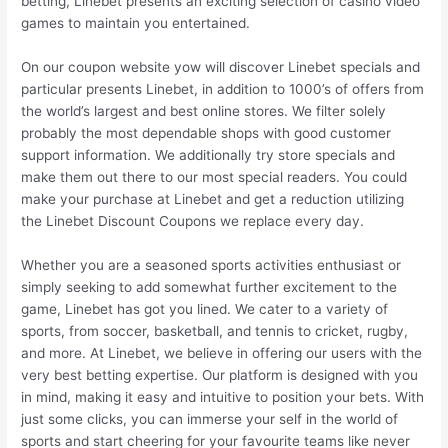
betting, Linebet presents an exciting selection of casino video
games to maintain you entertained.
On our coupon website yow will discover Linebet specials and
particular presents Linebet, in addition to 1000’s of offers from
the world’s largest and best online stores. We filter solely
probably the most dependable shops with good customer
support information. We additionally try store specials and
make them out there to our most special readers. You could
make your purchase at Linebet and get a reduction utilizing
the Linebet Discount Coupons we replace every day.
Whether you are a seasoned sports activities enthusiast or
simply seeking to add somewhat further excitement to the
game, Linebet has got you lined. We cater to a variety of
sports, from soccer, basketball, and tennis to cricket, rugby,
and more. At Linebet, we believe in offering our users with the
very best betting expertise. Our platform is designed with you
in mind, making it easy and intuitive to position your bets. With
just some clicks, you can immerse your self in the world of
sports and start cheering for your favourite teams like never