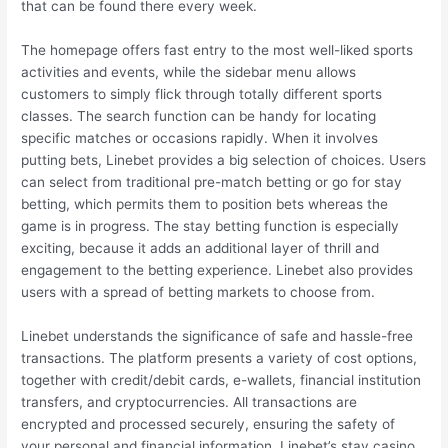
that can be found there every week.
The homepage offers fast entry to the most well-liked sports
activities and events, while the sidebar menu allows
customers to simply flick through totally different sports
classes. The search function can be handy for locating
specific matches or occasions rapidly. When it involves
putting bets, Linebet provides a big selection of choices. Users
can select from traditional pre-match betting or go for stay
betting, which permits them to position bets whereas the
game is in progress. The stay betting function is especially
exciting, because it adds an additional layer of thrill and
engagement to the betting experience. Linebet also provides
users with a spread of betting markets to choose from.
Linebet understands the significance of safe and hassle-free
transactions. The platform presents a variety of cost options,
together with credit/debit cards, e-wallets, financial institution
transfers, and cryptocurrencies. All transactions are
encrypted and processed securely, ensuring the safety of
your personal and financial information. Linebet’s stay casino