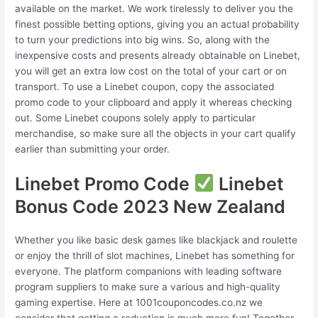
available on the market. We work tirelessly to deliver you the
finest possible betting options, giving you an actual probability
to turn your predictions into big wins. So, along with the
inexpensive costs and presents already obtainable on Linebet,
you will get an extra low cost on the total of your cart or on
transport. To use a Linebet coupon, copy the associated
promo code to your clipboard and apply it whereas checking
out. Some Linebet coupons solely apply to particular
merchandise, so make sure all the objects in your cart qualify
earlier than submitting your order.
Linebet Promo Code
Linebet
Bonus Code 2023 New Zealand
Whether you like basic desk games like blackjack and roulette
or enjoy the thrill of slot machines, Linebet has something for
everyone. The platform companions with leading software
program suppliers to make sure a various and high-quality
gaming expertise. Here at 1001couponcodes.co.nz we
consider that getting a reduction is much more fun! Together