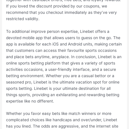
If you loved the discount provided by our coupons, we
recommend that you checkout immediately as they’ve very
restricted validity.
To additional improve person expertise, Linebet offers a
devoted mobile app that allows users to guess on the go. The
app is available for each iOS and Android units, making certain
that customers can access their favourite sports occasions
and place bets anytime, anyplace. In conclusion, Linebet is an
online sports betting platform that gives a variety of sports
activities occasions, a user-friendly interface, and a secure
betting environment. Whether you are a casual bettor or a
seasoned pro, Linebet is the ultimate vacation spot for online
sports betting. Linebet is your ultimate destination for all
things sports, providing an exhilarating and rewarding betting
expertise like no different.
Whether you favor easy bets like match winners or more
complicated choices like handicaps and over/under, Linebet
has you lined. The odds are aggressive, and the internet site