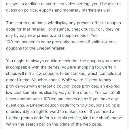
delays. In addition to sports activities betting, you’ll be able to
guess on politics, eSports and monetary markets as well.
The search outcomes will display any present offer or coupon
code for that retailer. For instance, check out our or , they’ve
day by day new presents and coupon codes. Yes,
1001couponcodes.co.nz presently presents 6 valid low cost
coupons for the Linebet retailer.
You ought to always double-check that the coupon you chose
is compatible with the item(s) you are shopping for. Certain
shops will not allow coupons to be stacked, which cancels out
other Linebet Voucher codes. While we’re diligent to only
provide you with energetic coupon code provides, an expired
low cost sometimes slips by way of the cracks. You can at all
times contact us at 1001couponcodes.co.nz if you have any
questions. A Linebet coupon code from 1001coupons.co.nz is
unbelievably straightforward to make use of. If you need a
Linebet promo code for a certain retailer, kind the shop’s name
within the search bar on the prime of the web page.