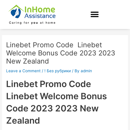
Skip
Post
to
navigation
content
Linebet Promo Code ️ Linebet
Welcome Bonus Code 2023 2023
New Zealand
Leave a Comment
/
! Без рубрики
/ By
admin
Linebet Promo Code ️
Linebet Welcome Bonus
Code 2023 2023 New
Zealand