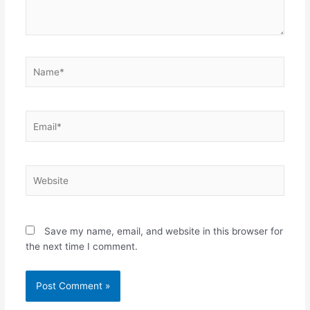
Name*
Email*
Website
Save my name, email, and website in this browser for
the next time I comment.