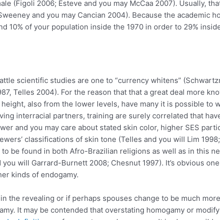
le (Figoli 2006; Esteve and you may McCaa 2007). Usually, that
weeney and you may Cancian 2004). Because the academic ho
und 10% of your population inside the 1970 in order to 29% ins
s battle scientific studies are one to “currency whitens” (Schwa
987, Telles 2004). For the reason that that a great deal more 
eight, also from the lower levels, have many it is possible to w
g interracial partners, training are surely correlated that have
ewer and you may care about stated skin color, higher SES part
ewers’ classifications of skin tone (Telles and you will Lim 1998
o be found in both Afro-Brazilian religions as well as in this ne
 you will Garrard-Burnett 2008; Chesnut 1997). It’s obvious on
ther kinds of endogamy.
ithin the revealing or if perhaps spouses change to be much mor
my. It may be contended that overstating homogamy or modifying 