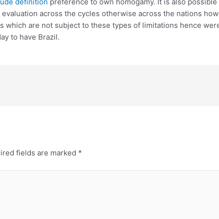
ude definition
preference to own homogamy. It is also possible
evaluation across the cycles otherwise across the nations howe
which are not subject to these types of limitations hence were 
ay to have Brazil.
ired fields are marked
*