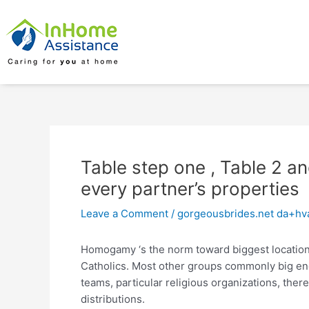
Skip
Post
to
navigation
content
Table step one , Table 2 an
every partner’s properties
Leave a Comment
/
gorgeousbrides.net da+hva
Homogamy ‘s the norm toward biggest location
Catholics. Most other groups commonly big eno
teams, particular religious organizations, th
distributions.