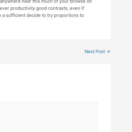
 anywhere near this much of your browse on
ver productivity good contrasts, even if
a sufficient decide to try proportions to
Next Post
→