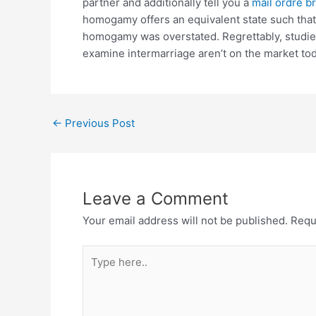
partner and additionally tell you a
mail ordre br
homogamy offers an equivalent state such that 
homogamy was overstated. Regrettably, studies 
examine intermarriage aren’t on the market tod
←
Previous Post
Leave a Comment
Your email address will not be published.
Requ
Type
here..