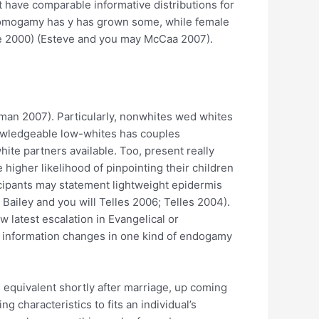
 have comparable informative distributions for
mogamy has y has grown some, while female
ide 2000) (Esteve and you may McCaa 2007).
rtzman 2007). Particularly, nonwhites wed whites
knowledgeable low-whites has couples
hite partners available. Too, present really
 higher likelihood of pinpointing their children
icipants may statement lightweight epidermis
; Bailey and you will Telles 2006; Telles 2004).
w latest escalation in Evangelical or
e information changes in one kind of endogamy
e equivalent shortly after marriage, up coming
characteristics to fits an individual’s