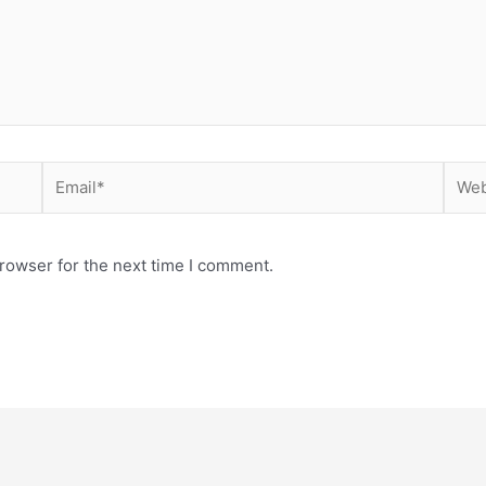
Email*
Webs
rowser for the next time I comment.