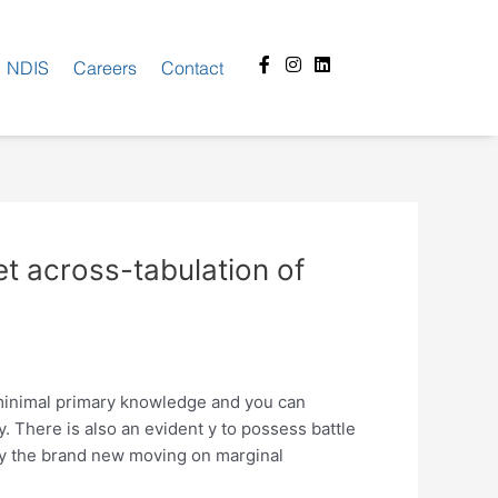
Facebook-
Instagram
Linkedin
NDIS
Careers
Contact
f
et across-tabulation of
 minimal primary knowledge and you can
There is also an evident y to possess battle
by the brand new moving on marginal