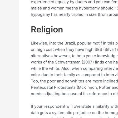
experienced equally by dudes and you can fema
males and women means hypergamy should ; S
hypogamy has nearly tripled in size (from aro
Religion
Likewise, into the Brazil, popular motif in thi
on high cost when they have high SES (Silva 1
alternatives however, to help you e knowledge h
works of the Schwartzman (2007) finds one havin
while the white. Also, when comparing intervi
color due to their family as compared to intervi
Too, the poor and nonwhites are more inclined t
Pentecostal Protestants (McKinnon, Potter and
needs adjusting because of its reference to o
If your respondent will overstate similarity w
data gets a systematic prejudice on the homoga