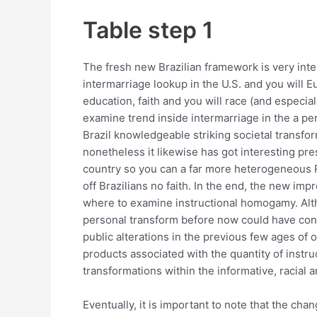
Table step 1
The fresh new Brazilian framework is very int
intermarriage lookup in the U.S. and you will E
education, faith and you will race (and especia
examine trend inside intermarriage in the a pe
Brazil knowledgeable striking societal transfor
nonetheless it likewise has got interesting pres
country so you can a far more heterogeneous Re
off Brazilians no faith. In the end, the new i
where to examine instructional homogamy. Al
personal transform before now could have contr
public alterations in the previous few ages of o
products associated with the quantity of instru
transformations within the informative, racial
Eventually, it is important to note that the 