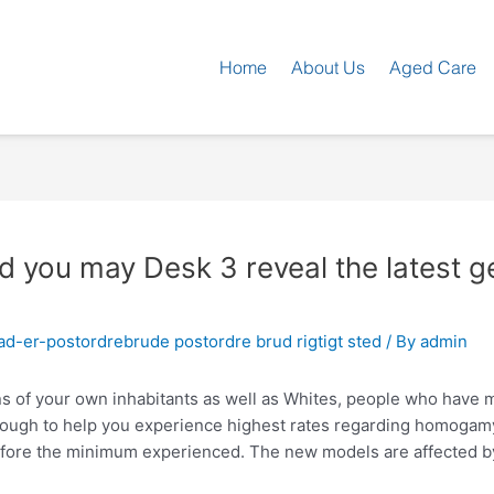
Home
About Us
Aged Care
d you may Desk 3 reveal the latest g
d-er-postordrebrude postordre brud rigtigt sted
/ By
admin
s of your own inhabitants as well as Whites, people who have
ugh to help you experience highest rates regarding homogamy. 
erefore the minimum experienced. The new models are affected 