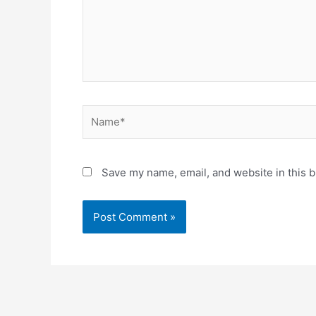
Name*
Save my name, email, and website in this b