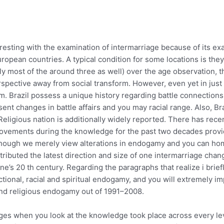
eresting with the examination of intermarriage because of its 
uropean countries. A typical condition for some locations is the
lly most of the around three as well) over the age observation, 
rspective away from social transform. However, even yet in just 
m.
Brazil possess a unique history regarding battle connections,
ent changes in battle affairs and you may racial range. Also, Bra
ligious nation is additionally widely reported. There has recent
mprovements during the knowledge for the past two decades prov
though we merely view alterations in endogamy and you can h
ibuted the latest direction and size of one intermarriage chan
ne’s 20 th century. Regarding the paragraphs that realize i brief
ctional, racial and spiritual endogamy, and you will extremely 
 and religious endogamy out of 1991–2008.
changes when you look at the knowledge took place across every 