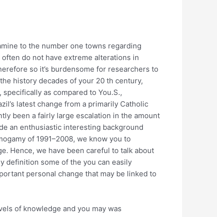
examine to the number one towns regarding
y often do not have extreme alterations in
therefore so it’s burdensome for researchers to
the history decades of your 20 th century,
 specifically as compared to You.S.,
zil’s latest change from a primarily Catholic
ly been a fairly large escalation in the amount
ide an enthusiastic interesting background
omogamy of 1991–2008, we know you to
ge. Hence, we have been careful to talk about
ly definition some of the you can easily
important personal change that may be linked to
levels of knowledge and you may was