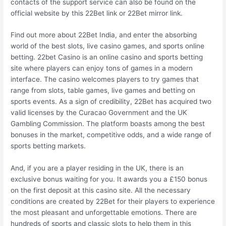
contacts of the support service can also be found on the
official website by this 22Bet link or 22Bet mirror link.
Find out more about 22Bet India, and enter the absorbing
world of the best slots, live casino games, and sports online
betting. 22bet Casino is an online casino and sports betting
site where players can enjoy tons of games in a modern
interface. The casino welcomes players to try games that
range from slots, table games, live games and betting on
sports events. As a sign of credibility, 22Bet has acquired two
valid licenses by the Curacao Government and the UK
Gambling Commission. The platform boasts among the best
bonuses in the market, competitive odds, and a wide range of
sports betting markets.
And, if you are a player residing in the UK, there is an
exclusive bonus waiting for you. It awards you a £150 bonus
on the first deposit at this casino site. All the necessary
conditions are created by 22Bet for their players to experience
the most pleasant and unforgettable emotions. There are
hundreds of sports and classic slots to help them in this