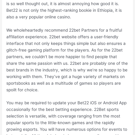
is so well thought out, it is almost annoying how good it is.
Bet22 is not only the highest-ranking bookie in Ethiopia, it is
also a very popular online casino.
We wholeheartedly recommend 22bet Partners for a fruitful
affiliation experience. 22bet website offers a user-friendly
interface that not only keeps things simple but also ensures a
glitch-free gaming platform for the players. As for the 22bet
partners, we couldn’t be more happier to find people that
share the same passion with us. 22bet are probably one of the
best brands in the industry, which is why we’re so happy to be
working with them. They’ve got a huge variety of markets on
sportsbooks as well as a multitude of games so players are
spoilt for choice.
You may be required to update your Bet22 iOS or Android App
occasionally for the best betting experience. 22Bet sports
selection is versatile, with coverage ranging from the most
popular sports to the little-known games and the rapidly
growing esports. You will have numerous options for events to