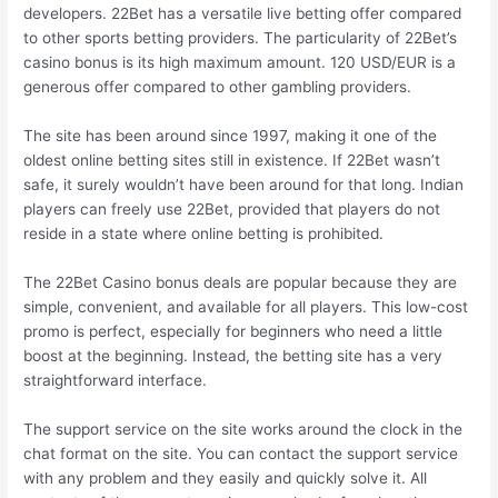
developers. 22Bet has a versatile live betting offer compared
to other sports betting providers. The particularity of 22Bet’s
casino bonus is its high maximum amount. 120 USD/EUR is a
generous offer compared to other gambling providers.
The site has been around since 1997, making it one of the
oldest online betting sites still in existence. If 22Bet wasn’t
safe, it surely wouldn’t have been around for that long. Indian
players can freely use 22Bet, provided that players do not
reside in a state where online betting is prohibited.
The 22Bet Casino bonus deals are popular because they are
simple, convenient, and available for all players. This low-cost
promo is perfect, especially for beginners who need a little
boost at the beginning. Instead, the betting site has a very
straightforward interface.
The support service on the site works around the clock in the
chat format on the site. You can contact the support service
with any problem and they easily and quickly solve it. All