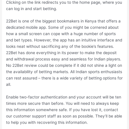
Clicking on the link redirects you to the home page, where you
can log in and start betting.
22Bet is one of the biggest bookmakers in Kenya that offers a
dedicated mobile app. Some of you might be cornered about
how a small screen can cope with a huge number of sports
and bet types. However, the app has an intuitive interface and
looks neat without sacrificing any of the bookie’s features.
22Bet has done everything in its power to make the deposit
and withdrawal process easy and seamless for Indian players.
No 22Bet review could be complete if it did not shine a light on
the availability of betting markets. All Indian sports enthusiasts
can rest assured – there is a wide variety of betting options for
all.
Enable two-factor authentication and your account will be ten
times more secure than before. You will need to always keep
this information somewhere safe. If you have lost it, contact
our customer support staff as soon as possible. They’ll be able
to help you with recovering this information.