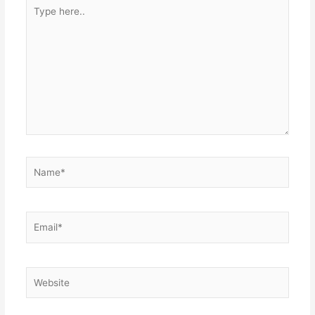
Type
here..
Name*
Email*
Website