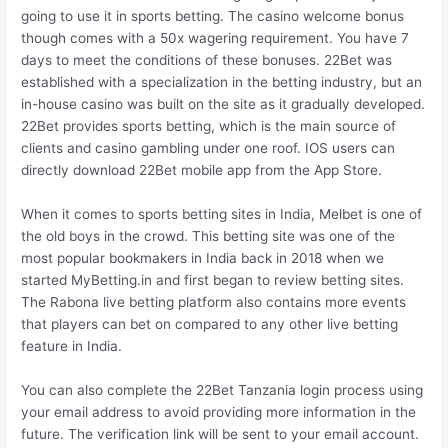
going to use it in sports betting. The casino welcome bonus
though comes with a 50x wagering requirement. You have 7
days to meet the conditions of these bonuses. 22Bet was
established with a specialization in the betting industry, but an
in-house casino was built on the site as it gradually developed.
22Bet provides sports betting, which is the main source of
clients and casino gambling under one roof. IOS users can
directly download 22Bet mobile app from the App Store.
When it comes to sports betting sites in India, Melbet is one of
the old boys in the crowd. This betting site was one of the
most popular bookmakers in India back in 2018 when we
started MyBetting.in and first began to review betting sites.
The Rabona live betting platform also contains more events
that players can bet on compared to any other live betting
feature in India.
You can also complete the 22Bet Tanzania login process using
your email address to avoid providing more information in the
future. The verification link will be sent to your email account.