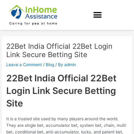
Skip
Post
to
navigation
content
22Bet India Official 22Bet Login
Link Secure Betting Site
Leave a Comment
/
Blog
/ By
admin
22Bet India Official 22Bet
Login Link Secure Betting
Site
It is a trusted site used by many players around the world.
They are single bet, accumulator bet, system bet, chain, multi
bet, conditional bet, anti-accumulator, lucky, and patent bet,