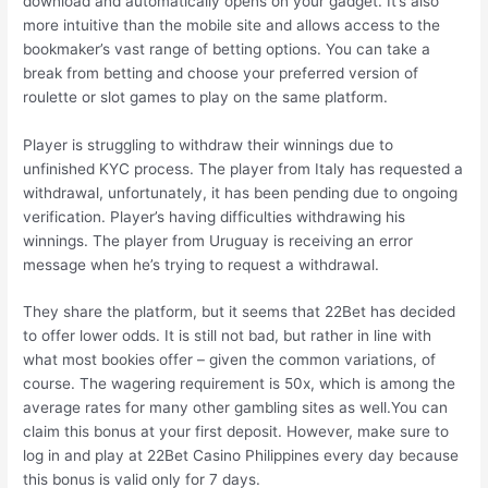
download and automatically opens on your gadget. It’s also
more intuitive than the mobile site and allows access to the
bookmaker’s vast range of betting options. You can take a
break from betting and choose your preferred version of
roulette or slot games to play on the same platform.
Player is struggling to withdraw their winnings due to
unfinished KYC process. The player from Italy has requested a
withdrawal, unfortunately, it has been pending due to ongoing
verification. Player’s having difficulties withdrawing his
winnings. The player from Uruguay is receiving an error
message when he’s trying to request a withdrawal.
They share the platform, but it seems that 22Bet has decided
to offer lower odds. It is still not bad, but rather in line with
what most bookies offer – given the common variations, of
course. The wagering requirement is 50x, which is among the
average rates for many other gambling sites as well.You can
claim this bonus at your first deposit. However, make sure to
log in and play at 22Bet Casino Philippines every day because
this bonus is valid only for 7 days.