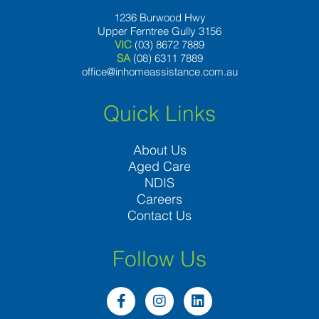
1236 Burwood Hwy
Upper Ferntree Gully 3156
VIC
(03) 8672 7889
SA
(08) 6311 7889
office@inhomeassistance.com.au
Quick Links
About Us
Aged Care
NDIS
Careers
Contact Us
Follow Us
F
I
L
a
n
i