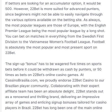
If bettors are looking for an accumulator option, it would be
500. However, 22Bet is more suited for advanced punters,
since beginners might not be able to easily navigate through
the various options available on the betting site. As always,
the most popular leagues are those of Europe, with the English
Premier League being the most popular league by a long shot.
You can bet on matches in everything from the Swedish First
Division to the Vietnamese Women’s Football League. Football
is absolutely the most popular and most present sport on
22Bet.
The sign-up “bonus” has to be wagered five times on sports
bets before it could be withdrawn as cash by punters, or 50
times as bets on 22Bet’s online casino games. At
CassinoBrasilia.com, we proudly endorse 22Bet Casino to our
Brazilian player community. Collaborating with their expert
affiliate team has been an absolute delight. 22Bet stands out
as a renowned and thrilling brand, delivering an impressive
array of games and enticing signup bonuses tailored for casino
players in Brazil. 22Bet has long been one of the main online