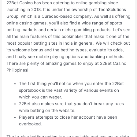
22Bet Casino has been catering to online gambling since
launching in 2018. It is under the ownership of TechSolutions
Group, which is a Curacao-based company. As well as offering
online casino games, you’ll also find a wide range of sports
betting markets and certain niche gambling products. Let’s see
all the main features of this bookmaker that make it one of the
most popular betting sites in India in general. We will check out
its welcome bonus and the betting types, evaluate its odds,
and finally see mobile playing options and banking methods.
There are plenty of amazing games to enjoy at 22Bet Casino
Philippines!
The first thing you’ll notice when you enter the 22Bet
sportsbook is the vast variety of various events on
which you can wager.
22Bet also makes sure that you don’t break any rules
while betting on the website.
Player’s attempts to close her account have been
overlooked.
The In-play betting option is also available and has up-to-date