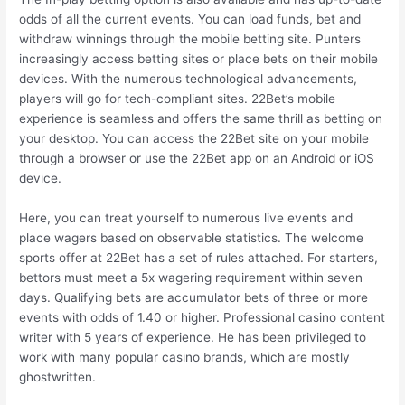
odds of all the current events. You can load funds, bet and
withdraw winnings through the mobile betting site. Punters
increasingly access betting sites or place bets on their mobile
devices. With the numerous technological advancements,
players will go for tech-compliant sites. 22Bet’s mobile
experience is seamless and offers the same thrill as betting on
your desktop. You can access the 22Bet site on your mobile
through a browser or use the 22Bet app on an Android or iOS
device.
Here, you can treat yourself to numerous live events and
place wagers based on observable statistics. The welcome
sports offer at 22Bet has a set of rules attached. For starters,
bettors must meet a 5x wagering requirement within seven
days. Qualifying bets are accumulator bets of three or more
events with odds of 1.40 or higher. Professional casino content
writer with 5 years of experience. He has been privileged to
work with many popular casino brands, which are mostly
ghostwritten.