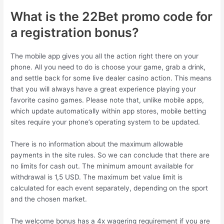
What is the 22Bet promo code for
a registration bonus?
The mobile app gives you all the action right there on your
phone. All you need to do is choose your game, grab a drink,
and settle back for some live dealer casino action. This means
that you will always have a great experience playing your
favorite casino games. Please note that, unlike mobile apps,
which update automatically within app stores, mobile betting
sites require your phone’s operating system to be updated.
There is no information about the maximum allowable
payments in the site rules. So we can conclude that there are
no limits for cash out. The minimum amount available for
withdrawal is 1,5 USD. The maximum bet value limit is
calculated for each event separately, depending on the sport
and the chosen market.
The welcome bonus has a 4x wagering requirement if you are