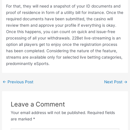
For that, they will need a snapshot of your ID documents and
proof of residence in form of a utility bill for instance. Once the
required documents have been submitted, the casino will
review them and approve your profile if everything is okay.
Once this happens, you can count on quick and issue-free
processing of all your withdrawals. 22Bet live-streaming is an
option all players get to enjoy once the registration process
has been completed. Considering the nature of the feature,
streams are available only for selected live betting categories,
predominantly eSports.
←
Previous Post
Next Post
→
Leave a Comment
Your email address will not be published.
Required fields
are marked
*