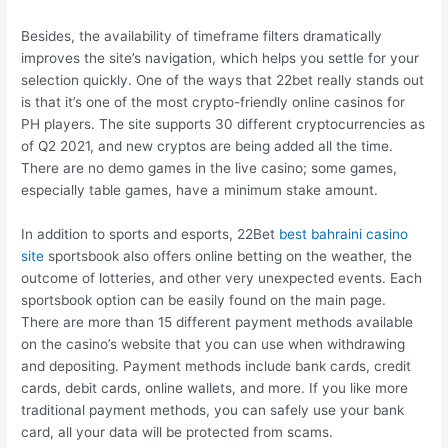
Besides, the availability of timeframe filters dramatically
improves the site’s navigation, which helps you settle for your
selection quickly. One of the ways that 22bet really stands out
is that it’s one of the most crypto-friendly online casinos for
PH players. The site supports 30 different cryptocurrencies as
of Q2 2021, and new cryptos are being added all the time.
There are no demo games in the live casino; some games,
especially table games, have a minimum stake amount.
In addition to sports and esports, 22Bet
best bahraini casino
site
sportsbook also offers online betting on the weather, the
outcome of lotteries, and other very unexpected events. Each
sportsbook option can be easily found on the main page.
There are more than 15 different payment methods available
on the casino’s website that you can use when withdrawing
and depositing. Payment methods include bank cards, credit
cards, debit cards, online wallets, and more. If you like more
traditional payment methods, you can safely use your bank
card, all your data will be protected from scams.