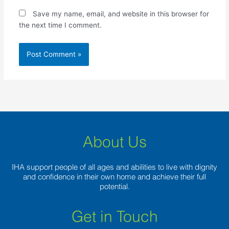
Save my name, email, and website in this browser for
the next time I comment.
About Us
IHA support people of all ages and abilities to live with dignity
and confidence in their own home and achieve their full
potential.
Get in Touch