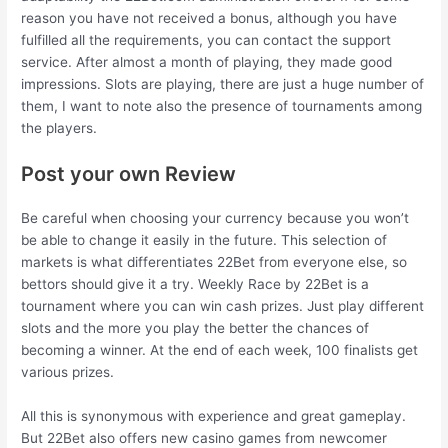
reason you have not received a bonus, although you have
fulfilled all the requirements, you can contact the support
service. After almost a month of playing, they made good
impressions. Slots are playing, there are just a huge number of
them, I want to note also the presence of tournaments among
the players.
Post your own Review
Be careful when choosing your currency because you won’t
be able to change it easily in the future. This selection of
markets is what differentiates 22Bet from everyone else, so
bettors should give it a try. Weekly Race by 22Bet is a
tournament where you can win cash prizes. Just play different
slots and the more you play the better the chances of
becoming a winner. At the end of each week, 100 finalists get
various prizes.
All this is synonymous with experience and great gameplay.
But 22Bet also offers new casino games from newcomer