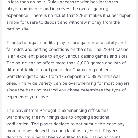
in less than an hour. Quick access to winnings increases
player confidence and improves the overall gaming
experience. There is no doubt that 22Bet makes it super duper
simple for users to deposit and withdraw money from the
betting site.
Thanks to regular audits, players are guaranteed safety and
fair odds and betting conditions on the site. The 22Bet casino
is an excellent place to enjoy various casino games and slots.
The online casino offers more than 3,000 games and lots of
different table or card games for Ghanaian gamblers.
Gamblers get to pick from 175 deposit and 89 withdrawal
ones. This wide variety can be overwhelming for most players
since the banking method you chose determines the type of
experience you have.
The player from Portugal is experiencing difficulties
withdrawing their winnings due to ongoing additional
verification. The player decided to not pursue this case any
more and we closed this complaint as ‘rejected’. Player’s
deposits have never been credited to her casino account.