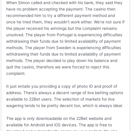
When Simon called and checked with his bank, they said they
have no problem accepting the payment. The casino then
recommended him to try a different payment method and
once he tried them, they wouldn’t work either. We’re not sure if
the player received his winnings but the complaint remains
unsolved. The player from Portugal is experiencing difficulties
withdrawing their funds due to limited availability of payment
methods. The player from Sweden is experiencing difficulties
withdrawing their funds due to limited availability of payment
methods. The player decided to play down his balance and
quit the casino, therefore we were forced to reject this
complaint.
It just entails you providing a copy of photo ID and proof of
address. There’s always a decent range of live betting options
available to 22Bet users. The selection of markets for live
wagering tends to be pretty decent too, which is always ideal.
The app is only downloadable on the 22Bet website and
available for Android and iOS devices. The app is free to