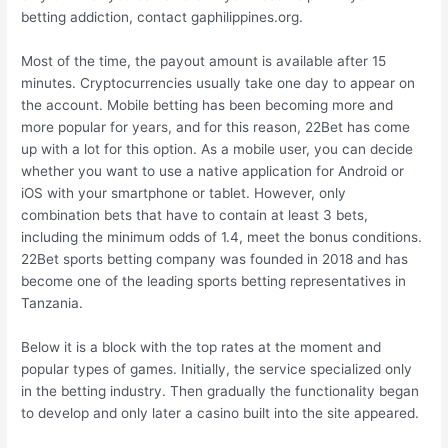
betting addiction, contact gaphilippines.org.
Most of the time, the payout amount is available after 15
minutes. Cryptocurrencies usually take one day to appear on
the account. Mobile betting has been becoming more and
more popular for years, and for this reason, 22Bet has come
up with a lot for this option. As a mobile user, you can decide
whether you want to use a native application for Android or
iOS with your smartphone or tablet. However, only
combination bets that have to contain at least 3 bets,
including the minimum odds of 1.4, meet the bonus conditions.
22Bet sports betting company was founded in 2018 and has
become one of the leading sports betting representatives in
Tanzania.
Below it is a block with the top rates at the moment and
popular types of games. Initially, the service specialized only
in the betting industry. Then gradually the functionality began
to develop and only later a casino built into the site appeared.