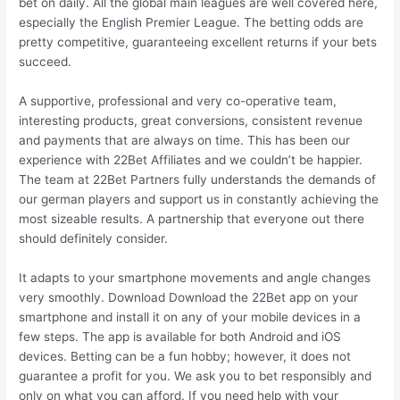
bet on daily. All the global main leagues are well covered here,
especially the English Premier League. The betting odds are
pretty competitive, guaranteeing excellent returns if your bets
succeed.
A supportive, professional and very co-operative team,
interesting products, great conversions, consistent revenue
and payments that are always on time. This has been our
experience with 22Bet Affiliates and we couldn’t be happier.
The team at 22Bet Partners fully understands the demands of
our german players and support us in constantly achieving the
most sizeable results. A partnership that everyone out there
should definitely consider.
It adapts to your smartphone movements and angle changes
very smoothly. Download Download the 22Bet app on your
smartphone and install it on any of your mobile devices in a
few steps. The app is available for both Android and iOS
devices. Betting can be a fun hobby; however, it does not
guarantee a profit for you. We ask you to bet responsibly and
only on what you can afford. If you need help with your