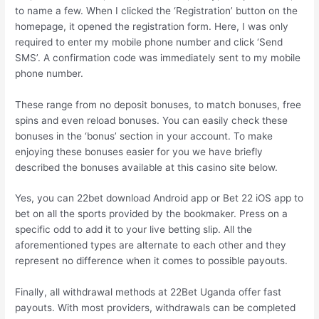
to name a few. When I clicked the ‘Registration’ button on the
homepage, it opened the registration form. Here, I was only
required to enter my mobile phone number and click ‘Send
SMS’. A confirmation code was immediately sent to my mobile
phone number.
These range from no deposit bonuses, to match bonuses, free
spins and even reload bonuses. You can easily check these
bonuses in the ‘bonus’ section in your account. To make
enjoying these bonuses easier for you we have briefly
described the bonuses available at this casino site below.
Yes, you can 22bet download Android app or Bet 22 iOS app to
bet on all the sports provided by the bookmaker. Press on a
specific odd to add it to your live betting slip. All the
aforementioned types are alternate to each other and they
represent no difference when it comes to possible payouts.
Finally, all withdrawal methods at 22Bet Uganda offer fast
payouts. With most providers, withdrawals can be completed