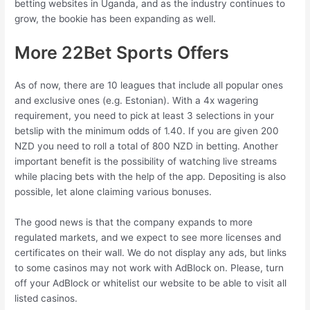
betting websites in Uganda, and as the industry continues to
grow, the bookie has been expanding as well.
More 22Bet Sports Offers
As of now, there are 10 leagues that include all popular ones
and exclusive ones (e.g. Estonian). With a 4x wagering
requirement, you need to pick at least 3 selections in your
betslip with the minimum odds of 1.40. If you are given 200
NZD you need to roll a total of 800 NZD in betting. Another
important benefit is the possibility of watching live streams
while placing bets with the help of the app. Depositing is also
possible, let alone claiming various bonuses.
The good news is that the company expands to more
regulated markets, and we expect to see more licenses and
certificates on their wall. We do not display any ads, but links
to some casinos may not work with AdBlock on. Please, turn
off your AdBlock or whitelist our website to be able to visit all
listed casinos.