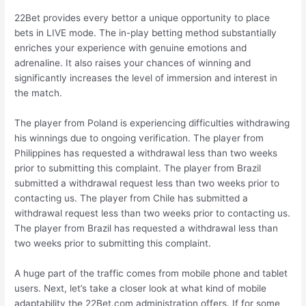
22Bet provides every bettor a unique opportunity to place
bets in LIVE mode. The in-play betting method substantially
enriches your experience with genuine emotions and
adrenaline. It also raises your chances of winning and
significantly increases the level of immersion and interest in
the match.
The player from Poland is experiencing difficulties withdrawing
his winnings due to ongoing verification. The player from
Philippines has requested a withdrawal less than two weeks
prior to submitting this complaint. The player from Brazil
submitted a withdrawal request less than two weeks prior to
contacting us. The player from Chile has submitted a
withdrawal request less than two weeks prior to contacting us.
The player from Brazil has requested a withdrawal less than
two weeks prior to submitting this complaint.
A huge part of the traffic comes from mobile phone and tablet
users. Next, let’s take a closer look at what kind of mobile
adaptability the 22Bet.com administration offers. If for some