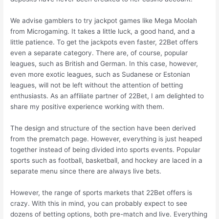
We advise gamblers to try jackpot games like Mega Moolah
from Microgaming. It takes a little luck, a good hand, and a
little patience. To get the jackpots even faster, 22Bet offers
even a separate category. There are, of course, popular
leagues, such as British and German. In this case, however,
even more exotic leagues, such as Sudanese or Estonian
leagues, will not be left without the attention of betting
enthusiasts. As an affiliate partner of 22Bet, I am delighted to
share my positive experience working with them.
The design and structure of the section have been derived
from the prematch page. However, everything is just heaped
together instead of being divided into sports events. Popular
sports such as football, basketball, and hockey are laced in a
separate menu since there are always live bets.
However, the range of sports markets that 22Bet offers is
crazy. With this in mind, you can probably expect to see
dozens of betting options, both pre-match and live. Everything