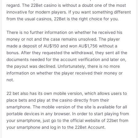
regard. The 22Bet casino is without a doubt one of the most
innovative for modern players. If you want something different
from the usual casinos, 22Bet is the right choice for you.
There is no further information on whether he received his
money or not and the case remains unsolved. The player
made a deposit of AU$150 and won AU$1,756 without a
bonus. After they requested the withdrawal, they sent all the
documents needed for the account verification and later on,
the payout was declined. Unfortunately, there is no more
information on whether the player received their money or
not.
22 bet also has its own mobile version, which allows users to
place bets and play at the casino directly from their
smartphone. The mobile version of the site is available for all
portable devices in any browser. In order to start playing from
your smartphone, just go to the official website of 22bet from
your smartphone and log in to the 22Bet Account.