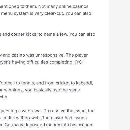
 mentioned to them. Not many online casinos
 menu system is very clear-cut. You can also
 and corner kicks, to name a few. You can also
aw and casino was unresponsive. The player
yer’s having difficulties completing KYC
ootball to tennis, and from cricket to kabaddi,
ur winnings, you basically use the same
with.
questing a witdrawal. To resolve the issue, the
l initial withdrawals, the player had issues
rom Germany deposited money into his account