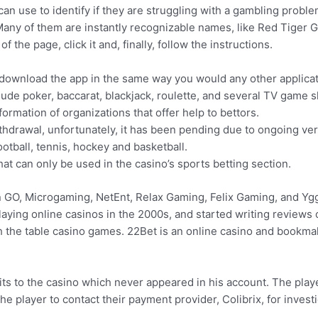
can use to identify if they are struggling with a gambling prob
 Many of them are instantly recognizable names, like Red Tiger G
f the page, click it and, finally, follow the instructions.
 download the app in the same way you would any other applicat
lude poker, baccarat, blackjack, roulette, and several TV game 
formation of organizations that offer help to bettors.
thdrawal, unfortunately, it has been pending due to ongoing veri
tball, tennis, hockey and basketball.
at can only be used in the casino’s sports betting section.
n GO, Microgaming, NetEnt, Relax Gaming, Felix Gaming, and Ygg
playing online casinos in the 2000s, and started writing reviews
with the table casino games. 22Bet is an online casino and bookm
s to the casino which never appeared in his account. The playe
e player to contact their payment provider, Colibrix, for investi