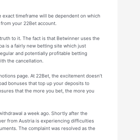
The exact timeframe will be dependent on which
s from your 22Bet account.
truth to it. The fact is that Betwinner uses the
 is a fairly new betting site which just
gular and potentially profitable betting
ith the cancellation.
motions page. At 22Bet, the excitement doesn’t
oad bonuses that top up your deposits to
ensures that the more you bet, the more you
ithdrawal a week ago. Shortly after the
r from Austria is experiencing difficulties
ocuments. The complaint was resolved as the