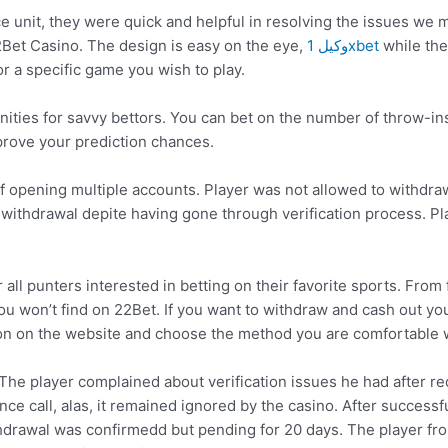
e unit, they were quick and helpful in resolving the issues we
22Bet Casino. The design is easy on the eye,
وكيل 1xbet
while the
r a specific game you wish to play.
ies for savvy bettors. You can bet on the number of throw-ins
prove your prediction chances.
f opening multiple accounts. Player was not allowed to withdr
ithdrawal depite having gone through verification process. Pla
ll punters interested in betting on their favorite sports. From f
you won’t find on 22Bet. If you want to withdraw and cash out yo
tion on the website and choose the method you are comfortable 
The player complained about verification issues he had after re
ce call, alas, it remained ignored by the casino. After successfu
thdrawal was confirmedd but pending for 20 days. The player f