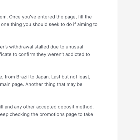
em. Once you’ve entered the page, fill the
 one thing you should seek to do if aiming to
er’s withdrawal stalled due to unusual
icate to confirm they weren’t addicted to
, from Brazil to Japan. Last but not least,
e main page. Another thing that may be
ll and any other accepted deposit method.
keep checking the promotions page to take