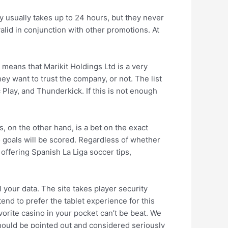
 usually takes up to 24 hours, but they never
alid in conjunction with other promotions. At
ly means that Marikit Holdings Ltd is a very
ey want to trust the company, or not. The list
lay, and Thunderkick. If this is not enough
, on the other hand, is a bet on the exact
 goals will be scored. Regardless of whether
s offering Spanish La Liga soccer tips,
 your data. The site takes player security
nd to prefer the tablet experience for this
orite casino in your pocket can’t be beat. We
should be pointed out and considered seriously