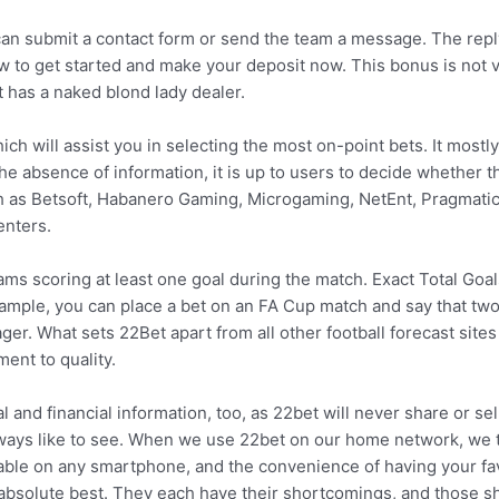
n submit a contact form or send the team a message. The reply
ow to get started and make your deposit now. This bonus is not v
t has a naked blond lady dealer.
which will assist you in selecting the most on-point bets. It most
e absence of information, it is up to users to decide whether th
as Betsoft, Habanero Gaming, Microgaming, NetEnt, Pragmatic P
enters.
ams scoring at least one goal during the match. Exact Total Goals
ample, you can place a bet on an FA Cup match and say that two
wager. What sets 22Bet apart from all other football forecast site
ment to quality.
nd financial information, too, as 22bet will never share or sell
ways like to see. When we use 22bet on our home network, we te
pable on any smartphone, and the convenience of having your fav
e absolute best. They each have their shortcomings, and those 