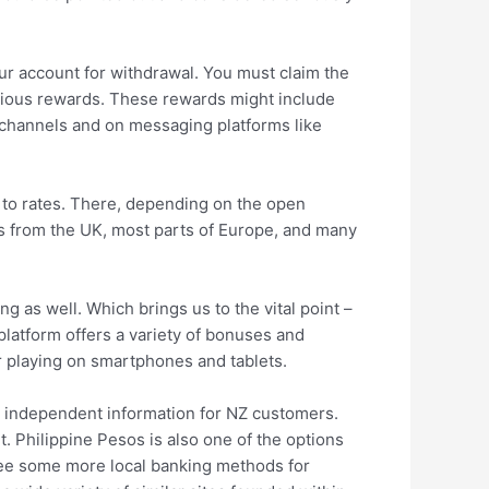
r account for withdrawal. You must claim the
rious rewards. These rewards might include
 channels and on messaging platforms like
 to rates. There, depending on the open
yers from the UK, most parts of Europe, and many
 as well. Which brings us to the vital point –
platform offers a variety of bonuses and
r playing on smartphones and tablets.
, independent information for NZ customers.
. Philippine Pesos is also one of the options
o see some more local banking methods for