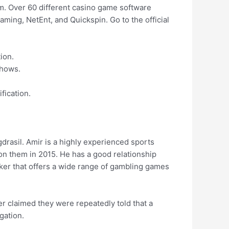
lem. Over 60 different casino game software
aming, NetEnt, and Quickspin. Go to the official
ion.
shows.
fication.
drasil. Amir is a highly experienced sports
 on them in 2015. He has a good relationship
aker that offers a wide range of gambling games
r claimed they were repeatedly told that a
gation.