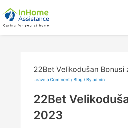
Skip
Post
to
navigation
content
22Bet Velikodušan Bonusi 
Leave a Comment
/
Blog
/ By
admin
22Bet Velikoduša
2023