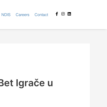
Facebook-
Instagram
Linkedin
NDIS
Careers
Contact
f
Bet Igrače u