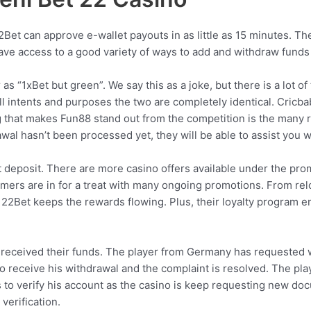
 22Bet can approve e-wallet payouts in as little as 15 minutes. 
have access to a good variety of ways to add and withdraw fund
s “1xBet but green”. We say this as a joke, but there is a lot of 
l intents and purposes the two are completely identical. Cricbaba
g that makes Fun88 stand out from the competition is the many re
awal hasn’t been processed yet, they will be able to assist you w
t deposit. There are more casino offers available under the pro
mers are in for a treat with many ongoing promotions. From rel
, 22Bet keeps the rewards flowing. Plus, their loyalty program 
s received their funds. The player from Germany has requested w
 receive his withdrawal and the complaint is resolved. The playe
s to verify his account as the casino is keep requesting new d
verification.