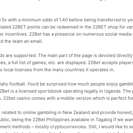
x with a minimum odds of 1.40 before being transferred to you
mulated 22BET points can be redeemed in the 22BET shop for va
ther incentives. 22Bet has a presence on numerous social media
nd the team an email.
s are supported. The main part of the page is devoted directly
hes, a full list of games, etc. are displayed. 22Bet accepts pla
s local licenses from the many countries it operates in.
ally football. You’d be surprised how much people enjoy gambling
Bet is a licensed sportsbook operating legally in Uganda. The 
s. 22bet casino comes with a mobile version which is perfect fo
3 related to online gambling in New Zealand and provide honest
lic, being the 22Bet Philippines available in Tagalog if we want
ayment methods – mostly cryptocurrencies. Still, I would like t