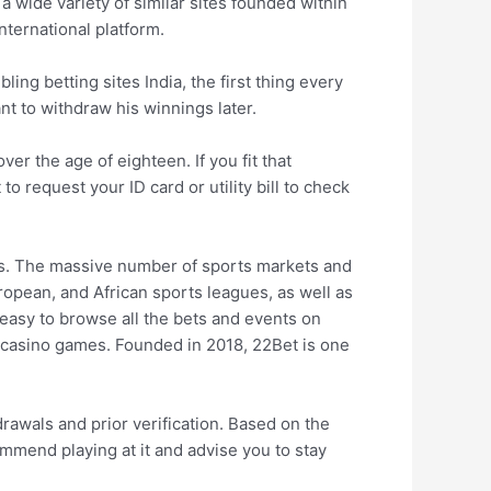
a wide variety of similar sites founded within
nternational platform.
ng betting sites India, the first thing every
nt to withdraw his winnings later.
er the age of eighteen. If you fit that
o request your ID card or utility bill to check
es. The massive number of sports markets and
ropean, and African sports leagues, as well as
y easy to browse all the bets and events on
ome casino games. Founded in 2018, 22Bet is one
rawals and prior verification. Based on the
mmend playing at it and advise you to stay
.