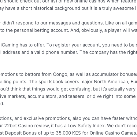
u should check out our list of new online casinos which feature 
y have a short historical background but it is a truly awesome i
didn’t respond to our messages and questions. Like on all gambli
 the personal betting account. And, obviously, a player will wa
iGaming has to offer. To register your account, you need to be ov
ail address and a valid phone number. The company has the right t
romotions to bettors from Congo, as well as accumulator bonus
t selling points. The sportsbook covers major North American, Eu
you’d think that things would get confusing, but it’s actually ver
ernative markets, accumulators, and teasers, or dive right into s
d.
ptions, and exclusive promotions, also you can have faster withd
r 22bet Casino review, it has a Low Safety Index. We don’t reco
rst Deposit Bonus of up to 35,000 KES for Online Casino Games