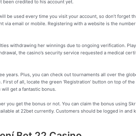
 been credited to his account yet.
 be used every time you visit your account, so don’t forget th
nt via email or mobile. Registering with a website is the number
lties withdrawing her winnings due to ongoing verification. Play
rawal, the casino’s security service requested a medical certif
ree years. Plus, you can check out tournaments all over the globe
First of all, locate the green ‘Registration’ button on top of th
will get a fantastic bonus.
 you get the bonus or not. You can claim the bonus using Skri
ailable at 22bet currently. Customers should be logged in and 
ení Bet 22 Casino