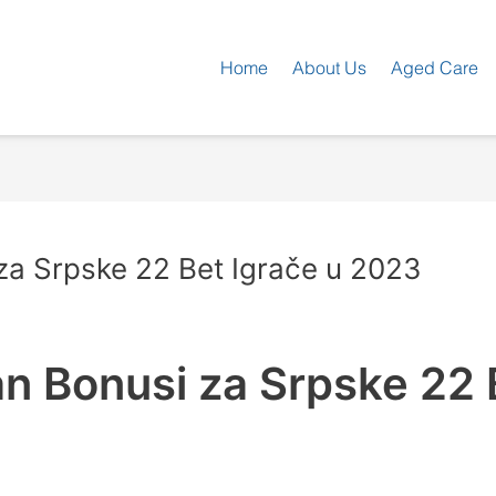
Home
About Us
Aged Care
za Srpske 22 Bet Igrače u 2023
n Bonusi za Srpske 22 