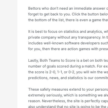
Bettors who don’t need an immediate answer ca
forget to get back to you. Click the button bel
the bottom of the list, there is even a game tha
It is best to focus on statistics and analytics, 
private company without any transparency. In th
includes well-known software developers such 
for you, then there are action games with pres
Lastly, Both Teams to Score is a bet on both te
number of goals scored during a match. For ex
the score is 2-0, 1-1, or 0-2, you will win the 
predictions, news, and statistics is our commit
These safety measures extend to your personal a
extremely seriously, which is something we al
reason. Nevertheless, the site is perfectly ca
also understand that no site is going to be th