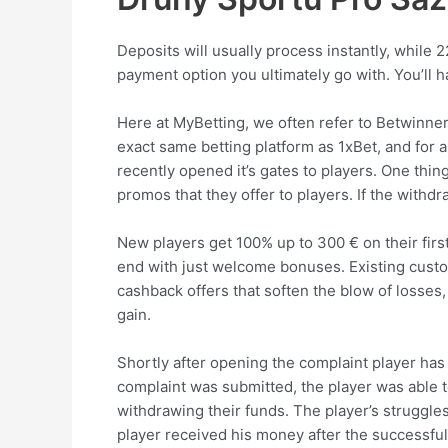
Deposits will usually process instantly, while
payment option you ultimately go with. You’ll 
Here at MyBetting, we often refer to Betwinner a
exact same betting platform as 1xBet, and for al
recently opened it’s gates to players. One thin
promos that they offer to players. If the withdr
New players get 100% up to 300 € on their firs
end with just welcome bonuses. Existing custo
cashback offers that soften the blow of losses
gain.
Shortly after opening the complaint player ha
complaint was submitted, the player was able to
withdrawing their funds. The player’s struggle
player received his money after the successful 