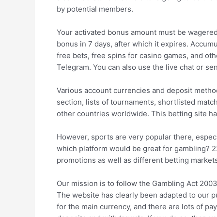
by potential members.
Your activated bonus amount must be wagered 5
bonus in 7 days, after which it expires. Accu
free bets, free spins for casino games, and o
Telegram. You can also use the live chat or se
Various account currencies and deposit method
section, lists of tournaments, shortlisted matc
other countries worldwide. This betting site ha
However, sports are very popular there, especi
which platform would be great for gambling? 22
promotions as well as different betting market
Our mission is to follow the Gambling Act 200
The website has clearly been adapted to our pub
for the main currency, and there are lots of p