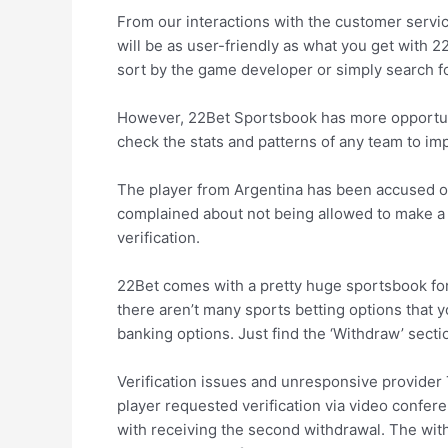
From our interactions with the customer servic
will be as user-friendly as what you get with 
sort by the game developer or simply search fo
However, 22Bet Sportsbook has more opportunit
check the stats and patterns of any team to im
The player from Argentina has been accused o
complained about not being allowed to make a w
verification.
22Bet comes with a pretty huge sportsbook for a
there aren’t many sports betting options that 
banking options. Just find the ‘Withdraw’ sec
Verification issues and unresponsive provider 
player requested verification via video conferen
with receiving the second withdrawal. The wi