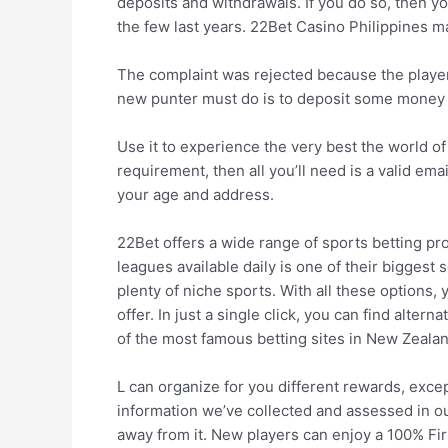
deposits and withdrawals. If you do so, then yo
the few last years. 22Bet Casino Philippines ma
The complaint was rejected because the player 
new punter must do is to deposit some money to
Use it to experience the very best the world of 
requirement, then all you’ll need is a valid em
your age and address.
22Bet offers a wide range of sports betting p
leagues available daily is one of their bigges
plenty of niche sports. With all these options, 
offer. In just a single click, you can find alt
of the most famous betting sites in New Zealan
L can organize for you different rewards, exce
information we’ve collected and assessed in ou
away from it. New players can enjoy a 100% Fi