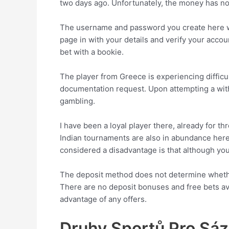
two days ago. Unfortunately, the money has not
The username and password you create here will
page in with your details and verify your accou
bet with a bookie.
The player from Greece is experiencing difficu
documentation request. Upon attempting a withd
gambling.
I have been a loyal player there, already for th
Indian tournaments are also in abundance here. 
considered a disadvantage is that although you 
The deposit method does not determine whether
There are no deposit bonuses and free bets av
advantage of any offers.
Druhy Sportů Pro Sáz