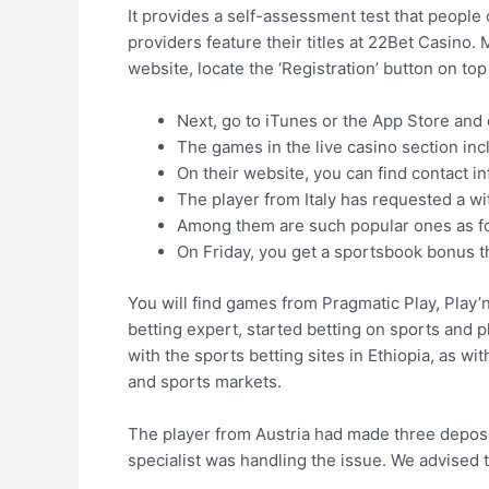
It provides a self-assessment test that people 
providers feature their titles at 22Bet Casino.
website, locate the ‘Registration’ button on top o
Next, go to iTunes or the App Store and
The games in the live casino section inc
On their website, you can find contact in
The player from Italy has requested a wi
Among them are such popular ones as foo
On Friday, you get a sportsbook bonus th
You will find games from Pragmatic Play, Play’
betting expert, started betting on sports and 
with the sports betting sites in Ethiopia, as 
and sports markets.
The player from Austria had made three deposit
specialist was handling the issue. We advised th