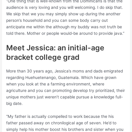
“One thing that is well-known from the Dominicans is that the
audience is very loving and you will welcoming. I do skip that.
We skip that we you may simply show up during the another
person’s household and you can some body carry out
anticipate me within the although my buddy was not truth be
told there. Mother or people would-be around to provide java.”
Meet Jessica: an initial-age
bracket college grad
More than 30 years ago, Jessica’s moms and dads emigrated
regarding Huehuetenango, Guatemala. Which have grown
when you look at the a farming environment, where
agriculture and you can promoting develop try prioritized, their
unique mothers just weren’t capable pursue a knowledge full-
big date.
“My father is actually compelled to work because the his
father passed away on chronilogical age of seven. He’d to
simply help his mother boost his brothers and sister when you