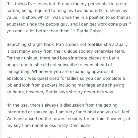
“It’s things I’ve educated through the my personal elite group
career, being required to bring my two hundred% to show my
value. To show which i was once the in a position to so that as
educated since the people guy, and i can get work done plus if
you don’t a lot better than them.” – Patria Cabral
Searching straight back, Patria does not feel like she actually
is lost many away from their unique society otherwise term.
For their unique, there had been intricate pieces on Latin
people one to she did not subscribe to even ahead of
immigrating. Whenever you are expanding upwards, it
absolutely was questioned for ladies so you can complete a
job and look from packets including marriage and achieving
students, however, Patria says she try never this way.
“In the usa, there’s always it discussion from the getting
integrated or soaked up. I am very functional and you will feel
We have absorbed the newest society for certain, however, at
my key I am nonetheless really Dominican.