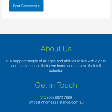
About Us
IHA support people of all ages and abilities to live with dignity
and confidence in their own home and achieve their full
potential.
Get in Touch
VIC
(03) 8
672 7889
office@inhomeassistance.com.au