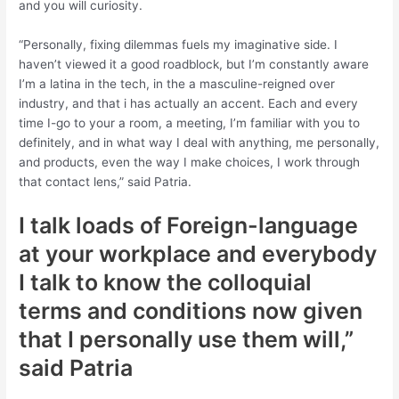
and you will curiosity.
“Personally, fixing dilemmas fuels my imaginative side. I
haven’t viewed it a good roadblock, but I’m constantly aware
I’m a latina in the tech, in the a masculine-reigned over
industry, and that i has actually an accent.
Each and every
time I-go to your a room, a meeting, I’m familiar with you to
definitely, and in what way I deal with anything, me personally,
and products, even the way I make choices, I work through
that contact lens,” said Patria.
I talk loads of Foreign-language
at your workplace and everybody
I talk to know the colloquial
terms and conditions now given
that I personally use them will,”
said Patria