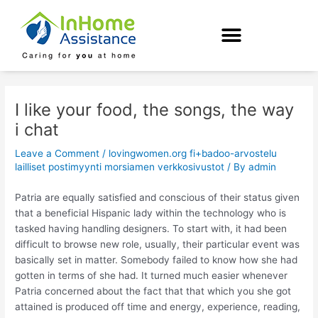
Skip
Post
to
navigation
content
I like your food, the songs, the way
i chat
Leave a Comment
/
lovingwomen.org fi+badoo-arvostelu
lailliset postimyynti morsiamen verkkosivustot
/ By
admin
Patria are equally satisfied and conscious of their status given
that a beneficial Hispanic lady within the technology who is
tasked having handling designers. To start with, it had been
difficult to browse new role, usually, their particular event was
basically set in matter. Somebody failed to know how she had
gotten in terms of she had. It turned much easier whenever
Patria concerned about the fact that that which you she got
attained is produced off time and energy, experience, reading,