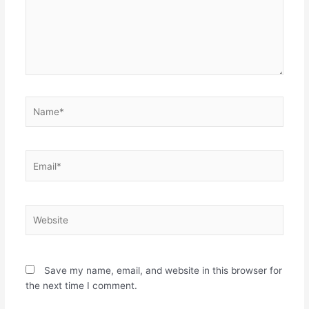
Name*
Email*
Website
Save my name, email, and website in this browser for
the next time I comment.