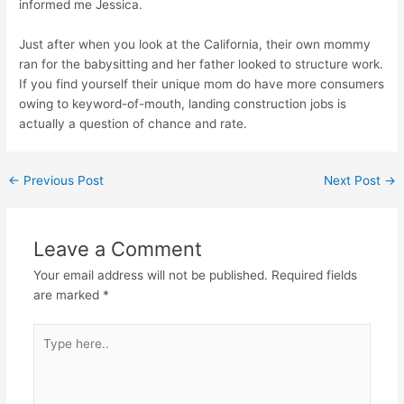
informed me Jessica.
Just after when you look at the California, their own mommy
ran for the babysitting and her father looked to structure work.
If you find yourself their unique mom do have more consumers
owing to keyword-of-mouth, landing construction jobs is
actually a question of chance and rate.
←
Previous Post
Next Post
→
Leave a Comment
Your email address will not be published.
Required fields
are marked
*
Type
here..