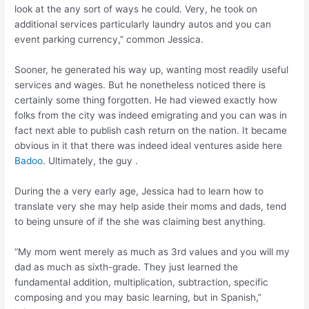
look at the any sort of ways he could. Very, he took on
additional services particularly laundry autos and you can
event parking currency,” common Jessica.
Sooner, he generated his way up, wanting most readily useful
services and wages. But he nonetheless noticed there is
certainly some thing forgotten. He had viewed exactly how
folks from the city was indeed emigrating and you can was in
fact next able to publish cash return on the nation. It became
obvious in it that there was indeed ideal ventures aside here
Badoo
. Ultimately, the guy .
During the a very early age, Jessica had to learn how to
translate very she may help aside their moms and dads, tend
to being unsure of if the she was claiming best anything.
“My mom went merely as much as 3rd values and you will my
dad as much as sixth-grade. They just learned the
fundamental addition, multiplication, subtraction, specific
composing and you may basic learning, but in Spanish,”