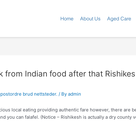
Home
About Us
Aged Care
 from Indian food after that Rishikes
postordre brud nettsteder.
/ By
admin
ous local eating providing authentic fare however, there are bea
 you can falafel. (Notice – Rishikesh is actually a dry county v