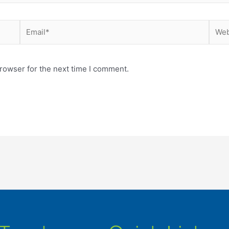
Email*
Webs
rowser for the next time I comment.