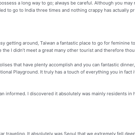
 possess a long way to go; always be careful. Although you may 
ided to go to India three times and nothing crappy has actually 
y getting around, Taiwan a fantastic place to go for feminine to 
e the I didn’t meet a great many other tourist and therefore tho
olises that have plenty accomplish and you can fantastic dinner,
ational Playground.
It truly has a touch of everything you in fact 
n informed. I discovered it absolutely was mainly residents in h
r traveling. It absolutely was Seoul that we extremely fell deeply