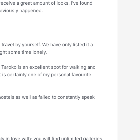
receive a great amount of looks, I’ve found
previously happened.
travel by yourself. We have only listed it a
ught some time lonely.
 Taroko is an excellent spot for walking and
it is certainly one of my personal favourite
ostels as well as failed to constantly speak
 in love with: you will find unlimited galleries,