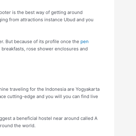
ooter is the best way of getting around
nging from attractions instance Ubud and you
r. But because of its profile once the
pen
ng breakfasts, rose shower enclosures and
nine traveling for the Indonesia are Yogyakarta
ace cutting-edge and you will you can find live
ggest a beneficial hostel near around called A
round the world.