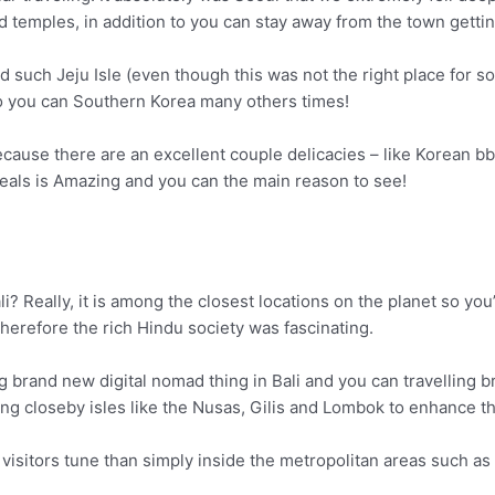
d temples, in addition to you can stay away from the town gettin
such Jeju Isle (even though this was not the right place for solo
o you can Southern Korea many others times!
use there are an excellent couple delicacies – like Korean bbq
meals is Amazing and you can the main reason to see!
ali? Really, it is among the closest locations on the planet so yo
y therefore the rich Hindu society was fascinating.
brand new digital nomad thing in Bali and you can travelling br
 closeby isles like the Nusas, Gilis and Lombok to enhance thei
he visitors tune than simply inside the metropolitan areas such 