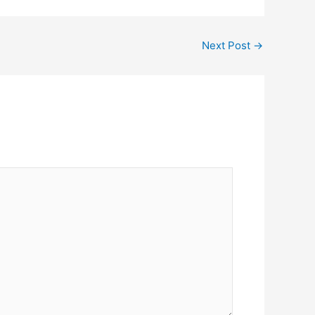
Next Post
→