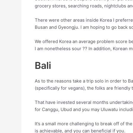
grocery stores, searching roads, nightclubs an
There were other areas inside Korea I preferred 
Busan and Gyeongju. I am hoping to go back s
We offered Korea an average problem score beca
I am nonetheless sour ?? In addition, Korean 
Bali
As to the reasons take a trip solo in order to B
(specifically for vegans), the folks are friendl
That have invested several months undertaking 
for Canggu, Ubud and you may Uluwatu including
It’s a small more challenging to break off of t
is achievable, and you can beneficial if you.