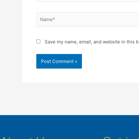
Name*
Save my name, email, and website in this b