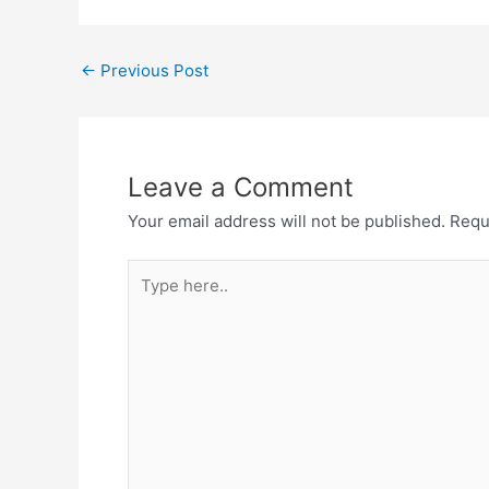
←
Previous Post
Leave a Comment
Your email address will not be published.
Requ
Type
here..