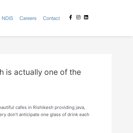
Facebook-
Instagram
Linkedin
NDIS
Careers
Contact
f
h is actually one of the
utiful cafes in Rishikesh providing java,
ery don’t anticipate one glass of drink each