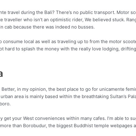
te travel during the Bali? There’s no public transport. Motor sc
traveller who isn’t an optimistic rider, We believed stuck. Ra
 in cab because there was indeed no busses.
o consume local as well as traveling up to from the motor scoote
ot hard to splash the money with the really love lodging, drifti
a
 Better, in my opinion, the best place to go for unicamente femi
urban area is mainly based within the breathtaking Sultan’s Pal
boro.
ly get your West conveniences within many cafes. I’m able to su
e more than Borobudur, the biggest Buddhist temple webpages a