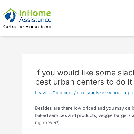
Skip
Post
to
navigation
content
If you would like some slack
best urban centers to do it
Leave a Comment
/
no+israelske-kvinner topp 
Besides are there low priced and you may delici
baked services and products, veggie burgers and
night/ever!).