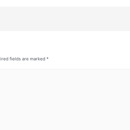
ired fields are marked
*