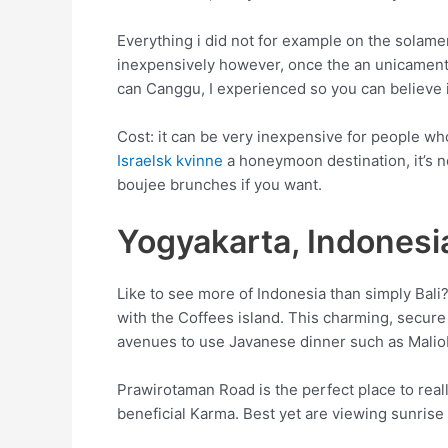
Everything i did not for example on the solamen
inexpensively however, once the an unicamente 
can Canggu, I experienced so you can believe
Cost: it can be very inexpensive for people wh
Israelsk kvinne
a honeymoon destination, it’s n
boujee brunches if you want.
Yogyakarta, Indonesi
Like to see more of Indonesia than simply Bali?
with the Coffees island. This charming, secure 
avenues to use Javanese dinner such as Malio
Prawirotaman Road is the perfect place to real
beneficial Karma. Best yet are viewing sunris