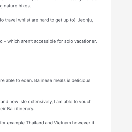
g nature hikes.
 travel whilst are hard to get up to), Jeonju,
 – which aren’t accessible for solo vacationer.
u’re able to eden. Balinese meals is delicious
and new isle extensively, I am able to vouch
r Bali itinerary.
as for example Thailand and Vietnam however it