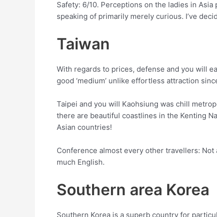
Safety: 6/10. Perceptions on the ladies in Asia
speaking of primarily merely curious. I’ve dec
Taiwan
With regards to prices, defense and you will eas
good ‘medium’ unlike effortless attraction sinc
Taipei and you will Kaohsiung was chill metrop
there are beautiful coastlines in the Kenting N
Asian countries!
Conference almost every other travellers: Not a
much English.
Southern area Korea
Southern Korea is a superb country for particula