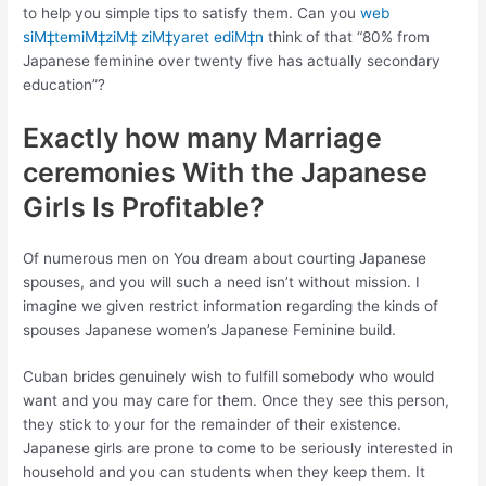
to help you simple tips to satisfy them. Can you
web
siМ‡temiМ‡ziМ‡ ziМ‡yaret ediМ‡n
think of that “80% from
Japanese feminine over twenty five has actually secondary
education”?
Exactly how many Marriage
ceremonies With the Japanese
Girls Is Profitable?
Of numerous men on You dream about courting Japanese
spouses, and you will such a need isn’t without mission. I
imagine we given restrict information regarding the kinds of
spouses Japanese women’s Japanese Feminine build.
Cuban brides genuinely wish to fulfill somebody who would
want and you may care for them. Once they see this person,
they stick to your for the remainder of their existence.
Japanese girls are prone to come to be seriously interested in
household and you can students when they keep them. It