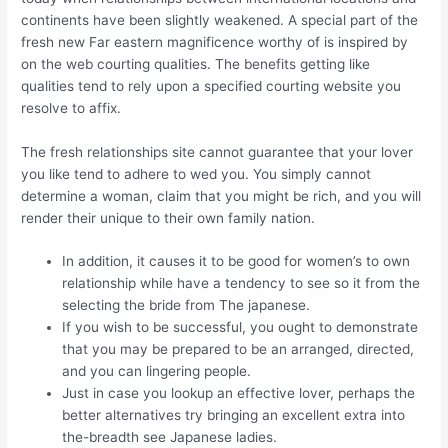
continents have been slightly weakened. A special part of the
fresh new Far eastern magnificence worthy of is inspired by
on the web courting qualities. The benefits getting like
qualities tend to rely upon a specified courting website you
resolve to affix.
The fresh relationships site cannot guarantee that your lover
you like tend to adhere to wed you. You simply cannot
determine a woman, claim that you might be rich, and you will
render their unique to their own family nation.
In addition, it causes it to be good for women’s to own
relationship while have a tendency to see so it from the
selecting the bride from The japanese.
If you wish to be successful, you ought to demonstrate
that you may be prepared to be an arranged, directed,
and you can lingering people.
Just in case you lookup an effective lover, perhaps the
better alternatives try bringing an excellent extra into
the-breadth see Japanese ladies.