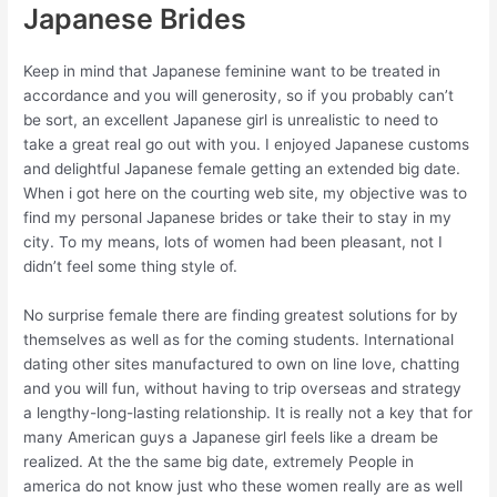
Japanese Brides
Keep in mind that Japanese feminine want to be treated in
accordance and you will generosity, so if you probably can’t
be sort, an excellent Japanese girl is unrealistic to need to
take a great real go out with you. I enjoyed Japanese customs
and delightful Japanese female getting an extended big date.
When i got here on the courting web site, my objective was to
find my personal Japanese brides or take their to stay in my
city. To my means, lots of women had been pleasant, not I
didn’t feel some thing style of.
No surprise female there are finding greatest solutions for by
themselves as well as for the coming students. International
dating other sites manufactured to own on line love, chatting
and you will fun, without having to trip overseas and strategy
a lengthy-long-lasting relationship. It is really not a key that for
many American guys a Japanese girl feels like a dream be
realized. At the the same big date, extremely People in
america do not know just who these women really are as well