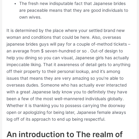
The fresh new indisputable fact that Japanese brides
are peaceable means that they are good individuals to
own wives.
It is determined by the place where your settled brand new
woman and conditions that could be here. Also, overseas
japanese brides guys will pay for a couple of-method tickets –
an average from $ seven-hundred or so . Out-of design to
help you dining so you can visual, Japanese girls has actually
impeccable liking. That it awareness of detail gets to anything
off their property to their personal lookup, and it’s among
issues that means they are very amazing so you’re able to
overseas dudes. Someone who has actually ever interacted
with a great Japanese lady know you to definitely they have
been a few of the most well-mannered individuals globally.
Whether it is thanking you to possess carrying the doorway
open or apologizing for being later, Japanese female always
log off of its approach to end up being respectful.
An introduction to The realm of