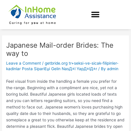
Skip
Post
to
navigation
content
Japanese Mail-order Brides: The
way to
Leave a Comment
/
getbride.org tr+seksi-ve-sicak-filipinler-
kadinlar Posta SipariЕџi Gelin NasД±l YapД±lД±r
/ By
admin
Feel visual from inside the handling a female you prefer for
the-range. Beginning with a compliment are nice, yet not a
boring build. Beautiful Japanese girls located loads of texts
and you can letters regarding suitors, so you need find a
method to face out. Japanese women’s loves purchasing high
quality date due to their husbands, so they are grateful to go
someplace a great to you otherwise keep at the residence and
determine a pleasant flick. Beautiful Japanese brides try open