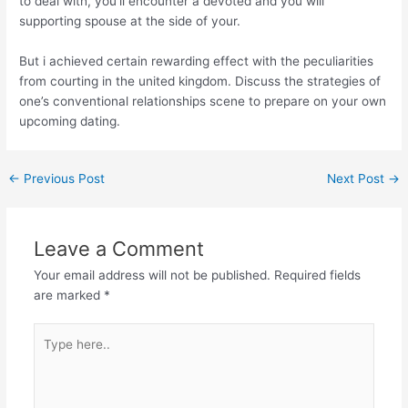
to deal with, you’ll encounter a devoted and you will
supporting spouse at the side of your.
But i achieved certain rewarding effect with the peculiarities
from courting in the united kingdom. Discuss the strategies of
one’s conventional relationships scene to prepare on your own
upcoming dating.
←
Previous Post
Next Post
→
Leave a Comment
Your email address will not be published.
Required fields
are marked
*
Type
here..