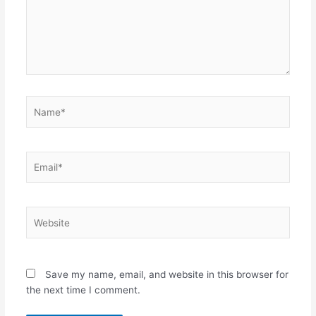
Name*
Email*
Website
Save my name, email, and website in this browser for
the next time I comment.