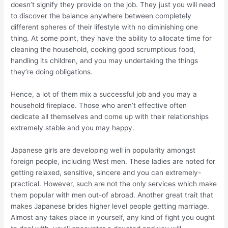
doesn’t signify they provide on the job. They just you will need
to discover the balance anywhere between completely
different spheres of their lifestyle with no diminishing one
thing. At some point, they have the ability to allocate time for
cleaning the household, cooking good scrumptious food,
handling its children, and you may undertaking the things
they’re doing obligations.
Hence, a lot of them mix a successful job and you may a
household fireplace. Those who aren’t effective often
dedicate all themselves and come up with their relationships
extremely stable and you may happy.
Japanese girls are developing well in popularity amongst
foreign people, including West men. These ladies are noted for
getting relaxed, sensitive, sincere and you can extremely-
practical. However, such are not the only services which make
them popular with men out-of abroad. Another great trait that
makes Japanese brides higher level people getting marriage.
Almost any takes place in yourself, any kind of fight you ought