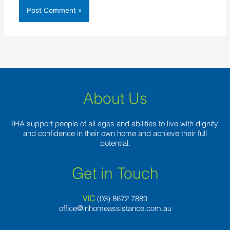
About Us
IHA support people of all ages and abilities to live with dignity
and confidence in their own home and achieve their full
potential.
Get in Touch
VIC
(03) 8
672 7889
office@inhomeassistance.com.au