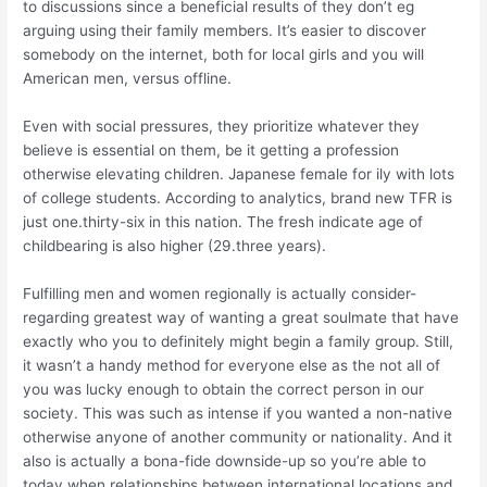
to discussions since a beneficial results of they don’t eg
arguing using their family members. It’s easier to discover
somebody on the internet, both for local girls and you will
American men, versus offline.
Even with social pressures, they prioritize whatever they
believe is essential on them, be it getting a profession
otherwise elevating children. Japanese female for ily with lots
of college students. According to analytics, brand new TFR is
just one.thirty-six in this nation.
The fresh indicate age of
childbearing is also higher (29.three years).
Fulfilling men and women regionally is actually consider-
regarding greatest way of wanting a great soulmate that have
exactly who you to definitely might begin a family group. Still,
it wasn’t a handy method for everyone else as the not all of
you was lucky enough to obtain the correct person in our
society. This was such as intense if you wanted a non-native
otherwise anyone of another community or nationality. And it
also is actually a bona-fide downside-up so you’re able to
today when relationships between international locations and