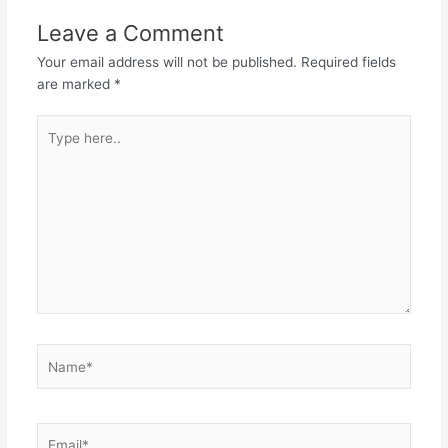
Leave a Comment
Your email address will not be published.
Required fields
are marked
*
Type
here..
Name*
Email*