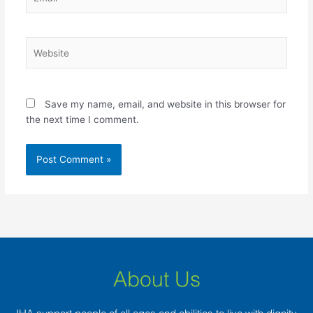
Website
Save my name, email, and website in this browser for
the next time I comment.
About Us