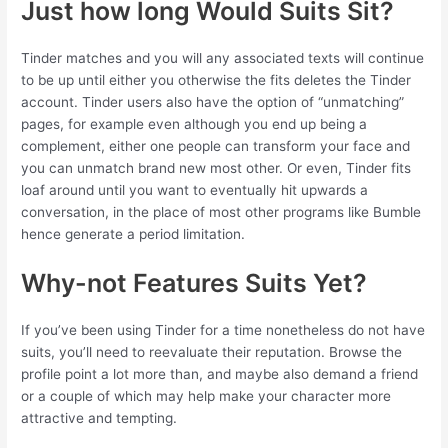
Just how long Would Suits Sit?
Tinder matches and you will any associated texts will continue
to be up until either you otherwise the fits deletes the Tinder
account. Tinder users also have the option of “unmatching”
pages, for example even although you end up being a
complement, either one people can transform your face and
you can unmatch brand new most other. Or even, Tinder fits
loaf around until you want to eventually hit upwards a
conversation, in the place of most other programs like Bumble
hence generate a period limitation.
Why-not Features Suits Yet?
If you’ve been using Tinder for a time nonetheless do not have
suits, you’ll need to reevaluate their reputation. Browse the
profile point a lot more than, and maybe also demand a friend
or a couple of which may help make your character more
attractive and tempting.