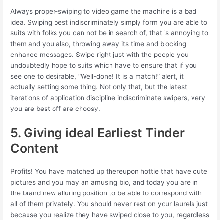
Always proper-swiping to video game the machine is a bad
idea. Swiping best indiscriminately simply form you are able to
suits with folks you can not be in search of, that is annoying to
them and you also, throwing away its time and blocking
enhance messages. Swipe right just with the people you
undoubtedly hope to suits which have to ensure that if you
see one to desirable, “Well-done! It is a match!” alert, it
actually setting some thing. Not only that, but the latest
iterations of application discipline indiscriminate swipers, very
you are best off are choosy.
5. Giving ideal Earliest Tinder
Content
Profits! You have matched up thereupon hottie that have cute
pictures and you may an amusing bio, and today you are in
the brand new alluring position to be able to correspond with
all of them privately. You should never rest on your laurels just
because you realize they have swiped close to you, regardless