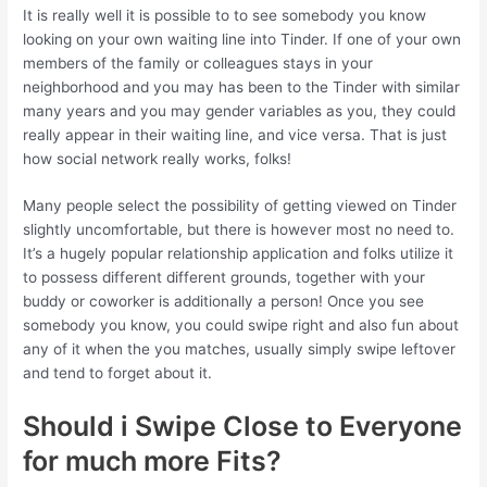
It is really well it is possible to to see somebody you know
looking on your own waiting line into Tinder. If one of your own
members of the family or colleagues stays in your
neighborhood and you may has been to the Tinder with similar
many years and you may gender variables as you, they could
really appear in their waiting line, and vice versa. That is just
how social network really works, folks!
Many people select the possibility of getting viewed on Tinder
slightly uncomfortable, but there is however most no need to.
It’s a hugely popular relationship application and folks utilize it
to possess different different grounds, together with your
buddy or coworker is additionally a person!
Once you see
somebody you know, you could swipe right and also fun about
any of it when the you matches, usually simply swipe leftover
and tend to forget about it.
Should i Swipe Close to Everyone
for much more Fits?