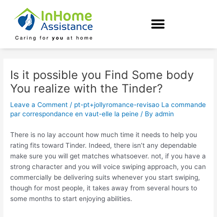
Skip
Post
to
navigation
content
Is it possible you Find Some body
You realize with the Tinder?
Leave a Comment
/
pt-pt+jollyromance-revisao La commande
par correspondance en vaut-elle la peine
/ By
admin
There is no lay account how much time it needs to help you
rating fits toward Tinder. Indeed, there isn’t any dependable
make sure you will get matches whatsoever. not, if you have a
strong character and you will voice swiping approach, you can
commercially be delivering suits whenever you start swiping,
though for most people, it takes away from several hours to
some months to start enjoying abilities.