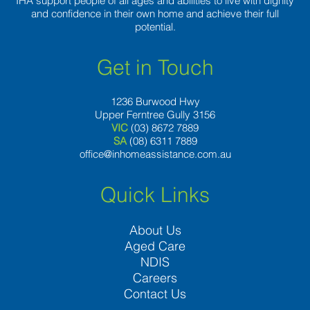
IHA support people of all ages and abilities to live with dignity
and confidence in their own home and achieve their full
potential.
Get in Touch
1236 Burwood Hwy
Upper Ferntree Gully 3156
VIC
(03) 8672 7889
SA
(08) 6311 7889
office@inhomeassistance.com.au
Quick Links
About Us
Aged Care
NDIS
Careers
Contact Us