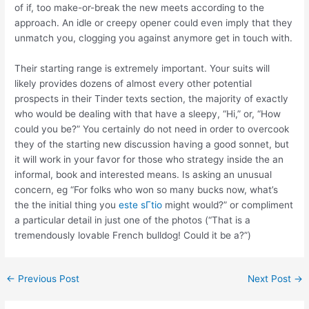
of if, too make-or-break the new meets according to the
approach. An idle or creepy opener could even imply that they
unmatch you, clogging you against anymore get in touch with.
Their starting range is extremely important. Your suits will
likely provides dozens of almost every other potential
prospects in their Tinder texts section, the majority of exactly
who would be dealing with that have a sleepy, “Hi,” or, “How
could you be?” You certainly do not need in order to overcook
they of the starting new discussion having a good sonnet, but
it will work in your favor for those who strategy inside the an
informal, book and interested means. Is asking an unusual
concern, eg “For folks who won so many bucks now, what’s
the the initial thing you
este sГ­tio
might would?” or compliment
a particular detail in just one of the photos (“That is a
tremendously lovable French bulldog! Could it be a?”)
←
Previous Post
Next Post
→