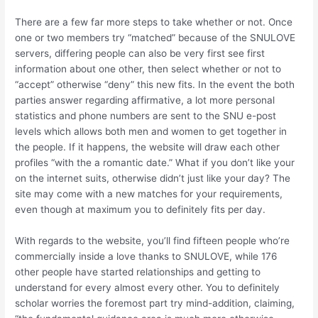
There are a few far more steps to take whether or not. Once
one or two members try “matched” because of the SNULOVE
servers, differing people can also be very first see first
information about one other, then select whether or not to
“accept” otherwise “deny” this new fits. In the event the both
parties answer regarding affirmative, a lot more personal
statistics and phone numbers are sent to the SNU e-post
levels which allows both men and women to get together in
the people. If it happens, the website will draw each other
profiles “with the a romantic date.” What if you don’t like your
on the internet suits, otherwise didn’t just like your day? The
site may come with a new matches for your requirements,
even though at maximum you to definitely fits per day.
With regards to the website, you’ll find fifteen people who’re
commercially inside a love thanks to SNULOVE, while 176
other people have started relationships and getting to
understand for every almost every other. You to definitely
scholar worries the foremost part try mind-addition, claiming,