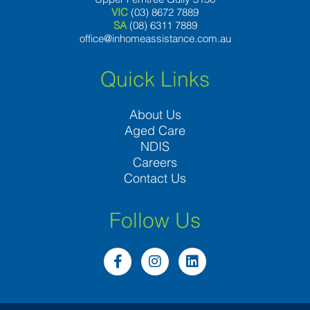
VIC
(03) 8672 7889
SA
(08) 6311 7889
office@inhomeassistance.com.au
Quick Links
About Us
Aged Care
NDIS
Careers
Contact Us
Follow Us
F
I
L
a
n
i
c
s
n
e
t
k
b
a
e