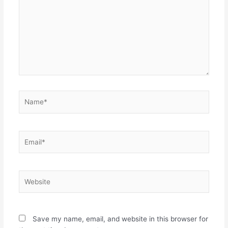
Name*
Email*
Website
Save my name, email, and website in this browser for