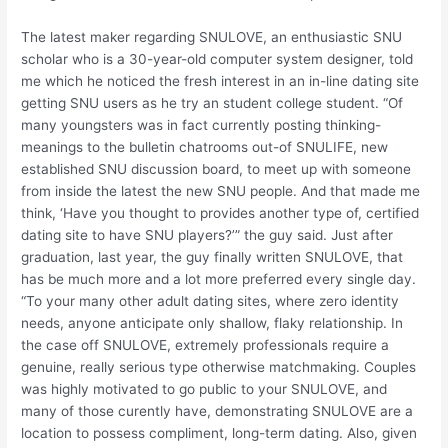
The latest maker regarding SNULOVE, an enthusiastic SNU
scholar who is a 30-year-old computer system designer, told
me which he noticed the fresh interest in an in-line dating site
getting SNU users as he try an student college student. “Of
many youngsters was in fact currently posting thinking-
meanings to the bulletin chatrooms out-of SNULIFE, new
established SNU discussion board, to meet up with someone
from inside the latest the new SNU people. And that made me
think, ‘Have you thought to provides another type of, certified
dating site to have SNU players?’” the guy said. Just after
graduation, last year, the guy finally written SNULOVE, that
has be much more and a lot more preferred every single day.
“To your many other adult dating sites, where zero identity
needs, anyone anticipate only shallow, flaky relationship. In
the case off SNULOVE, extremely professionals require a
genuine, really serious type otherwise matchmaking. Couples
was highly motivated to go public to your SNULOVE, and
many of those curently have, demonstrating SNULOVE are a
location to possess compliment, long-term dating. Also, given