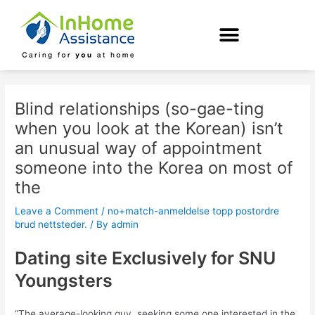
Skip
Post
to
navigation
content
Blind relationships (so-gae-ting
when you look at the Korean) isn’t
an unusual way of appointment
someone into the Korea on most of
the
Leave a Comment
/
no+match-anmeldelse topp postordre
brud nettsteder.
/ By
admin
Dating site Exclusively for SNU
Youngsters
“The average-looking guy, seeking some one interested in the