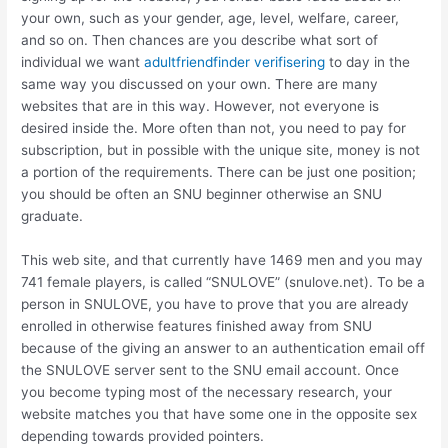
your own, such as your gender, age, level, welfare, career,
and so on.
Then chances are you describe what sort of
individual we want
adultfriendfinder verifisering
to day in the
same way you discussed on your own. There are many
websites that are in this way. However, not everyone is
desired inside the. More often than not, you need to pay for
subscription, but in possible with the unique site, money is not
a portion of the requirements. There can be just one position;
you should be often an SNU beginner otherwise an SNU
graduate.
This web site, and that currently have 1469 men and you may
741 female players, is called “SNULOVE” (snulove.net). To be a
person in SNULOVE, you have to prove that you are already
enrolled in otherwise features finished away from SNU
because of the giving an answer to an authentication email off
the SNULOVE server sent to the SNU email account. Once
you become typing most of the necessary research, your
website matches you that have some one in the opposite sex
depending towards provided pointers.