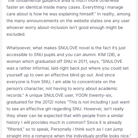
“the fundamental guidance area is much more otherwise
faster an identical inside many cases. Everything i manage
care about is how he was explaining himself.” In reality, among
the many announcements on the website states one any user
whoever worry about-inclusion isn’t good enough might be
excluded.
Whatsoever, what makes SNULOVE novel is the fact it’s just
accessible to SNU pupils and you can alumni. KIM (28), a
woman which graduated off SNU in 2011, says, “SNULOVE
was a rather informal, laid-right back put where you could set
yourself up to own an effective blind go out. And since
everyone is from SNU, I am able to concentrate on the
person’s character, not having to worry about academic
records.” A unique SNULOVE user, YOON (twenty-six,
graduated for the 2012) notes “This is not including I just want
to see an effective girl regarding SNU. However, isn’t really
they sheer can be expected that with people from a similar
history I will provides much in common? Since it is already
“filtered,” so to speak, Personally i think such as I can jump
straight into a romance when the individuals profile looks nice.”