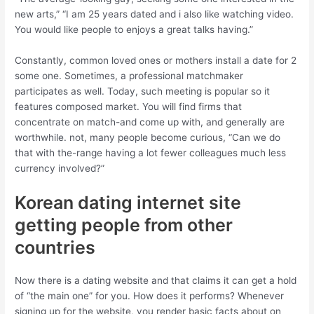
new arts,” “I am 25 years dated and i also like watching video.
You would like people to enjoys a great talks having.”
Constantly, common loved ones or mothers install a date for 2
some one. Sometimes, a professional matchmaker
participates as well. Today, such meeting is popular so it
features composed market. You will find firms that
concentrate on match-and come up with, and generally are
worthwhile. not, many people become curious, “Can we do
that with the-range having a lot fewer colleagues much less
currency involved?”
Korean dating internet site
getting people from other
countries
Now there is a dating website and that claims it can get a hold
of “the main one” for you. How does it performs? Whenever
signing up for the website, you render basic facts about on