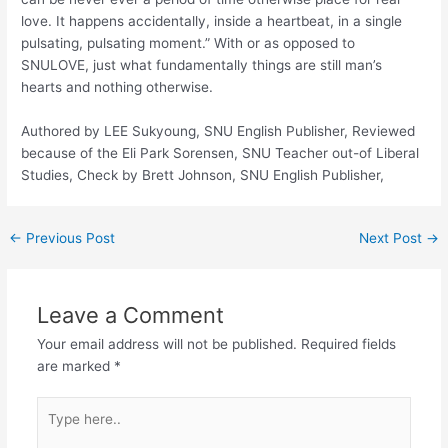
love. It happens accidentally, inside a heartbeat, in a single
pulsating, pulsating moment.” With or as opposed to
SNULOVE, just what fundamentally things are still man’s
hearts and nothing otherwise.
Authored by LEE Sukyoung, SNU English Publisher, Reviewed
because of the Eli Park Sorensen, SNU Teacher out-of Liberal
Studies, Check by Brett Johnson, SNU English Publisher,
←
Previous Post
Next Post
→
Leave a Comment
Your email address will not be published.
Required fields
are marked
*
Type
here..