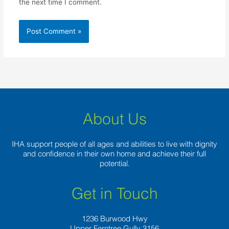
the next time I comment.
About Us
IHA support people of all ages and abilities to live with dignity
and confidence in their own home and achieve their full
potential.
Get in Touch
1236 Burwood Hwy
Upper Ferntree Gully 3156