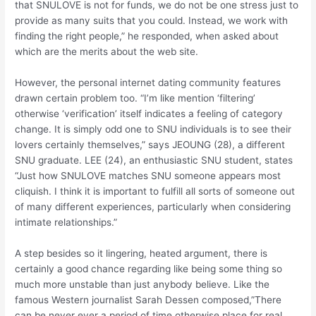
that SNULOVE is not for funds, we do not be one stress just to
provide as many suits that you could. Instead, we work with
finding the right people,” he responded, when asked about
which are the merits about the web site.
However, the personal internet dating community features
drawn certain problem too. “I’m like mention ‘filtering’
otherwise ‘verification’ itself indicates a feeling of category
change. It is simply odd one to SNU individuals is to see their
lovers certainly themselves,” says JEOUNG (28), a different
SNU graduate. LEE (24), an enthusiastic SNU student, states
“Just how SNULOVE matches SNU someone appears most
cliquish. I think it is important to fulfill all sorts of someone out
of many different experiences, particularly when considering
intimate relationships.”
A step besides so it lingering, heated argument, there is
certainly a good chance regarding like being some thing so
much more unstable than just anybody believe. Like the
famous Western journalist Sarah Dessen composed,”There
can be never ever a period of time otherwise place for real